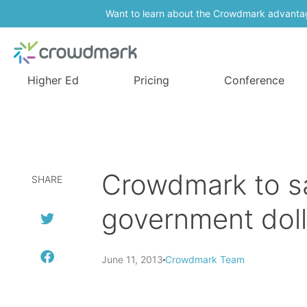
Want to learn about the Crowdmark advanta
Higher Ed
Pricing
Conference
Crowdmark to sa
SHARE
government doll
June 11, 2013
Crowdmark Team