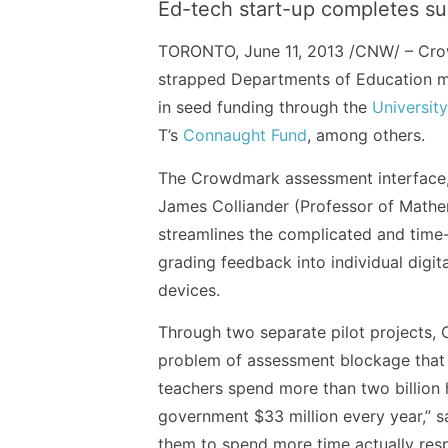
Ed-tech start-up completes s
TORONTO, June 11, 2013 /CNW/ – Crowd
strapped Departments of Education mi
in seed funding through the
Universit
T’s
Connaught Fund
, among others.
The Crowdmark assessment interface,
James Colliander (Professor of Mathe
streamlines the complicated and time
grading feedback into individual digit
devices.
Through two separate pilot projects,
problem of assessment blockage that e
teachers spend more than two billion 
government $33 million every year,” 
them to spend more time actually respo