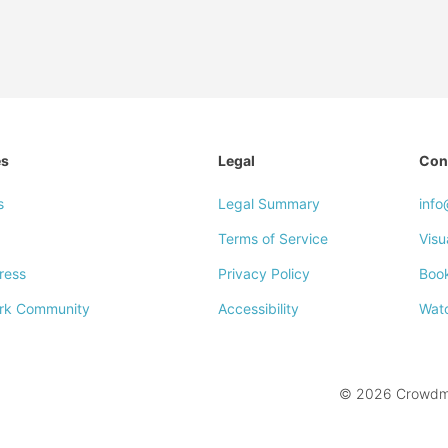
es
Legal
Con
s
Legal Summary
inf
Terms of Service
Visu
ress
Privacy Policy
Boo
rk Community
Accessibility
Wat
© 2026 Crowdmar