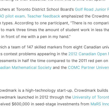
chers at Toronto District School Board’s
Golf Road Junior P
O pilot exam
.
Teacher feedback
emphasized the Crowdmark
on types. According to one participant, “There is no comp
to mark three times the amount of student work in less than
in front of me with a pen in my hand.”
 which a team of 147 skilled markers from eight Canadian un
s contest problems appearing in the
2012 Canadian Open 
essments in half the time compared to the 2011 red pen on 
adian Mathematical Society
and the
COMC Partner Univers
owdmark is a high-technology start-up. Crowdmark builds t
Crowdmark launched in 2012 through the
University of Toron
eived $600,000 in seed-stage investments from
MaRS Inno