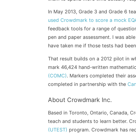
In May 2013, Grade 3 and Grade 6 tea
used Crowdmark to score a mock EQA
feedback tools for a range of questi
pen and paper assessment. I was able 
have taken me if those tests had been 
That result builds on a 2012 pilot in
mark 46,424 hand-written mathematic
(COMC)
. Markers completed their ass
completed in partnership with the
Can
About Crowdmark Inc.
Based in Toronto, Ontario, Canada, Cr
teach and students to learn better. 
(UTEST)
program. Crowdmark has rec