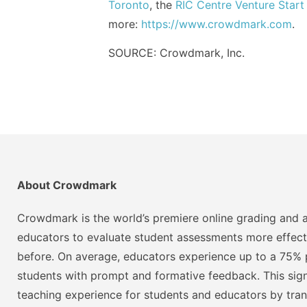
Toronto
, the
RIC Centre Venture Start
more:
https://www.crowdmark.com
.
SOURCE: Crowdmark, Inc.
About Crowdmark
Crowdmark is the world’s premiere online grading and a
educators to evaluate student assessments more effect
before. On average, educators experience up to a 75% p
students with prompt and formative feedback. This signi
teaching experience for students and educators by tra