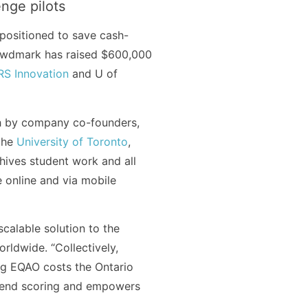
nge pilots
positioned to save cash-
rowdmark has raised $600,000
S Innovation
and U of
h by company co-founders,
the
University of Toronto
,
ives student work and all
e online and via mobile
calable solution to the
rldwide. “Collectively,
ng EQAO costs the Ontario
spend scoring and empowers