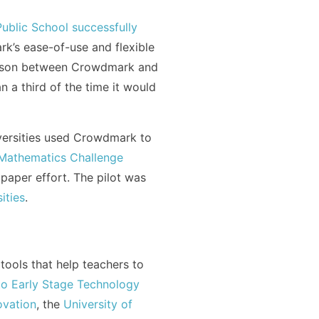
ublic School successfully
’s ease-of-use and flexible
arison between Crowdmark and
 a third of the time it would
iversities used Crowdmark to
Mathematics Challenge
paper effort. The pilot was
ities
.
ools that help teachers to
to Early Stage Technology
vation
, the
University of