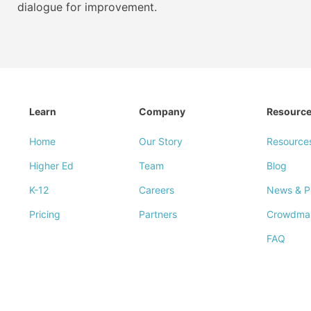
dialogue for improvement.
Learn
Company
Resourc
Home
Our Story
Resource
Higher Ed
Team
Blog
K-12
Careers
News & P
Pricing
Partners
Crowdma
FAQ