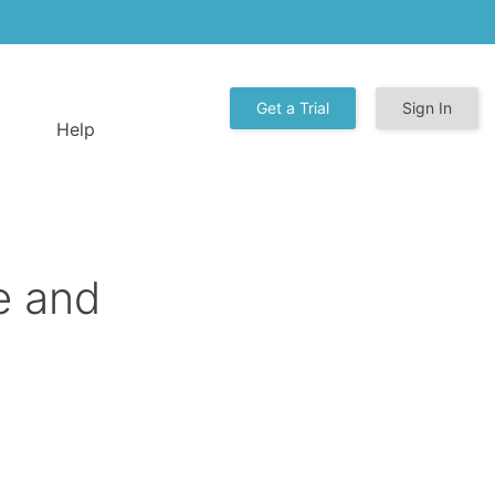
Get a Trial
Sign In
Help
e and