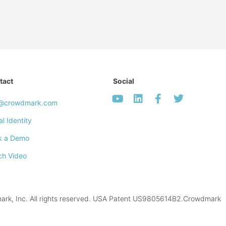
tact
Social
o@crowdmark.com
al Identity
k a Demo
ch Video
k, Inc. All rights reserved. USA Patent US9805614B2.Crowdmark