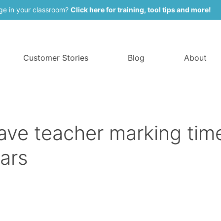
ge in your classroom?
Click here for training, tool tips and more!
Customer Stories
Blog
About
ve teacher marking tim
ars