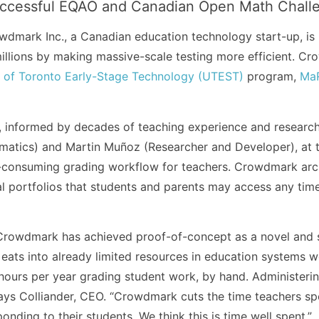
uccessful EQAO and Canadian Open Math Challe
mark Inc., a Canadian education technology start-up, is 
llions by making massive-scale testing more efficient. C
y of Toronto Early-Stage Technology (UTEST)
program,
MaR
 informed by decades of teaching experience and researc
matics) and Martin Muñoz (Researcher and Developer), at 
-consuming grading workflow for teachers. Crowdmark arch
al portfolios that students and parents may access any tim
 Crowdmark has achieved proof-of-concept as a novel and s
ats into already limited resources in education systems wo
hours per year grading student work, by hand. Administeri
says Colliander, CEO. “Crowdmark cuts the time teachers 
nding to their students. We think this is time well spent.”