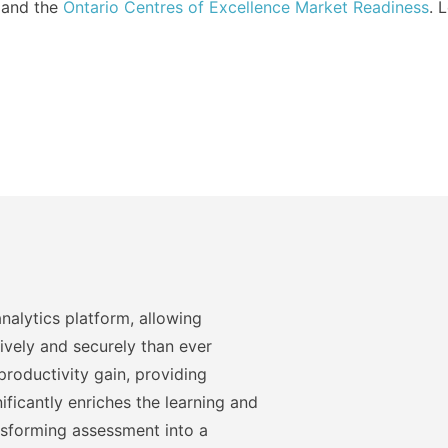
and the
Ontario Centres of Excellence Market Readiness
. 
nalytics platform, allowing
ively and securely than ever
roductivity gain, providing
ficantly enriches the learning and
nsforming assessment into a