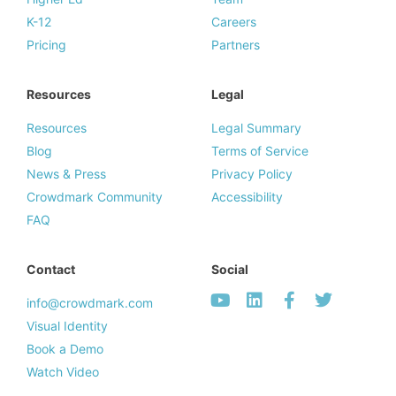
K-12
Careers
Pricing
Partners
Resources
Legal
Resources
Legal Summary
Blog
Terms of Service
News & Press
Privacy Policy
Crowdmark Community
Accessibility
FAQ
Contact
Social
info@crowdmark.com
Visual Identity
Book a Demo
Watch Video