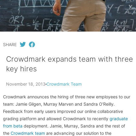
SHARE
Crowdmark expands team with three
key hires
November 18, 2013
Crowdmark Team
Crowdmark announces the hiring of three new employees to our
team: Jamie Gilgen, Murray Marven and Sandra O’Reilly.
Feedback from early users improved our online collaborative
grading platform and allowed Crowdmark to recently
graduate
from beta
deployment. Jamie, Murray, Sandra and the rest of
the
Crowdmark team
are advancing our solution to the