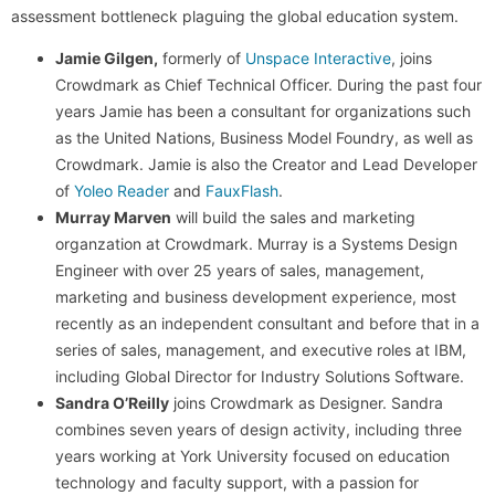
assessment bottleneck plaguing the global education system.
Jamie Gilgen,
formerly of
Unspace Interactive
, joins
Crowdmark as Chief Technical Officer. During the past four
years Jamie has been a consultant for organizations such
as the United Nations, Business Model Foundry, as well as
Crowdmark. Jamie is also the Creator and Lead Developer
of
Yoleo Reader
and
FauxFlash
.
Murray Marven
will build the sales and marketing
organzation at Crowdmark. Murray is a Systems Design
Engineer with over 25 years of sales, management,
marketing and business development experience, most
recently as an independent consultant and before that in a
series of sales, management, and executive roles at IBM,
including Global Director for Industry Solutions Software.
Sandra O’Reilly
joins Crowdmark as Designer. Sandra
combines seven years of design activity, including three
years working at York University focused on education
technology and faculty support, with a passion for