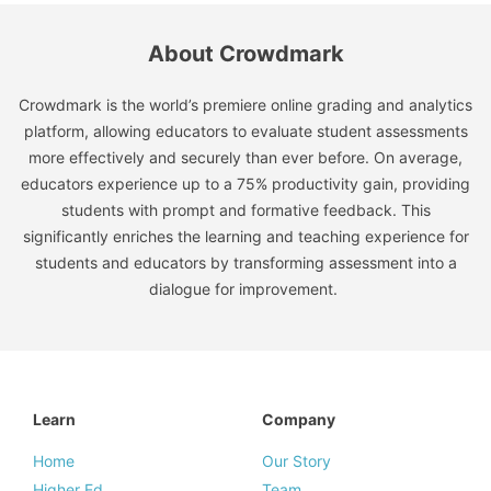
About Crowdmark
Crowdmark is the world’s premiere online grading and analytics
platform, allowing educators to evaluate student assessments
more effectively and securely than ever before. On average,
educators experience up to a 75% productivity gain, providing
students with prompt and formative feedback. This
significantly enriches the learning and teaching experience for
students and educators by transforming assessment into a
dialogue for improvement.
Learn
Company
Home
Our Story
Higher Ed
Team