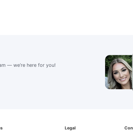
am — we’re here for you!
es
Legal
Con