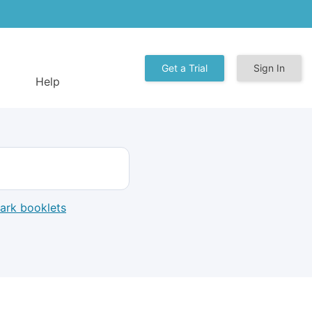
Get a Trial
Sign In
Help
mark booklets