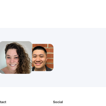
tact
Social