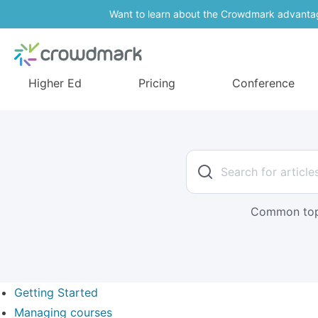
Want to learn about the Crowdmark advanta
Higher Ed
Pricing
Conference
Common top
Getting Started
Managing courses