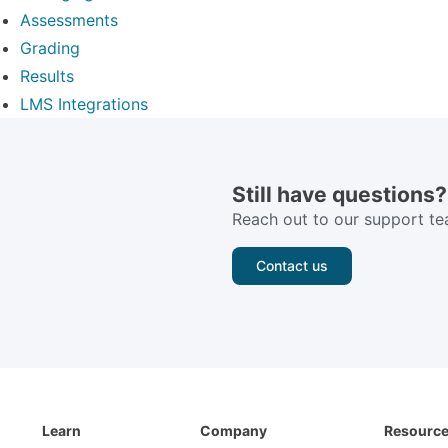
Assessments
Grading
Results
LMS Integrations
Still have questions?
Reach out to our support te
Contact us
Learn
Company
Resourc