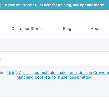
ge in your classroom?
Click here for training, tool tips and more!
Customer Stories
Blog
About
ics:
Using AI-assisted multiple choice questions in Crowd
Matching booklets to students
submitting