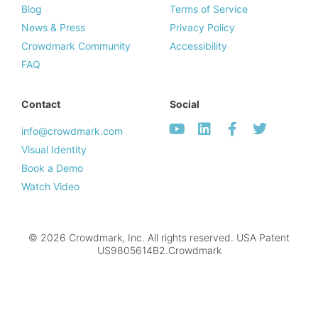
Blog
Terms of Service
News & Press
Privacy Policy
Crowdmark Community
Accessibility
FAQ
Contact
Social
info@crowdmark.com
Visual Identity
Book a Demo
Watch Video
© 2026 Crowdmark, Inc. All rights reserved. USA Patent
US9805614B2.Crowdmark