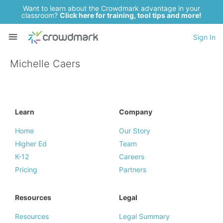
Want to learn about the Crowdmark advantage in your
classroom?
Click here for training, tool tips and more!
Sign In
Michelle Caers
Learn
Company
Home
Our Story
Higher Ed
Team
K-12
Careers
Pricing
Partners
Resources
Legal
Resources
Legal Summary