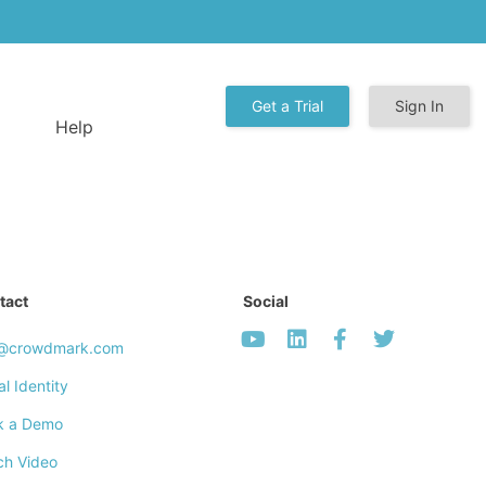
Get a Trial
Sign In
Help
tact
Social
o@crowdmark.com
al Identity
k a Demo
ch Video