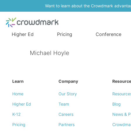
Want to learn about the Crowdmark advanta
Higher Ed
Pricing
Conference
Michael Hoyle
Learn
Company
Resourc
Home
Our Story
Resource
Higher Ed
Team
Blog
K-12
Careers
News & P
Pricing
Partners
Crowdma