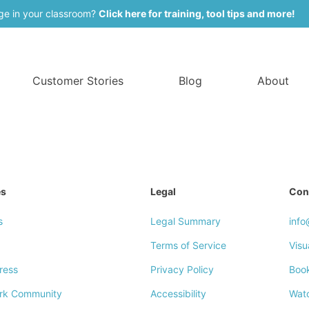
ge in your classroom?
Click here for training, tool tips and more!
Customer Stories
Blog
About
es
Legal
Con
s
Legal Summary
inf
Terms of Service
Visu
ress
Privacy Policy
Boo
rk Community
Accessibility
Wat