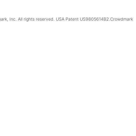
k, Inc. All rights reserved. USA Patent US9805614B2.Crowdmark