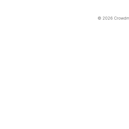
© 2026 Crowdmar