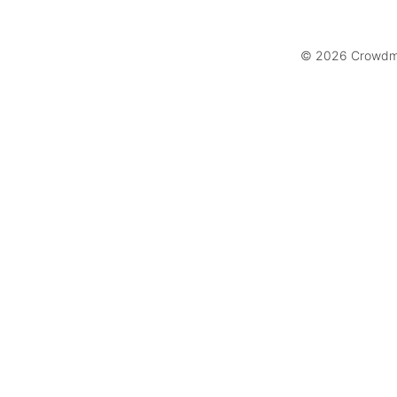
© 2026 Crowdmar