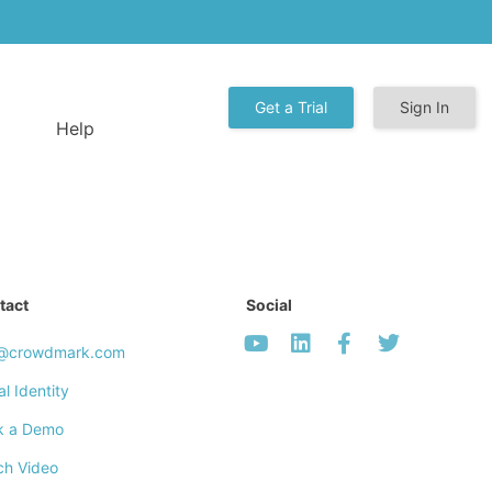
Get a Trial
Sign In
Help
tact
Social
o@crowdmark.com
al Identity
k a Demo
ch Video