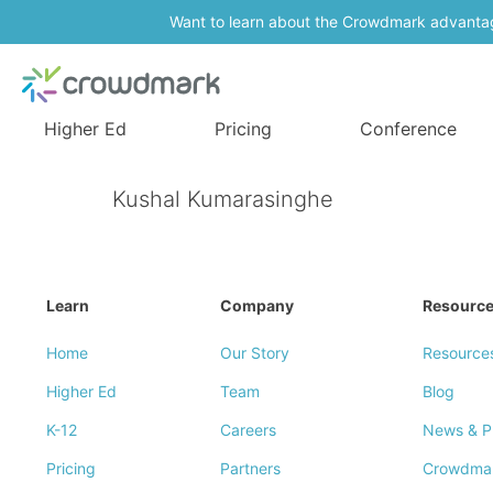
Want to learn about the Crowdmark advanta
Higher Ed
Pricing
Conference
Kushal Kumarasinghe
Learn
Company
Resourc
Home
Our Story
Resource
Higher Ed
Team
Blog
K-12
Careers
News & P
Pricing
Partners
Crowdma