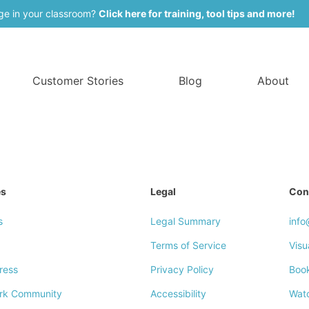
ge in your classroom?
Click here for training, tool tips and more!
Customer Stories
Blog
About
es
Legal
Con
s
Legal Summary
inf
Terms of Service
Visu
ress
Privacy Policy
Boo
rk Community
Accessibility
Wat