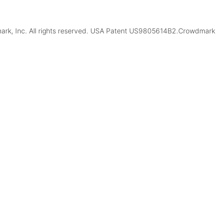
k, Inc. All rights reserved. USA Patent US9805614B2.Crowdmark