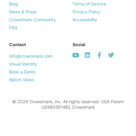
Blog
Terms of Service
News & Press
Privacy Policy
Crowdmark Community
Accessibility
FAQ
Contact
Social
info@crowdmark.com
Visual Identity
Book a Demo
Watch Video
© 2026 Crowdmark, Inc. All rights reserved. USA Patent
US9805614B2.Crowdmark