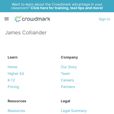
Want to learn about the Crowdmark advantage in your
classroom?
Click here for training, tool tips and more!
Sign In
James Colliander
Learn
Company
Home
Our Story
Higher Ed
Team
K-12
Careers
Pricing
Partners
Resources
Legal
Resources
Legal Summary