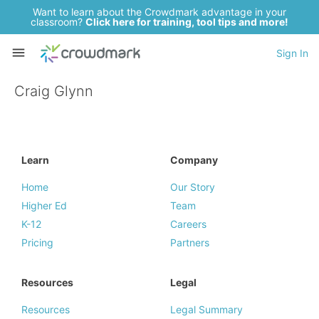
Want to learn about the Crowdmark advantage in your
classroom?
Click here for training, tool tips and more!
Sign In
Craig Glynn
Learn
Company
Home
Our Story
Higher Ed
Team
K-12
Careers
Pricing
Partners
Resources
Legal
Resources
Legal Summary