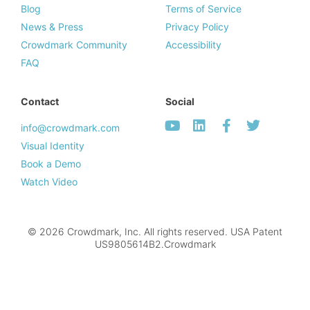
Blog
Terms of Service
News & Press
Privacy Policy
Crowdmark Community
Accessibility
FAQ
Contact
Social
info@crowdmark.com
Visual Identity
Book a Demo
Watch Video
© 2026 Crowdmark, Inc. All rights reserved. USA Patent
US9805614B2.Crowdmark