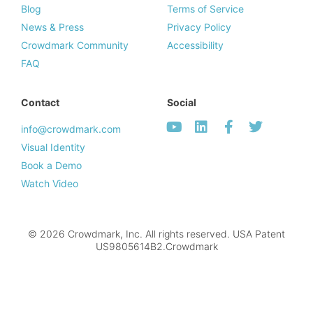
Blog
Terms of Service
News & Press
Privacy Policy
Crowdmark Community
Accessibility
FAQ
Contact
Social
info@crowdmark.com
Visual Identity
Book a Demo
Watch Video
© 2026 Crowdmark, Inc. All rights reserved. USA Patent
US9805614B2.Crowdmark