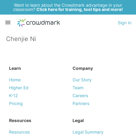
Want to learn about the Crowdmark advantage in your
classroom?
Click here for training, tool tips and more!
Sign In
Chenjie Ni
Learn
Company
Home
Our Story
Higher Ed
Team
K-12
Careers
Pricing
Partners
Resources
Legal
Resources
Legal Summary