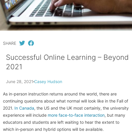
SHARE
Successful Online Learning – Beyond
2021
June 28, 2021
Casey Hudson
As in-person instruction returns around the world, there are
continuing questions about what normal will look like in the Fall of
2021.
In Canada
, the US and the UK most certainly, the university
experience will include
more face-to-face interaction
, but many
educators and students are left waiting to hear the extent to
which in-person and hybrid options will be available.