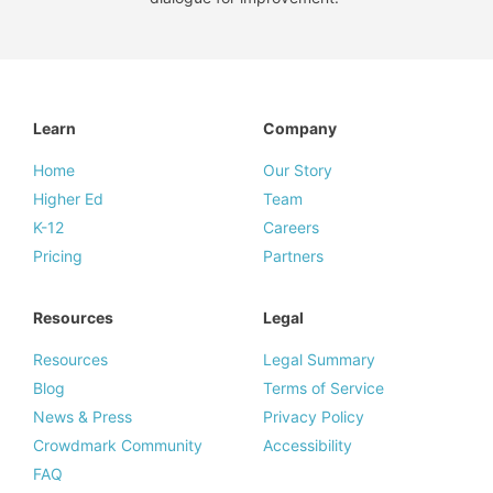
Learn
Company
Home
Our Story
Higher Ed
Team
K-12
Careers
Pricing
Partners
Resources
Legal
Resources
Legal Summary
Blog
Terms of Service
News & Press
Privacy Policy
Crowdmark Community
Accessibility
FAQ