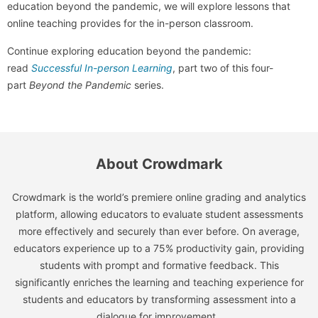
education beyond the pandemic, we will explore lessons that
online teaching provides for the in-person classroom.
Continue exploring education beyond the pandemic:
read
Successful In-person Learning
, part two of this four-
part
Beyond the Pandemic
series.
About Crowdmark
Crowdmark is the world’s premiere online grading and analytics
platform, allowing educators to evaluate student assessments
more effectively and securely than ever before. On average,
educators experience up to a 75% productivity gain, providing
students with prompt and formative feedback. This
significantly enriches the learning and teaching experience for
students and educators by transforming assessment into a
dialogue for improvement.