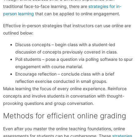
traditional face-to-face learning, there are
strategies for in-
person learning
that can be applied to online engagement.
Effective in-person strategies that instructors can use online are
outlined below:
Discuss concepts – begin class with a student-led
discussion of concepts previously covered in class.
Poll students – pose a question via polling software to spur
engagement with course material.
Encourage reflection – conclude class with a brief
reflection exercise conducted in small groups.
Make learning the focus of every online experience. Reinforce
concepts and involve students in conversation with thought-
provoking questions and group conversation.
Methods for efficient online grading
Even after you master the online teaching foundations, online
assessments for students can be cumbersome. These
strategies