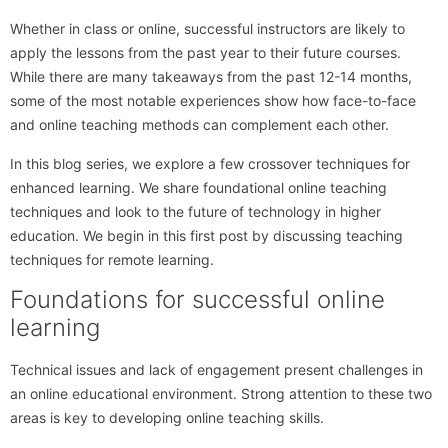
Whether in class or online, successful instructors are likely to
apply the lessons from the past year to their future courses.
While there are many takeaways from the past 12-14 months,
some of the most notable experiences show how face-to-face
and online teaching methods can complement each other.
In this blog series, we explore a few crossover techniques for
enhanced learning. We share foundational online teaching
techniques and look to the future of technology in higher
education. We begin in this first post by discussing teaching
techniques for remote learning.
Foundations for successful online
learning
Technical issues and lack of engagement present challenges in
an online educational environment. Strong attention to these two
areas is key to developing online teaching skills.