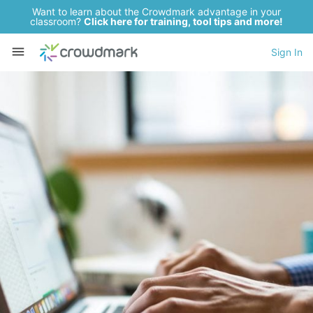
Want to learn about the Crowdmark advantage in your
classroom?
Click here for training, tool tips and more!
Sign In