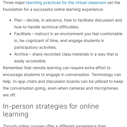
Three major
teaching practices for the virtual classroom
set the
foundation for a successful online learning experience:
Plan – decide, in advance, how to facilitate discussion and
how to handle technical difficulties.
Facilitate – instruct in an environment you feel comfortable
in, be cognizant of time, and engage students in
participatory activities.
Archive – share recorded class materials in a way that is
easily accessible.
Remember that remote learning can require extra effort to
encourage students to engage in conversation. Technology can
help. In-app chats and discussion boards can be utilized to keep
the conversation going, even when cameras and microphones
are off.
In-person strategies for online
learning
Though online courses offer a different experience than