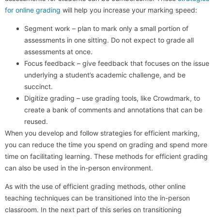
for online grading
will help you increase your marking speed:
Segment work – plan to mark only a small portion of
assessments in one sitting. Do not expect to grade all
assessments at once.
Focus feedback – give feedback that focuses on the issue
underlying a student’s academic challenge, and be
succinct.
Digitize grading – use grading tools, like Crowdmark, to
create a bank of comments and annotations that can be
reused.
When you develop and follow strategies for efficient marking,
you can reduce the time you spend on grading and spend more
time on facilitating learning. These methods for efficient grading
can also be used in the in-person environment.
As with the use of efficient grading methods, other online
teaching techniques can be transitioned into the in-person
classroom. In the next part of this series on transitioning