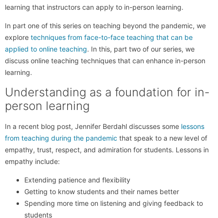
learning that instructors can apply to in-person learning.
In part one of this series on teaching beyond the pandemic, we
explore
techniques from face-to-face teaching that can be
applied to online teaching
. In this, part two of our series, we
discuss online teaching techniques that can enhance in-person
learning.
Understanding as a foundation for in-
person learning
In a recent blog post, Jennifer Berdahl discusses some
lessons
from teaching during the pandemic
that speak to a new level of
empathy, trust, respect, and admiration for students. Lessons in
empathy include:
Extending patience and flexibility
Getting to know students and their names better
Spending more time on listening and giving feedback to
students