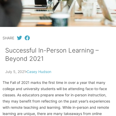
SHARE
Successful In-Person Learning –
Beyond 2021
July 5, 2021
Casey Hudson
The Fall of 2021 marks the first time in over a year that many
college and university students will be attending face-to-face
classes. As educators prepare anew for in-person instruction,
they may benefit from reflecting on the past year’s experiences
with remote teaching and learning. While in-person and remote
learning are unique, there are many takeaways from online