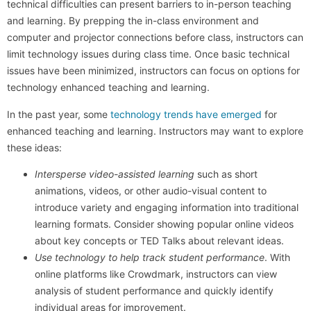
technical difficulties can present barriers to in-person teaching
and learning. By prepping the in-class environment and
computer and projector connections before class, instructors can
limit technology issues during class time. Once basic technical
issues have been minimized, instructors can focus on options for
technology enhanced teaching and learning.
In the past year, some
technology trends have emerged
for
enhanced teaching and learning. Instructors may want to explore
these ideas:
Intersperse video-assisted learning
such as short
animations, videos, or other audio-visual content to
introduce variety and engaging information into traditional
learning formats. Consider showing popular online videos
about key concepts or TED Talks about relevant ideas.
Use technology to help track student performance
. With
online platforms like Crowdmark, instructors can view
analysis of student performance and quickly identify
individual areas for improvement.