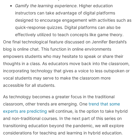
Gamify the learning experience
. Higher education
instructors can take advantage of digital platforms
designed to encourage engagement with activities such as
quick-response quizzes. Digital platforms can also be
effectively utilized to teach concepts like game theory.
One final technological feature discussed on Jennifer Berdahl’s
blog is online chat. This function in online environments
empowers students who may hesitate to speak or share their
thoughts in a class. As educators move back into the classroom,
incorporating technology that gives a voice to less outspoken or
vocal students may serve to make the classroom more
accessible for all students.
As technology becomes a greater focus in the traditional
classroom, other trends are emerging. One
trend that some
experts are predicting
will continue, is the option to take hybrid
and non-traditional courses. In the next part of this series on
transitioning education beyond the pandemic, we will explore
considerations for teaching and learning in hybrid education.