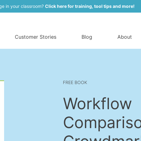
ge in your classroom?
Click here for training, tool tips and more!
Customer Stories
Blog
About
FREE BOOK
Workflow
Compariso