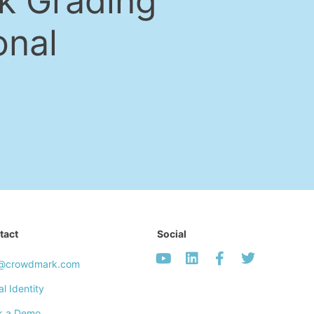
k Grading
onal
tact
Social
o@crowdmark.com
al Identity
k a Demo