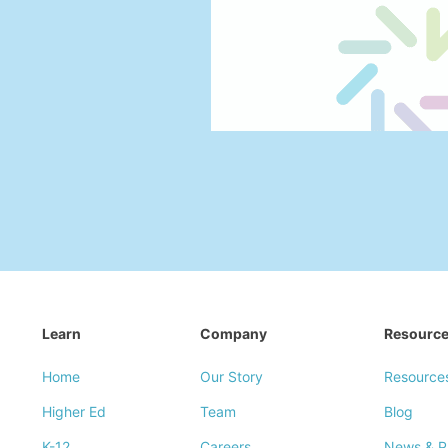
Learn
Company
Resourc
Home
Our Story
Resource
Higher Ed
Team
Blog
K-12
Careers
News & P