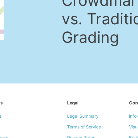
Crowdmar
vs. Traditi
Grading
es
Legal
Con
s
Legal Summary
inf
Terms of Service
Visu
ress
Privacy Policy
Boo