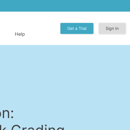
Get a Trial
Sign In
Help
n: