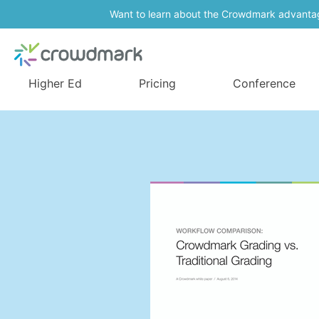
Want to learn about the Crowdmark advanta
Higher Ed
Pricing
Conference