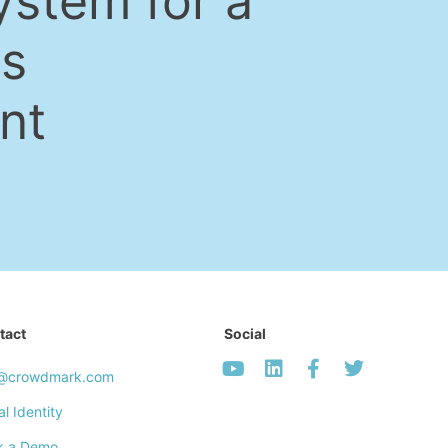
ystem for a
ss
nt
tact
Social
o@crowdmark.com
al Identity
k a Demo