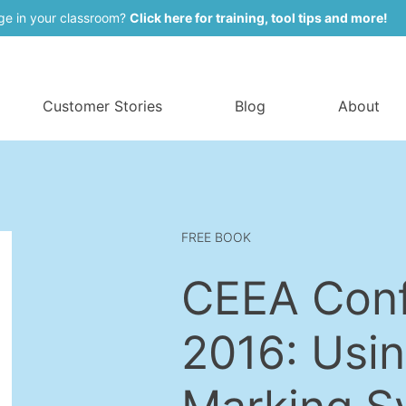
ge in your classroom?
Click here for training, tool tips and more!
Customer Stories
Blog
About
FREE BOOK
CEEA Con
2016: Usin