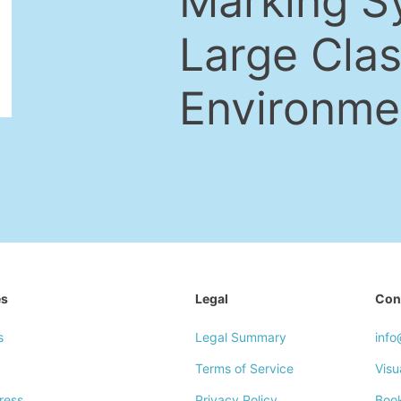
Marking S
Large Cla
Environme
es
Legal
Con
s
Legal Summary
inf
Terms of Service
Visu
ress
Privacy Policy
Boo