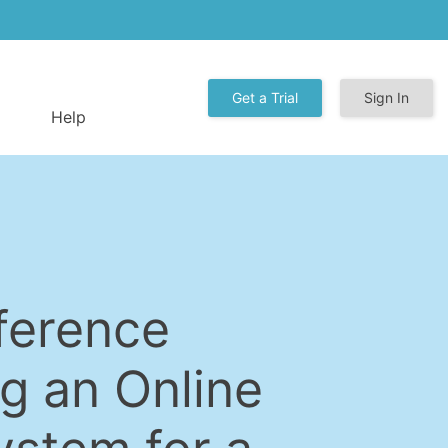
Get a Trial
Sign In
Help
ference
g an Online