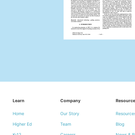
Learn
Company
Resourc
Home
Our Story
Resource
Higher Ed
Team
Blog
K-12
Careers
News & P