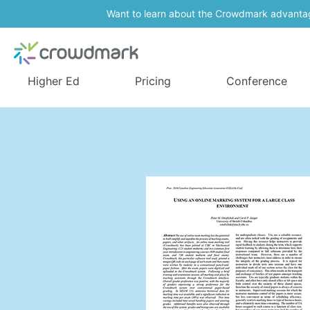
Want to learn about the Crowdmark advanta
Higher Ed
Pricing
Conference