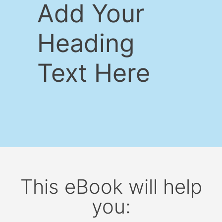
Add Your
Heading
Text Here
This eBook will help
you: