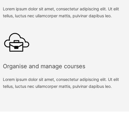
Lorem ipsum dolor sit amet, consectetur adipiscing elit. Ut elit
tellus, luctus nec ullamcorper mattis, pulvinar dapibus leo.
Organise and manage courses
Lorem ipsum dolor sit amet, consectetur adipiscing elit. Ut elit
tellus, luctus nec ullamcorper mattis, pulvinar dapibus leo.