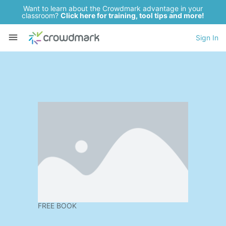
Want to learn about the Crowdmark advantage in your
classroom?
Click here for training, tool tips and more!
Sign In
FREE BOOK