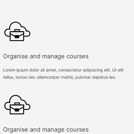
Organise and manage courses
Lorem ipsum dolor sit amet, consectetur adipiscing elit. Ut elit
tellus, luctus nec ullamcorper mattis, pulvinar dapibus leo.
Organise and manage courses