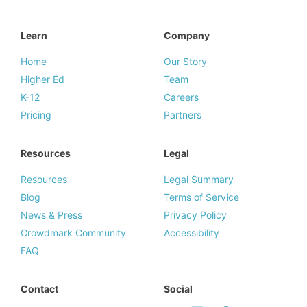
Learn
Company
Home
Our Story
Higher Ed
Team
K-12
Careers
Pricing
Partners
Resources
Legal
Resources
Legal Summary
Blog
Terms of Service
News & Press
Privacy Policy
Crowdmark Community
Accessibility
FAQ
Contact
Social