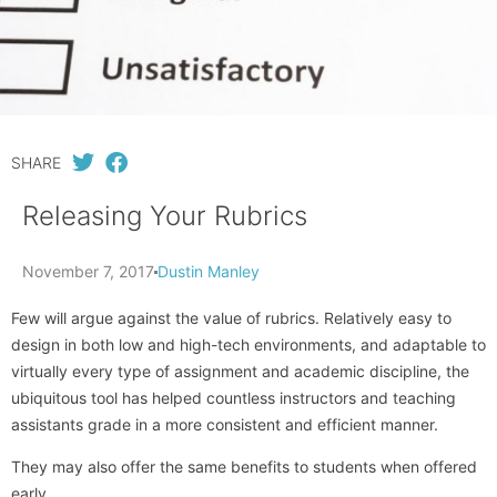
SHARE
Releasing Your Rubrics
November 7, 2017
Dustin Manley
Few will argue against the value of rubrics. Relatively easy to
design in both low and high-tech environments, and adaptable to
virtually every type of assignment and academic discipline, the
ubiquitous tool has helped countless instructors and teaching
assistants grade in a more consistent and efficient manner.
They may also offer the same benefits to students when offered
early.