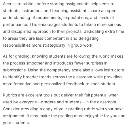
Access to rubrics before starting assignments helps ensure
students, instructors, and teaching assistants share an open
understanding of requirements, expectations, and levels of
performance. This encourages students to take a more serious
and disciplined approach to their projects, dedicating extra time
to areas they are less competent in and delegating
responsibilities more strategically in group work.
As for grading, knowing students are following the rubric makes
the process smoother and introduces fewer surprises in
submissions. Using the competency scale also allows instructors
to identify broader trends across the classroom while providing
more formative and personalized feedback to each student.
Rubrics are excellent tools but deliver their full potential when
used by everyone—graders and students—in the classroom.
Consider providing a copy of your grading rubric with your next
assignment; it may make the grading more enjoyable for you and
your students.