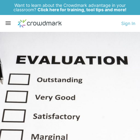
Want to learn about the Crowdmark advantage in your
classroom?
Click here for training, tool tips and more!
Sign In