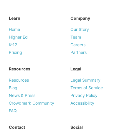
Learn
Company
Home
Our Story
Higher Ed
Team
K-12
Careers
Pricing
Partners
Resources
Legal
Resources
Legal Summary
Blog
Terms of Service
News & Press
Privacy Policy
Crowdmark Community
Accessibility
FAQ
Contact
Social