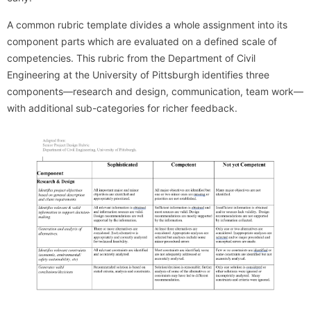
A common rubric template divides a whole assignment into its
component parts which are evaluated on a defined scale of
competencies. This rubric from the Department of Civil
Engineering at the University of Pittsburgh identifies three
components—research and design, communication, team work—
with additional sub-categories for richer feedback.