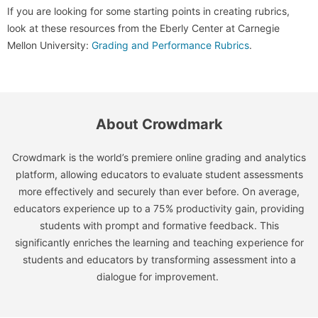
If you are looking for some starting points in creating rubrics,
look at these resources from the Eberly Center at Carnegie
Mellon University:
Grading and Performance Rubrics
.
About Crowdmark
Crowdmark is the world’s premiere online grading and analytics
platform, allowing educators to evaluate student assessments
more effectively and securely than ever before. On average,
educators experience up to a 75% productivity gain, providing
students with prompt and formative feedback. This
significantly enriches the learning and teaching experience for
students and educators by transforming assessment into a
dialogue for improvement.