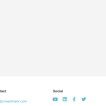
tact
Social
o@crowdmark.com