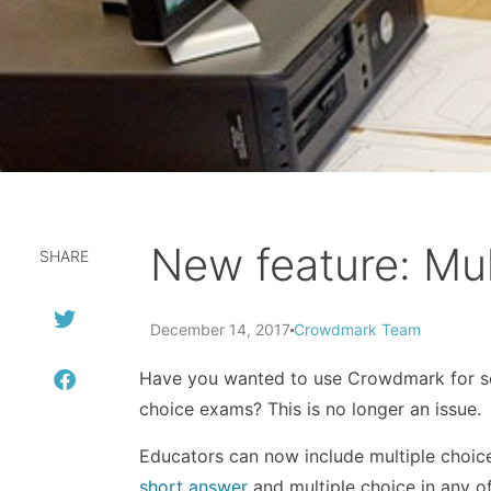
New feature: Mul
SHARE
December 14, 2017
Crowdmark Team
Have you wanted to use Crowdmark for so
choice exams? This is no longer an issue.
Educators can now include multiple choic
short answer
and multiple choice in any