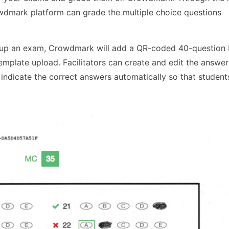
dmark platform can grade the multiple choice questions
ng up an exam, Crowdmark will add a QR-coded 40-question
emplate upload. Facilitators can create and edit the answer
ndicate the correct answers automatically so that student