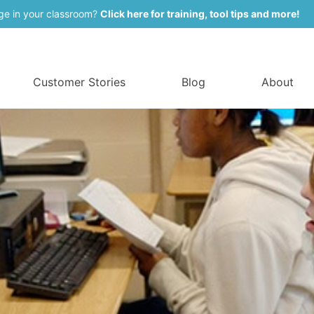
ge in your classroom?
Click here for training, tool tips and more!
Customer Stories
Blog
About