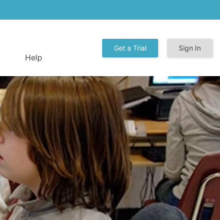
Get a Trial
Sign In
Help