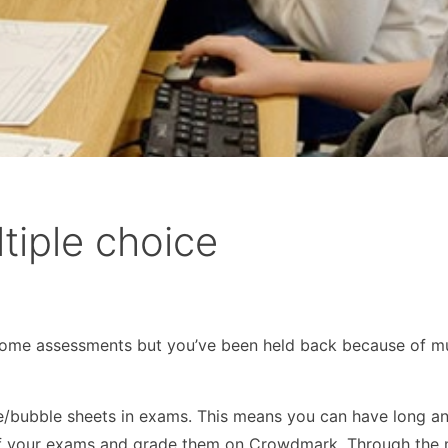
tiple choice
me assessments but you’ve been held back because of mu
e/bubble sheets in exams. This means you can have long a
 of your exams and grade them on Crowdmark. Through the 