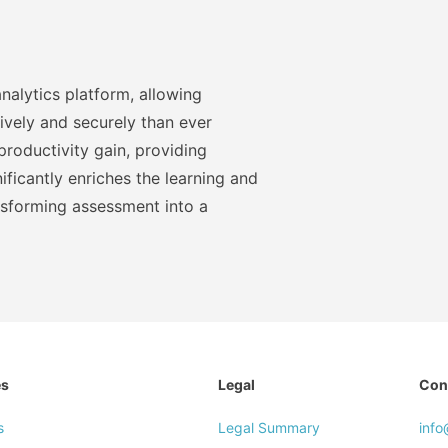
nalytics platform, allowing
ively and securely than ever
roductivity gain, providing
ficantly enriches the learning and
nsforming assessment into a
es
Legal
Con
s
Legal Summary
inf