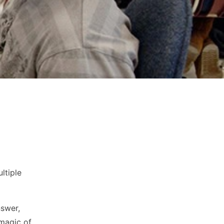
ltiple
nswer,
magic of