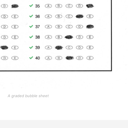
A graded bubble sheet