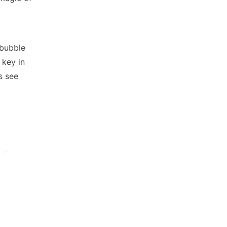
 bubble
 key in
s see