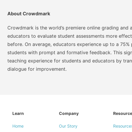
About Crowdmark
Crowdmark is the world’s premiere online grading and a
educators to evaluate student assessments more effect
before. On average, educators experience up to a 75% p
students with prompt and formative feedback. This signi
teaching experience for students and educators by tra
dialogue for improvement.
Learn
Company
Resourc
Home
Our Story
Resource