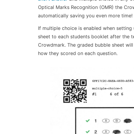
Optical Marks Recognition (OMR) the Crow
automatically saving you even more time!
If multiple choice is enabled when setti
sheet to each students booklet after the t
Crowdmark. The graded bubble sheet will i
how they scored on each question.