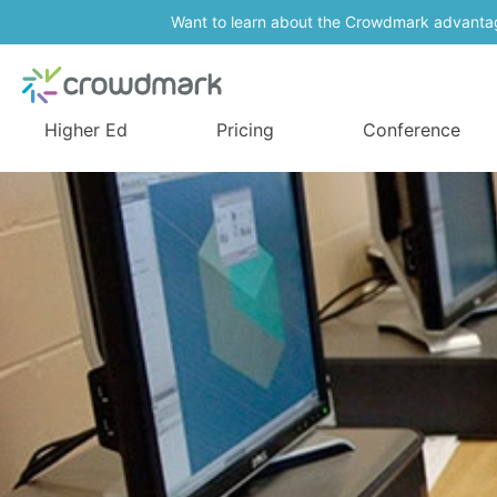
Want to learn about the Crowdmark advanta
Higher Ed
Pricing
Conference