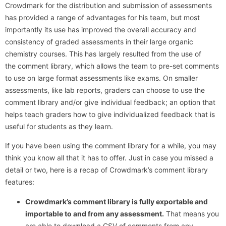
Crowdmark for the distribution and submission of assessments
has provided a range of advantages for his team, but most
importantly its use has improved the overall accuracy and
consistency of graded assessments in their large organic
chemistry courses. This has largely resulted from the use of
the comment library, which allows the team to pre-set comments
to use on large format assessments like exams. On smaller
assessments, like lab reports, graders can choose to use the
comment library and/or give individual feedback; an option that
helps teach graders how to give individualized feedback that is
useful for students as they learn.
If you have been using the comment library for a while, you may
think you know all that it has to offer. Just in case you missed a
detail or two, here is a recap of Crowdmark’s comment library
features:
Crowdmark’s comment library is fully exportable and
importable to and from any assessment.
That means you
are able to download a CSV of comments from any