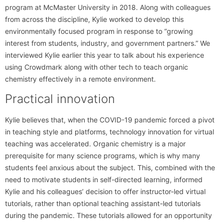
program at McMaster University in 2018. Along with colleagues
from across the discipline, Kylie worked to develop this
environmentally focused program in response to “growing
interest from students, industry, and government partners.” We
interviewed Kylie earlier this year to talk about his experience
using Crowdmark along with other tech to teach organic
chemistry effectively in a remote environment.
Practical innovation
Kylie believes that, when the COVID-19 pandemic forced a pivot
in teaching style and platforms, technology innovation for virtual
teaching was accelerated. Organic chemistry is a major
prerequisite for many science programs, which is why many
students feel anxious about the subject. This, combined with the
need to motivate students in self-directed learning, informed
Kylie and his colleagues’ decision to offer instructor-led virtual
tutorials, rather than optional teaching assistant-led tutorials
during the pandemic. These tutorials allowed for an opportunity