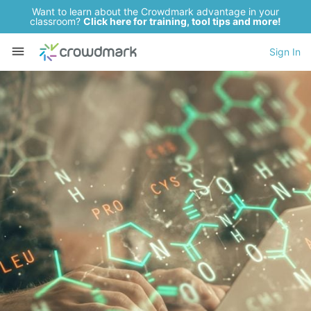
Want to learn about the Crowdmark advantage in your
classroom?
Click here for training, tool tips and more!
Sign In