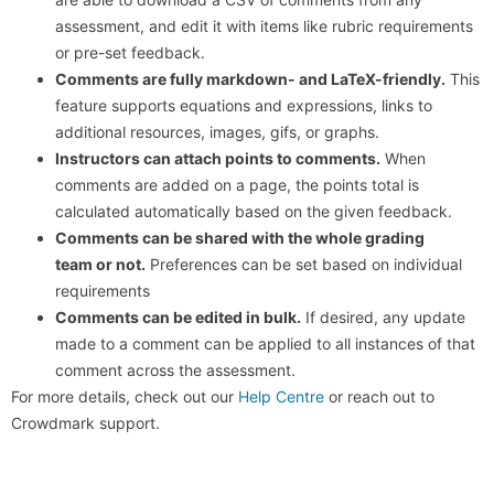
assessment, and edit it with items like rubric requirements
or pre-set feedback.
Comments are fully markdown- and LaTeX-friendly.
This
feature supports equations and expressions, links to
additional resources, images, gifs, or graphs.
Instructors can attach points to comments.
When
comments are added on a page, the points total is
calculated automatically based on the given feedback.
Comments can be shared with the whole grading
team or not.
Preferences can be set based on individual
requirements
Comments can be edited in bulk.
If desired, any update
made to a comment can be applied to all instances of that
comment across the assessment.
For more details, check out our
Help Centre
or reach out to
Crowdmark support.