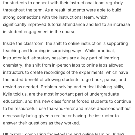
for students to connect with their instructional team regularly
throughout the term, As a result, students were able to build
strong connections with the instructional team, which
significantly improved tutorial attendance and led to an increase
in student engagement in the course.
Inside the classroom, the shift to online instruction is supporting
teaching and learning in surprising ways. While practical,
instructor-led laboratory sessions are a key part of learning
chemistry, the shift from in-person labs to online labs allowed
instructors to create recordings of the experiments, which have
the added benefit of allowing students to go back, pause, and
rewind as needed. Problem-solving and critical thinking skills,
Kylie told us, are the most important part of undergraduate
education, and this new class format forced students to continue
to be resourceful, use trial-and-error and make decisions without
necessarily being given a recipe or having the instructor to
answer their questions as they worked.
Ultimately, comparing face-to-face and online learning, Kylie’s