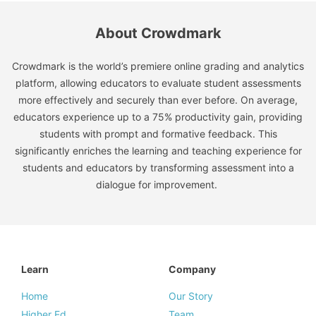
About Crowdmark
Crowdmark is the world’s premiere online grading and analytics
platform, allowing educators to evaluate student assessments
more effectively and securely than ever before. On average,
educators experience up to a 75% productivity gain, providing
students with prompt and formative feedback. This
significantly enriches the learning and teaching experience for
students and educators by transforming assessment into a
dialogue for improvement.
Learn
Company
Home
Our Story
Higher Ed
Team