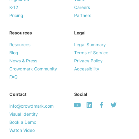
K-12
Careers
Pricing
Partners
Resources
Legal
Resources
Legal Summary
Blog
Terms of Service
News & Press
Privacy Policy
Crowdmark Community
Accessibility
FAQ
Contact
Social
info@crowdmark.com
Visual Identity
Book a Demo
Watch Video