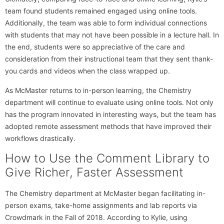
team found students remained engaged using online tools.
Additionally, the team was able to form individual connections
with students that may not have been possible in a lecture hall. In
the end, students were so appreciative of the care and
consideration from their instructional team that they sent thank-
you cards and videos when the class wrapped up.
As McMaster returns to in-person learning, the Chemistry
department will continue to evaluate using online tools. Not only
has the program innovated in interesting ways, but the team has
adopted remote assessment methods that have improved their
workflows drastically.
How to Use the Comment Library to
Give Richer, Faster Assessment
The Chemistry department at McMaster began facilitating in-
person exams, take-home assignments and lab reports via
Crowdmark in the Fall of 2018. According to Kylie, using