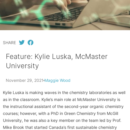
SHARE
Feature: Kylie Luska, McMaster
University
November 29, 2021
Maggie Wood
Kylie Luska is making waves in the chemistry laboratories as well
as in the classroom. Kylie’s main role at McMaster University is
the instructional assistant of the second-year organic chemistry
courses; however, with a PhD in Green Chemistry from McGill
University, he was also a key member on the team led by Prof.
Mike Brook that started Canada’s first sustainable chemistry