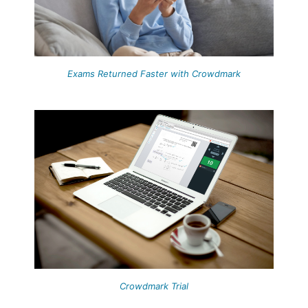
Exams Returned Faster with Crowdmark
Crowdmark Trial