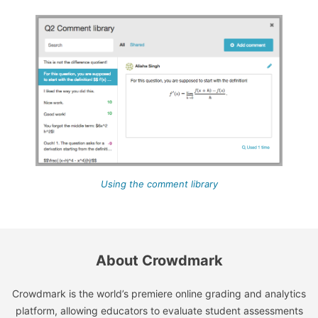
Using the comment library
About Crowdmark
Crowdmark is the world’s premiere online grading and analytics
platform, allowing educators to evaluate student assessments