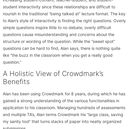
student interactivity since these relationships are difficult to
nourish in the traditional “being talked at” lecture format. The key
to Alan’s style of interactivity is finding the right questions. Overly
simple questions inspire little to no debate; overly difficult
questions cause misunderstanding and concerns about the
structure or wording of the question. While the “sweet spot”
questions can be hard to find, Alan says, there is nothing quite
like “the buzz in the classroom when you get a really good
question.”
A Holistic View of Crowdmark’s
Benefits
Alan has been using Crowdmark for 8 years, during which he has
gained a strong understanding of the various functionalities in
application to his classroom. Managing hundreds of assessments
and multiple TA’s, Alan terms Crowdmark his “large class, saving
my sanity tool” that turns stacks of paper into neatly organized
submissions.