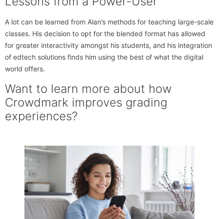
Lessons from a Power-User
A lot can be learned from Alan’s methods for teaching large-scale
classes. His decision to opt for the blended format has allowed
for greater interactivity amongst his students, and his integration
of edtech solutions finds him using the best of what the digital
world offers.
Want to learn more about how
Crowdmark improves grading
experiences?