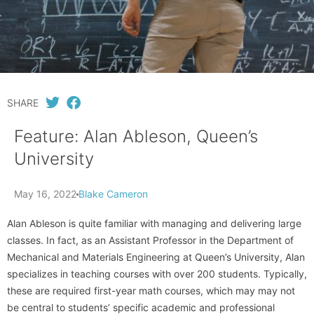
SHARE
Feature: Alan Ableson, Queen’s
University
May 16, 2022
Blake Cameron
Alan Ableson is quite familiar with managing and delivering large
classes. In fact, as an Assistant Professor in the Department of
Mechanical and Materials Engineering at Queen’s University, Alan
specializes in teaching courses with over 200 students. Typically,
these are required first-year math courses, which may may not
be central to students’ specific academic and professional