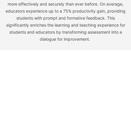
more effectively and securely than ever before. On average,
educators experience up to a 75% productivity gain, providing
students with prompt and formative feedback. This
significantly enriches the learning and teaching experience for
students and educators by transforming assessment into a
dialogue for improvement.
Learn
Company
Home
Our Story
Higher Ed
Team
K-12
Careers
Pricing
Partners
Resources
Legal