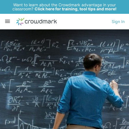
Want to learn about the Crowdmark advantage in your
classroom?
Click here for training, tool tips and more!
Sign In