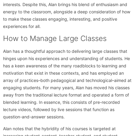
interests. Despite this, Alan brings his blend of enthusiasm and
energy to the classroom, alongside a deep consideration of how
to make these classes engaging, interesting, and positive
experiences for all.
How to Manage Large Classes
Alan has a thoughtful approach to delivering large classes that
hinges upon his experiences and understanding of students. He
has a keen awareness of the many roadblocks to learning and
motivation that exist in these contexts, and has employed an
array of practices–both pedagogical and technological–aimed at
engaging students. For many years, Alan has moved his classes
away from the traditional lecture format and operated a form of
blended learning. In essence, this consists of pre-recorded
lecture videos, followed by live sessions that function as
question-and-answer sessions.
Alan notes that the hybridity of his courses is targeted at
increasing student-content, teacher-student, and student-