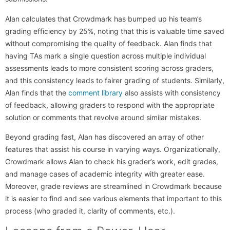
Alan calculates that Crowdmark has bumped up his team’s
grading efficiency by 25%, noting that this is valuable time saved
without compromising the quality of feedback. Alan finds that
having TAs mark a single question across multiple individual
assessments leads to more consistent scoring across graders,
and this consistency leads to fairer grading of students. Similarly,
Alan finds that the
comment library
also assists with consistency
of feedback, allowing graders to respond with the appropriate
solution or comments that revolve around similar mistakes.
Beyond grading fast, Alan has discovered an array of other
features that assist his course in varying ways. Organizationally,
Crowdmark allows Alan to check his grader’s work, edit grades,
and manage cases of academic integrity with greater ease.
Moreover, grade reviews are streamlined in Crowdmark because
it is easier to find and see various elements that important to this
process (who graded it, clarity of comments, etc.).