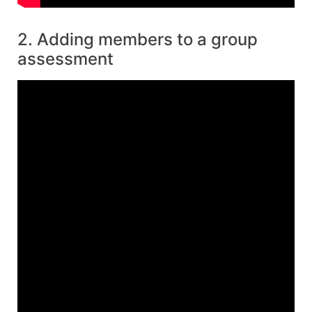
2. Adding members to a group
assessment