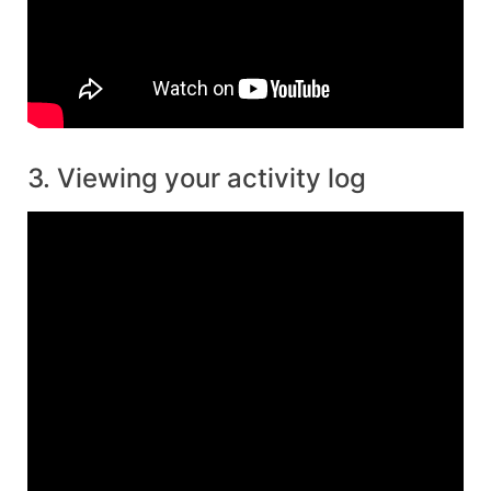
3. Viewing your activity log