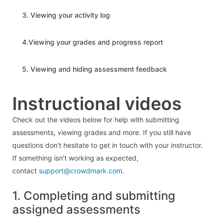
3. Viewing your activity log
4.Viewing your grades and progress report
5. Viewing and hiding assessment feedback
Instructional videos
Check out the videos below for help with submitting
assessments, viewing grades and more. If you still have
questions don’t hesitate to get in touch with your instructor.
If something isn’t working as expected,
contact
support@crowdmark.com
.
1. Completing and submitting
assigned assessments