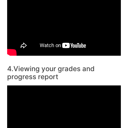
4.Viewing your grades and
progress report