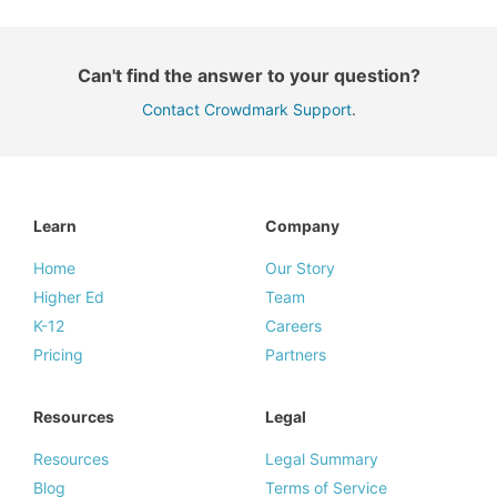
Can't find the answer to your question?
Contact Crowdmark Support
.
Learn
Company
Home
Our Story
Higher Ed
Team
K-12
Careers
Pricing
Partners
Resources
Legal
Resources
Legal Summary
Blog
Terms of Service