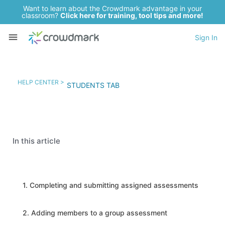
Want to learn about the Crowdmark advantage in your
classroom?
Click here for training, tool tips and more!
Sign In
HELP CENTER >
STUDENTS TAB
In this article
1. Completing and submitting assigned assessments
2. Adding members to a group assessment