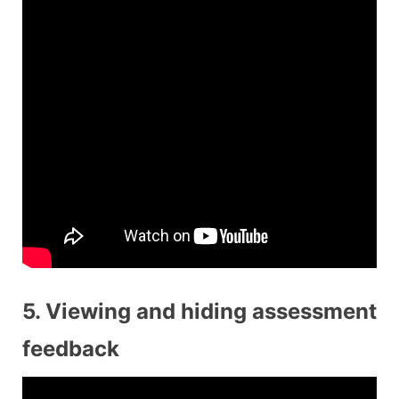
5. Viewing and hiding assessment
feedback