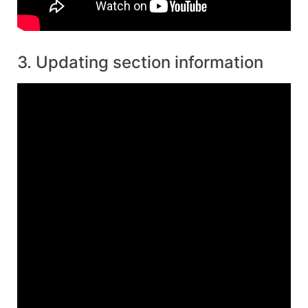
3. Updating section information