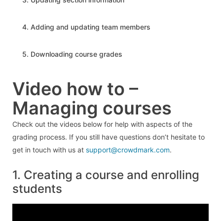
4. Adding and updating team members
5. Downloading course grades
Video how to –
Managing courses
Check out the videos below for help with aspects of the
grading process. If you still have questions don’t hesitate to
get in touch with us at
support@crowdmark.com
.
1. Creating a course and enrolling
students