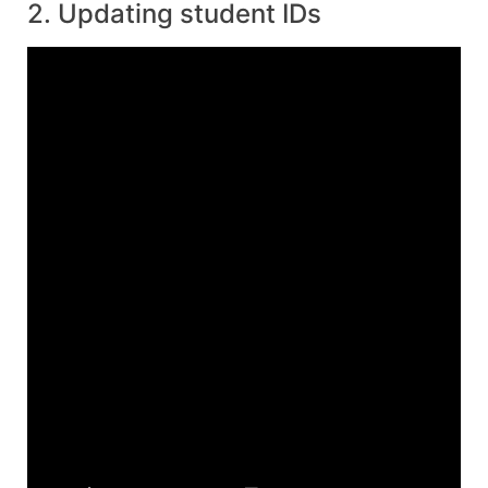
2. Updating student IDs