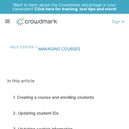
Want to learn about the Crowdmark advantage in your
classroom?
Click here for training, tool tips and more!
Sign In
HELP CENTER >
MANAGING COURSES
In this article
1. Creating a course and enrolling students
2. Updating student IDs
3. Updating section information