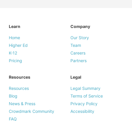
Learn
Company
Home
Our Story
Higher Ed
Team
K-12
Careers
Pricing
Partners
Resources
Legal
Resources
Legal Summary
Blog
Terms of Service
News & Press
Privacy Policy
Crowdmark Community
Accessibility
FAQ