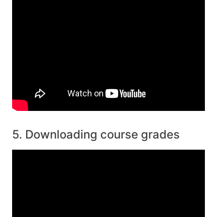
5. Downloading course grades