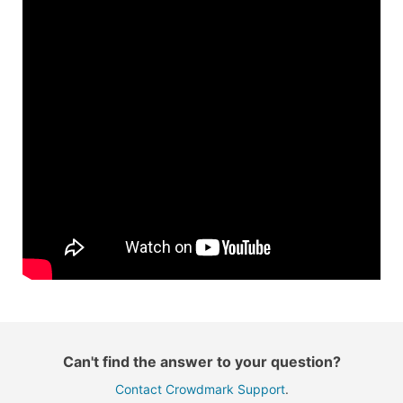
Can't find the answer to your question?
Contact Crowdmark Support
.