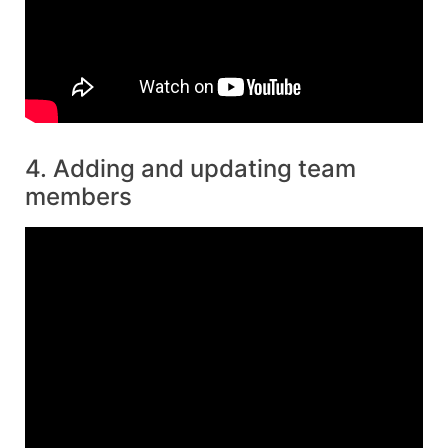
4. Adding and updating team
members