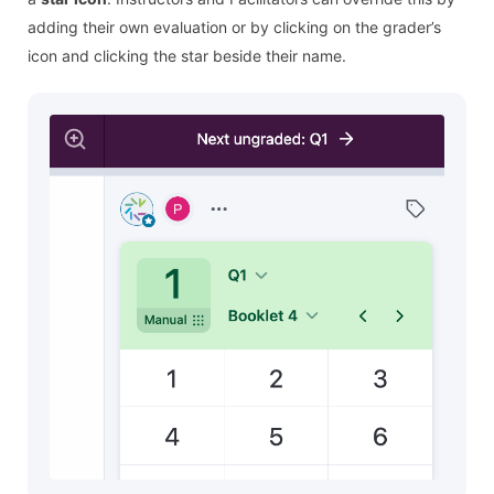
adding their own evaluation or by clicking on the grader’s
icon and clicking the star beside their name.