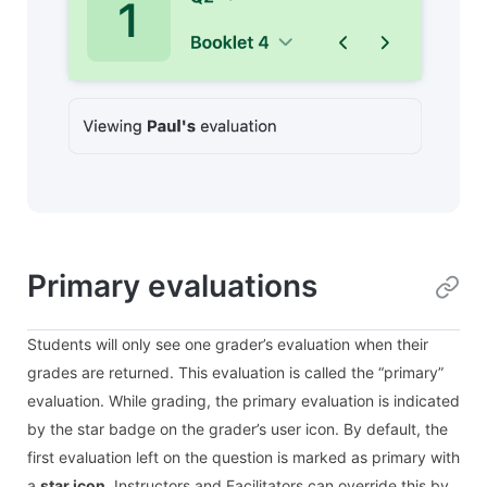
Primary evaluations
Students will only see one grader’s evaluation when their
grades are returned. This evaluation is called the “primary”
evaluation. While grading, the primary evaluation is indicated
by the star badge on the grader’s user icon. By default, the
first evaluation left on the question is marked as primary with
a
star icon
. Instructors and Facilitators can override this by