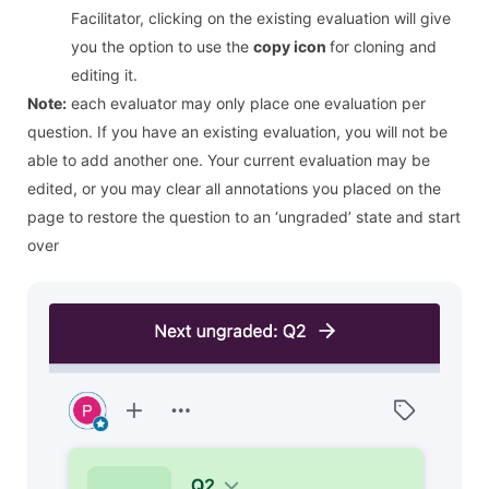
Facilitator, clicking on the existing evaluation will give
you the option to use the
copy icon
for cloning and
editing it.
Note:
each evaluator may only place one evaluation per
question. If you have an existing evaluation, you will not be
able to add another one. Your current evaluation may be
edited, or you may clear all annotations you placed on the
page to restore the question to an ‘ungraded’ state and start
over