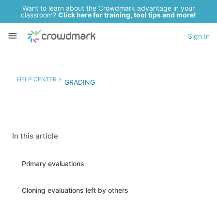
Want to learn about the Crowdmark advantage in your
classroom?
Click here for training, tool tips and more!
Sign In
HELP CENTER >
GRADING
In this article
Primary evaluations
Cloning evaluations left by others