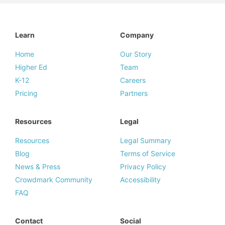
Learn
Company
Home
Our Story
Higher Ed
Team
K-12
Careers
Pricing
Partners
Resources
Legal
Resources
Legal Summary
Blog
Terms of Service
News & Press
Privacy Policy
Crowdmark Community
Accessibility
FAQ
Contact
Social