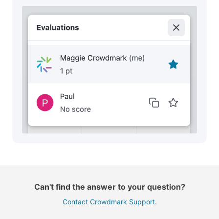
Can't find the answer to your question?
Contact Crowdmark Support
.