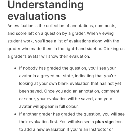
Understanding
evaluations
An evaluation is the collection of annotations, comments,
and score left on a question by a grader. When viewing
student work, you’ll see a list of evaluations along with the
grader who made them in the right-hand sidebar. Clicking on
a grader’s avatar will show their evaluation.
If nobody has graded the question, you’ll see your
avatar in a greyed out state, indicating that you’re
looking at your own blank evaluation that has not yet
been saved. Once you add an annotation, comment,
or score, your evaluation will be saved, and your
avatar will appear in full colour.
If another grader has graded the question, you will see
their evaluation first. You will also see a
plus sign
icon
to add a new evaluation.If you’re an Instructor or