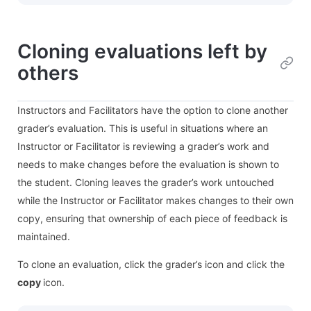
Cloning evaluations left by
others
Instructors and Facilitators have the option to clone another
grader’s evaluation. This is useful in situations where an
Instructor or Facilitator is reviewing a grader’s work and
needs to make changes before the evaluation is shown to
the student. Cloning leaves the grader’s work untouched
while the Instructor or Facilitator makes changes to their own
copy, ensuring that ownership of each piece of feedback is
maintained.
To clone an evaluation, click the grader’s icon and click the
copy
icon.