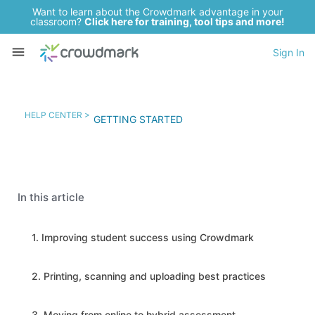
Want to learn about the Crowdmark advantage in your
classroom?
Click here for training, tool tips and more!
Sign In
HELP CENTER >
GETTING STARTED
In this article
1. Improving student success using Crowdmark
2. Printing, scanning and uploading best practices
3. Moving from online to hybrid assessment