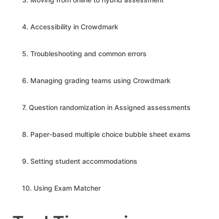
4. Accessibility in Crowdmark
5. Troubleshooting and common errors
6. Managing grading teams using Crowdmark
7. Question randomization in Assigned assessments
8. Paper-based multiple choice bubble sheet exams
9. Setting student accommodations
10. Using Exam Matcher