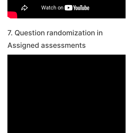
7. Question randomization in
Assigned assessments