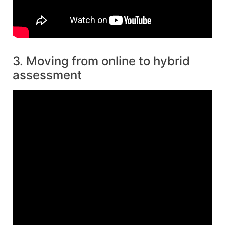
3. Moving from online to hybrid
assessment