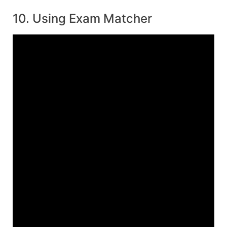
10. Using Exam Matcher