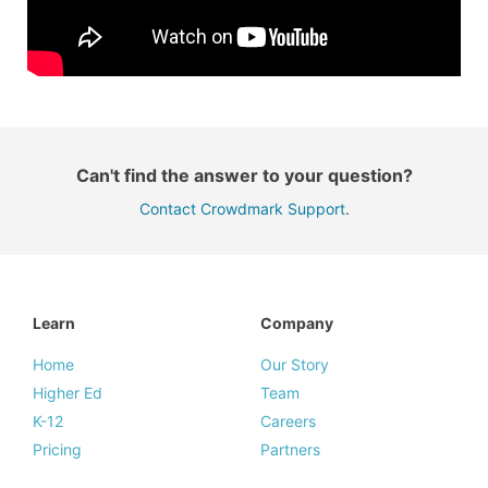
Can't find the answer to your question?
Contact Crowdmark Support
.
Learn
Company
Home
Our Story
Higher Ed
Team
K-12
Careers
Pricing
Partners