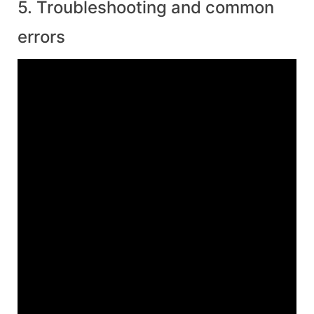
5. Troubleshooting and common
errors