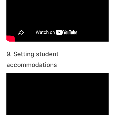
9. Setting student
accommodations