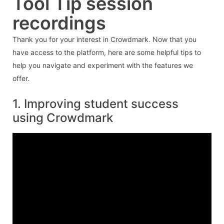
Tool Tip session
recordings
Thank you for your interest in Crowdmark. Now that you
have access to the platform, here are some helpful tips to
help you navigate and experiment with the features we
offer.
1. Improving student success
using Crowdmark