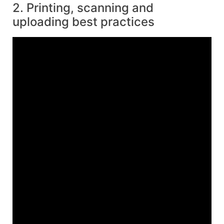
2. Printing, scanning and
uploading best practices