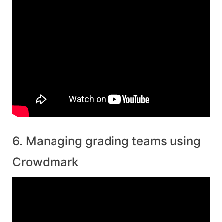
6. Managing grading teams using
Crowdmark