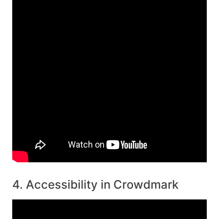
4. Accessibility in Crowdmark