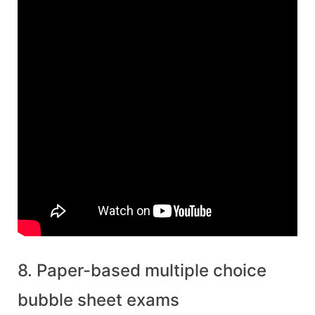
8. Paper-based multiple choice
bubble sheet exams