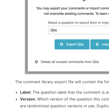
The comment library export file will contain the fo
Label:
The question label that the comment is a
Version:
Which version of the question this comm
are randomized question versions in use. Duplic