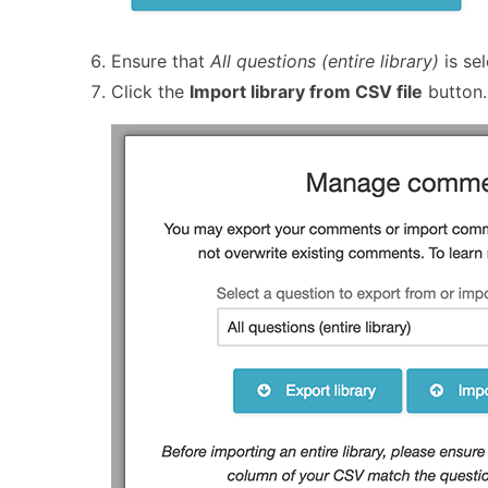
Ensure that
All questions (entire library)
is sel
Click the
Import library from CSV file
button.