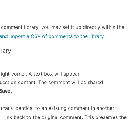
 comment library: you may set it up directly within the
t and import a CSV of comments to the library
.
rary
ight corner. A text box will appear.
uestion content. The comment will be shared.
Save
.
hat’s identical to an existing comment in another
will link back to the original comment. This preserves the