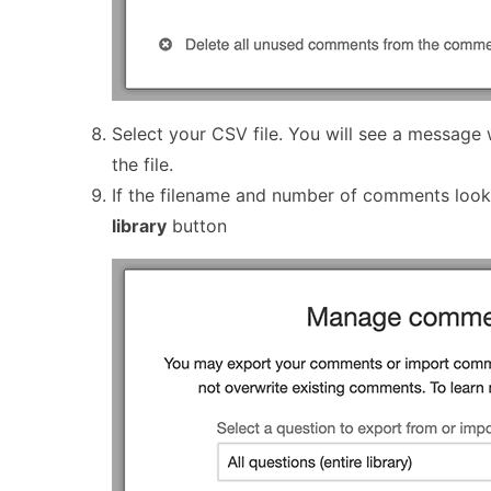
Select your CSV file. You will see a message
the file.
If the filename and number of comments looks
library
button