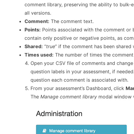
comment library, preserving the ability to bulk
all versions.
Comment:
The comment text.
Points:
Points associated with the comment or b
contain only positive or negative points, as com
Shared:
“
true
” if the comment has been shared w
Times used:
The number of times the comment h
Open your CSV file of comments and change t
question labels in your assessment, if neede
question each comment is associated with.
From your assessment’s Dashboard, click
Man
The
Manage comment library
modal window w