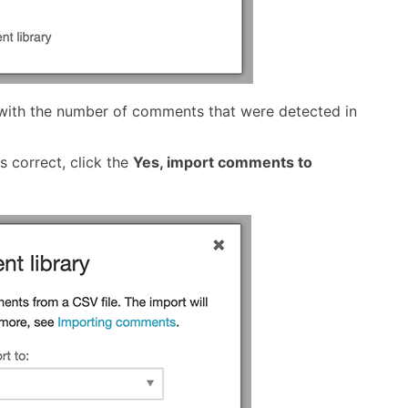
 with the number of comments that were detected in
 correct, click the
Yes, import comments to