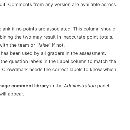
-edit. Comments from any version are available across
lank if no points are associated. This column should
bining the two may result in inaccurate point totals.
ith the team or “
false
” if not.
as been used by all graders in the assessment.
he question labels in the Label column to match the
d. Crowdmark needs the correct labels to know which
age comment library
in the
Administration
panel.
ill appear.