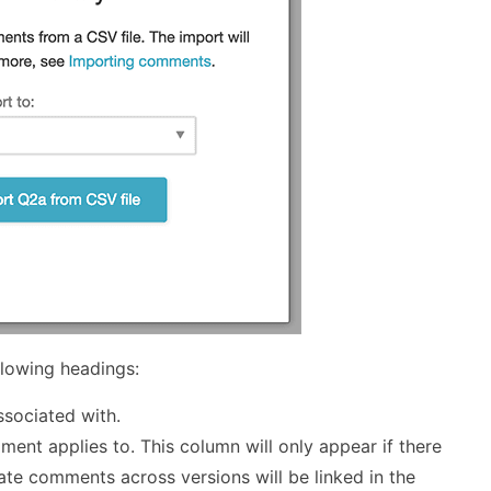
llowing headings:
ssociated with.
ent applies to. This column will only appear if there
ate comments across versions will be linked in the