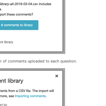
er of comments uploaded to each question.