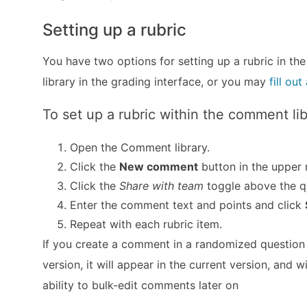
Setting up a rubric
You have two options for setting up a rubric in the
library in the grading interface, or you may
fill ou
To set up a rubric within the comment lib
Open the Comment library.
Click the
New comment
button in the upper r
Click the
Share with team
toggle above the q
Enter the comment text and points and click
Repeat with each rubric item.
If you create a comment in a randomized question t
version, it will appear in the current version, and 
ability to bulk-edit comments later on