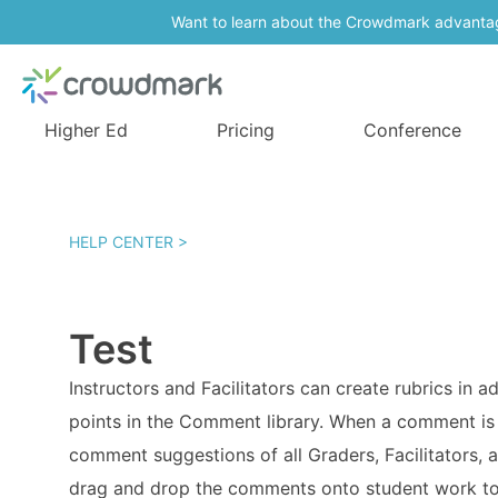
Want to learn about the Crowdmark advanta
Higher Ed
Pricing
Conference
HELP CENTER >
Test
Instructors and Facilitators can create rubrics in
points in the Comment library. When a comment is s
comment suggestions of all Graders, Facilitators,
drag and drop the comments onto student work to 