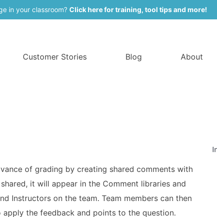
ge in your classroom?
Click here for training, tool tips and more!
Customer Stories
Blog
About
I
 advance of grading by creating shared comments with
hared, it will appear in the Comment libraries and
 and Instructors on the team. Team members can then
apply the feedback and points to the question.