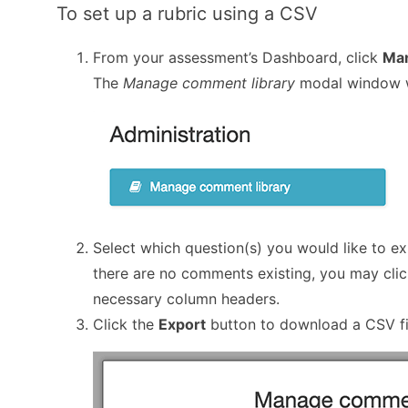
To set up a rubric using a CSV
From your assessment’s Dashboard, click
Man
The
Manage comment library
modal window w
Select which question(s) you would like to e
there are no comments existing, you may cli
necessary column headers.
Click the
Export
button to download a CSV fi