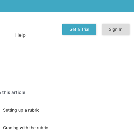
Get a Trial
Sign In
Help
n this article
Setting up a rubric
Grading with the rubric