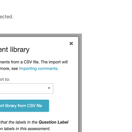
ected.