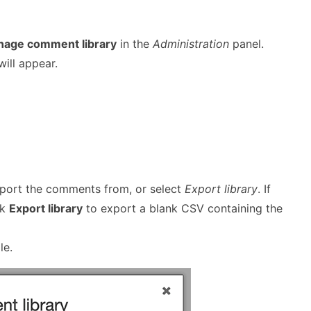
age comment library
in the
Administration
panel.
ill appear.
xport the comments from, or select
Export library
. If
ck
Export library
to export a blank CSV containing the
le.