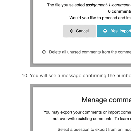
You will see a message confirming the numb