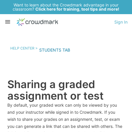
Want to learn about the Crowdmark advantage in your
classroom?
Click here for training, tool tips and more!
Sign In
HELP CENTER >
STUDENTS TAB
Sharing a graded
assignment or test
By default, your graded work can only be viewed by you
and your instructor while signed in to Crowdmark. If you
wish to share your grades on an assignment, test, or exam
you can generate a link that can be shared with others. The