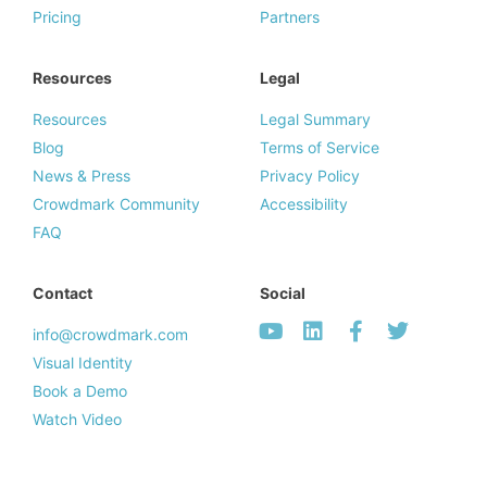
Pricing
Partners
Resources
Legal
Resources
Legal Summary
Blog
Terms of Service
News & Press
Privacy Policy
Crowdmark Community
Accessibility
FAQ
Contact
Social
info@crowdmark.com
Visual Identity
Book a Demo
Watch Video