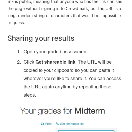
link is public, meaning that anyone who has the link can see
the page without signing in to Crowdmark, but the URL is a
long, random string of characters that would be impossible
to guess.
Sharing your results
Open your graded assessment.
Click
Get shareable link
. The URL will be
copied to your clipboard so you can paste it
wherever you’d like to share it. You can access
the URL again anytime by repeating these
steps.