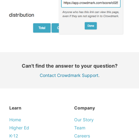
Can't find the answer to your question?
Contact Crowdmark Support
.
Learn
Company
Home
Our Story
Higher Ed
Team
K-12
Careers