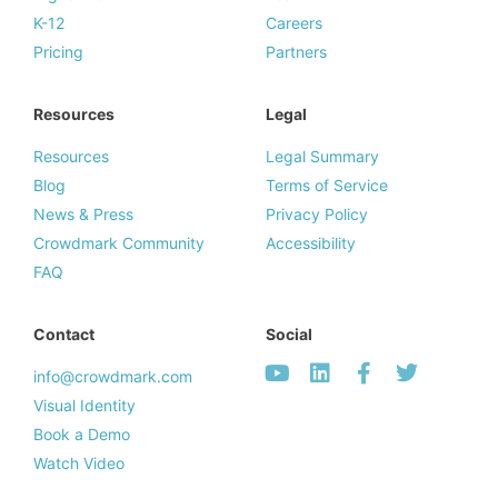
K-12
Careers
Pricing
Partners
Resources
Legal
Resources
Legal Summary
Blog
Terms of Service
News & Press
Privacy Policy
Crowdmark Community
Accessibility
FAQ
Contact
Social
info@crowdmark.com
Visual Identity
Book a Demo
Watch Video