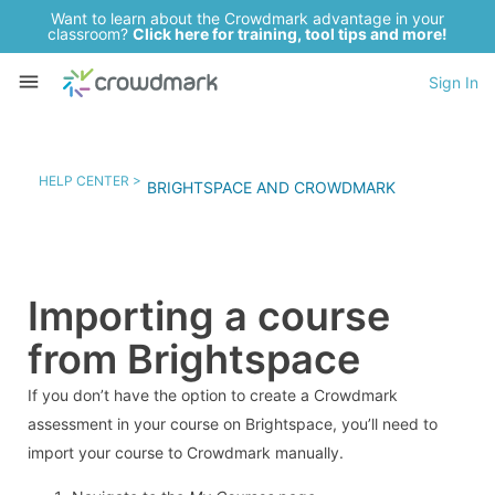
Want to learn about the Crowdmark advantage in your
classroom?
Click here for training, tool tips and more!
Sign In
HELP CENTER >
BRIGHTSPACE AND CROWDMARK
Importing a course
from Brightspace
If you don’t have the option to create a Crowdmark
assessment in your course on Brightspace, you’ll need to
import your course to Crowdmark manually.