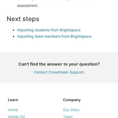
assessment.
Next steps
Importing students from Brightspace
Importing team members from Brightspace
Can't find the answer to your question?
Contact Crowdmark Support
.
Learn
Company
Home
Our Story
Higher Ed
Team