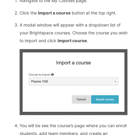
Navigate to the
My Courses
page.
Click the
Import a course
button at the top right.
A modal window will appear with a dropdown list of
your Brightspace courses. Choose the course you wish
to import and click
Import course
.
You will be see the course’s page where you can enroll
students, add team members, and create an