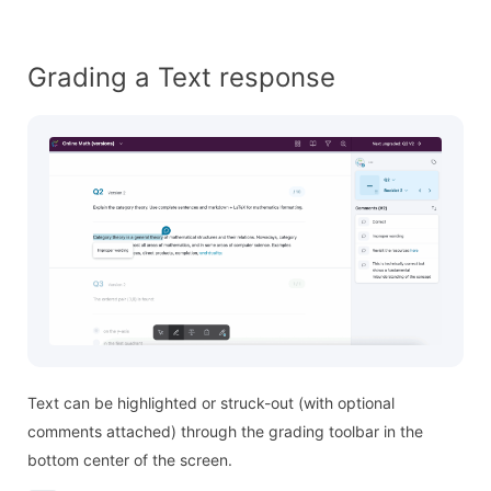
Grading a Text response
Text can be highlighted or struck-out (with optional
comments attached) through the grading toolbar in the
bottom center of the screen.