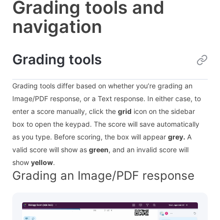
Grading tools and
navigation
Grading tools
Grading tools differ based on whether you’re grading an
Image/PDF response, or a Text response. In either case, to
enter a score manually, click the
grid
icon on the sidebar
box to open the keypad. The score will save automatically
as you type. Before scoring, the box will appear
grey.
A
valid score will show as
green
, and an invalid score will
show
yellow
.
Grading an Image/PDF response