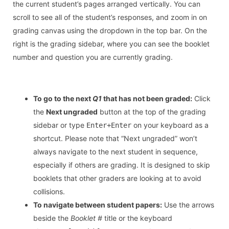
the current student’s pages arranged vertically. You can
scroll to see all of the student’s responses, and zoom in on
grading canvas using the dropdown in the top bar. On the
right is the grading sidebar, where you can see the booklet
number and question you are currently grading.
To go to the next
Q1
that has not been graded:
Click
the
Next ungraded
button at the top of the grading
sidebar or type
on your keyboard as a
Enter+Enter
shortcut. Please note that “Next ungraded” won’t
always navigate to the next student in sequence,
especially if others are grading. It is designed to skip
booklets that other graders are looking at to avoid
collisions.
To navigate between student papers:
Use the arrows
beside the
Booklet #
title or the keyboard