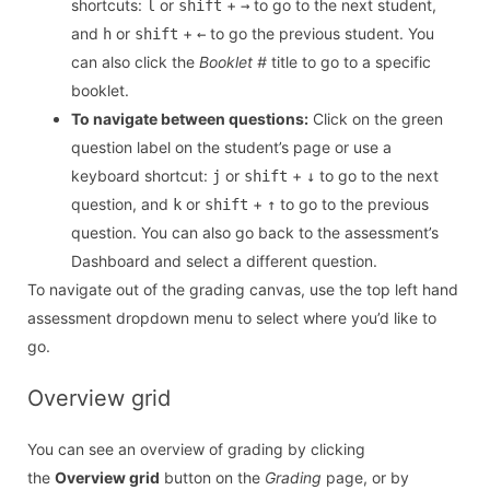
shortcuts:
or
+
to go to the next student,
l
shift
→
and
or
+
to go the previous student. You
h
shift
←
can also click the
Booklet #
title to go to a specific
booklet.
To navigate between questions:
Click on the green
question label on the student’s page or use a
keyboard shortcut:
or
+
to go to the next
j
shift
↓
question, and
or
+
to go to the previous
k
shift
↑
question. You can also go back to the assessment’s
Dashboard and select a different question.
To navigate out of the grading canvas, use the top left hand
assessment dropdown menu to select where you’d like to
go.
Overview grid
You can see an overview of grading by clicking
the
Overview grid
button on the
Grading
page, or by