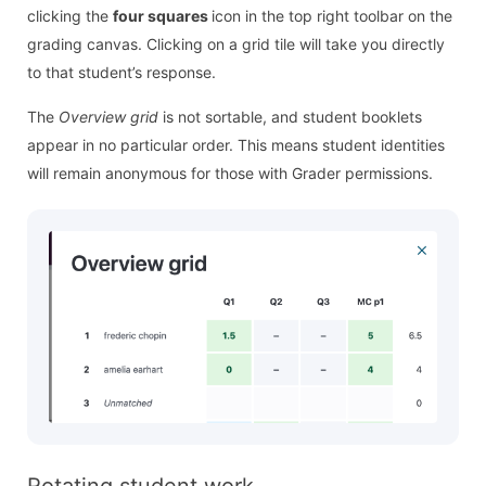
clicking the
four squares
icon in the top right toolbar on the
grading canvas. Clicking on a grid tile will take you directly
to that student’s response.
The
Overview grid
is not sortable, and student booklets
appear in no particular order. This means student identities
will remain anonymous for those with Grader permissions.
Rotating student work