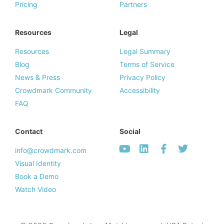
Pricing
Partners
Resources
Legal
Resources
Legal Summary
Blog
Terms of Service
News & Press
Privacy Policy
Crowdmark Community
Accessibility
FAQ
Contact
Social
info@crowdmark.com
Visual Identity
Book a Demo
Watch Video