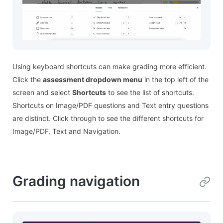
Using keyboard shortcuts can make grading more efficient.
Click the
assessment dropdown menu
in the top left of the
screen and select
Shortcuts
to see the list of shortcuts.
Shortcuts on Image/PDF questions and Text entry questions
are distinct. Click through to see the different shortcuts for
Image/PDF, Text and Navigation.
Grading navigation