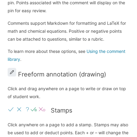
pin. Points associated with the comment will display on the
pin for easy review.
Comments support Markdown for formatting and LaTeX for
math and chemical equations. Positive or negative points
can be attached to questions, similar to a rubric.
To learn more about these options, see
Using the comment
library
.
Freeform annotation (drawing)
Click and drag anywhere on a page to write or draw on top
of student work.
Stamps
Click anywhere on a page to add a stamp. Stamps may also
be used to add or deduct points. Each + or – will change the