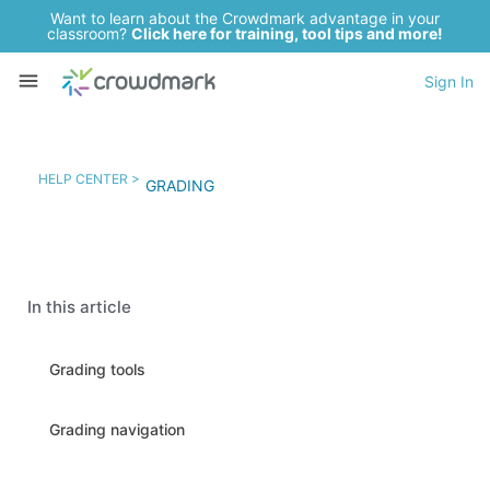
Want to learn about the Crowdmark advantage in your
classroom?
Click here for training, tool tips and more!
Sign In
HELP CENTER >
GRADING
In this article
Grading tools
Grading navigation