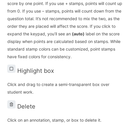
score by one point. If you use + stamps, points will count up
from 0. If you use – stamps, points will count down from the
question total. It’s not recommended to mix the two, as the
order they are placed will affect the score. If you click to
expand the keypad, you’ll see an
(auto)
label on the score
display when points are calculated based on stamps. While
standard stamp colors can be customized, point stamps
have fixed colors for consistency.
Highlight box
Click and drag to create a semi-transparent box over
student work.
Delete
Click on an annotation, stamp, or box to delete it.