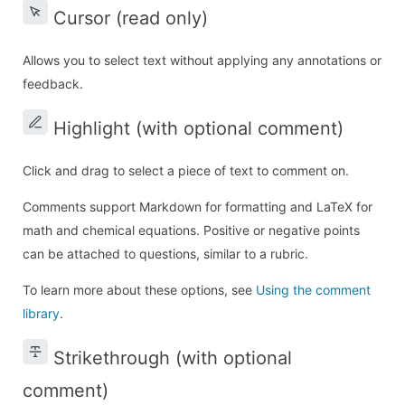
Cursor (read only)
Allows you to select text without applying any annotations or
feedback.
Highlight (with optional comment)
Click and drag to select a piece of text to comment on.
Comments support Markdown for formatting and LaTeX for
math and chemical equations. Positive or negative points
can be attached to questions, similar to a rubric.
To learn more about these options, see
Using the comment
library
.
Strikethrough (with optional
comment)