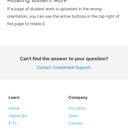
If a page of student work is uploaded in the wrong
orientation, you can use the arrow buttons in the top right of
the page to rotate it.
Can't find the answer to your question?
Contact Crowdmark Support
.
Learn
Company
Home
Our Story
Higher Ed
Team
K-12
Careers