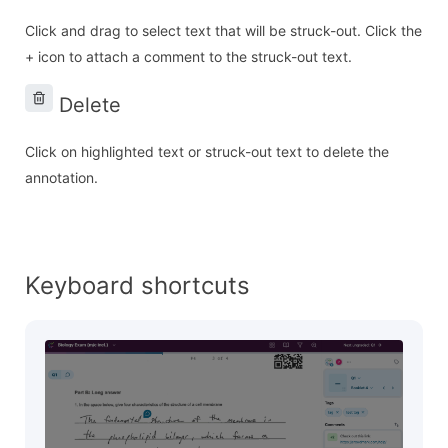
Click and drag to select text that will be struck-out. Click the
+ icon to attach a comment to the struck-out text.
Delete
Click on highlighted text or struck-out text to delete the
annotation.
Keyboard shortcuts