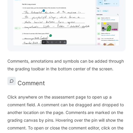
Comments, annotations and symbols can be added through
the grading toolbar in the bottom center of the screen.
Comment
Click anywhere on the assessment page to open up a
comment field. A comment can be dragged and dropped to
another location on the page. Comments are marked on the
grading canvas by pins. Hovering over the pin will show the
comment. To open or close the comment editor, click on the