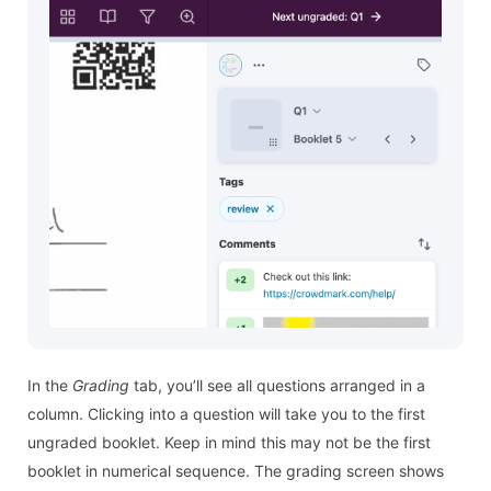
In the
Grading
tab, you’ll see all questions arranged in a
column. Clicking into a question will take you to the first
ungraded booklet. Keep in mind this may not be the first
booklet in numerical sequence. The grading screen shows