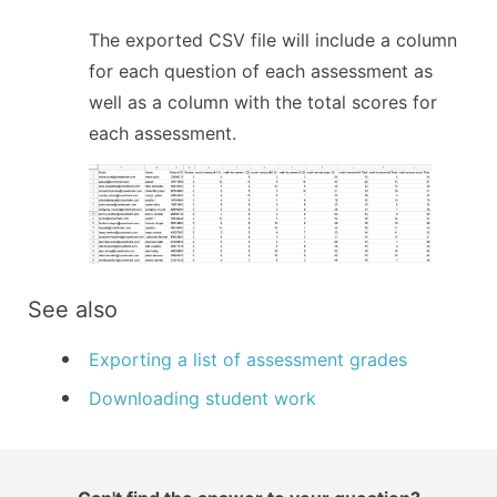
The exported CSV file will include a column
for each question of each assessment as
well as a column with the total scores for
each assessment.
See also
Exporting a list of assessment grades
Downloading student work