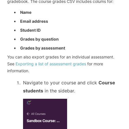
gradebook. The course grades CSV includes colums for:
Name
Email address
Student ID
Grades by question
Grades by assessment
You can also export grades for an individual assessment.
See
Exporting a list of assessment grades
for more
information.
Navigate to your course and click
Course
students
in the sidebar.