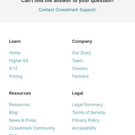
Can't find the answer to your question?
Contact Crowdmark Support
.
Learn
Company
Home
Our Story
Higher Ed
Team
K-12
Careers
Pricing
Partners
Resources
Legal
Resources
Legal Summary
Blog
Terms of Service
News & Press
Privacy Policy
Crowdmark Community
Accessibility