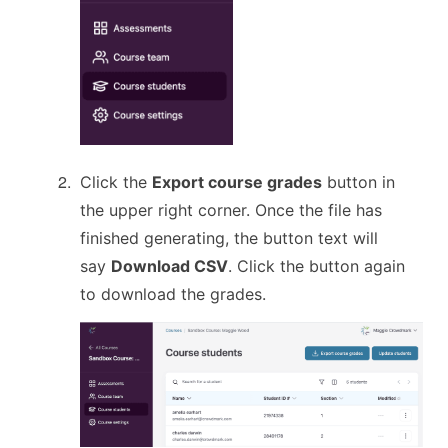
Click the
Export course grades
button in
the upper right corner. Once the file has
finished generating, the button text will
say
Download CSV
. Click the button again
to download the grades.