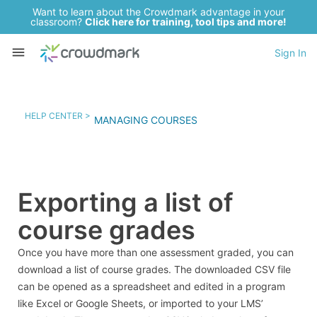
Want to learn about the Crowdmark advantage in your
classroom?
Click here for training, tool tips and more!
Sign In
HELP CENTER >
MANAGING COURSES
Exporting a list of
course grades
Once you have more than one assessment graded, you can
download a list of course grades. The downloaded CSV file
can be opened as a spreadsheet and edited in a program
like Excel or Google Sheets, or imported to your LMS’