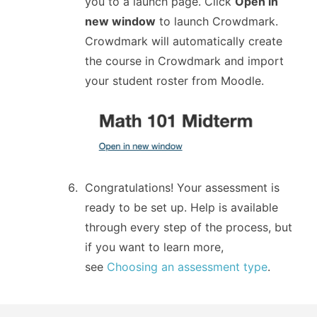
you to a launch page. Click
Open in
new window
to launch Crowdmark.
Crowdmark will automatically create
the course in Crowdmark and import
your student roster from Moodle.
Congratulations! Your assessment is
ready to be set up. Help is available
through every step of the process, but
if you want to learn more,
see
Choosing an assessment type
.