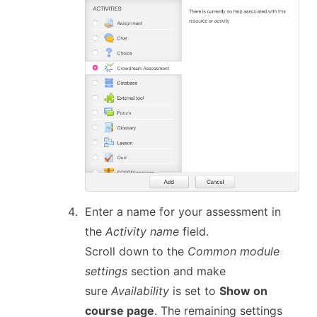
Enter a name for your assessment in
the
Activity name
field.
Scroll down to the
Common module
settings
section and make
sure
Availability
is set to
Show on
course page
. The remaining settings