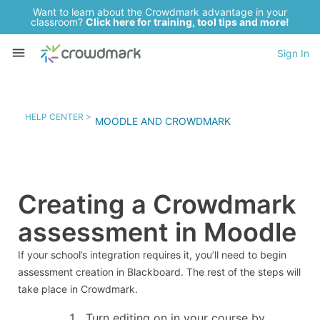
Want to learn about the Crowdmark advantage in your
classroom?
Click here for training, tool tips and more!
Sign In
HELP CENTER >
MOODLE AND CROWDMARK
Creating a Crowdmark
assessment in Moodle
If your school’s integration requires it, you’ll need to begin
assessment creation in Blackboard. The rest of the steps will
take place in Crowdmark.
Turn editing on in your course by