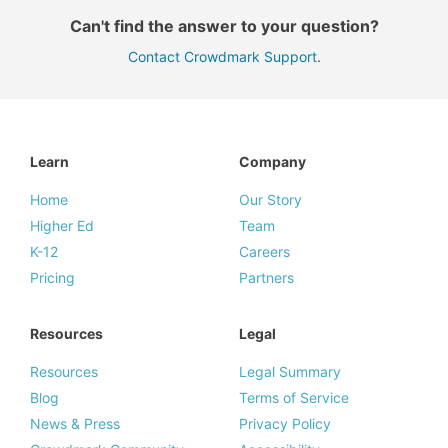
Can't find the answer to your question?
Contact Crowdmark Support
.
Learn
Company
Home
Our Story
Higher Ed
Team
K-12
Careers
Pricing
Partners
Resources
Legal
Resources
Legal Summary
Blog
Terms of Service
News & Press
Privacy Policy