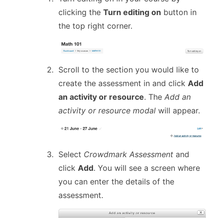
clicking the
Turn editing on
button in
the top right corner.
Scroll to the section you would like to
create the assessment in and click
Add
an activity or resource
. The
Add an
activity or resource modal
will appear.
Select
Crowdmark Assessment
and
click
Add
. You will see a screen where
you can enter the details of the
assessment.