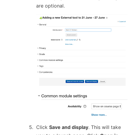
are optional.
Click
Save and display
. This will take