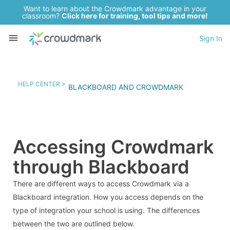
Want to learn about the Crowdmark advantage in your
classroom?
Click here for training, tool tips and more!
Sign In
HELP CENTER >
BLACKBOARD AND CROWDMARK
Accessing Crowdmark
through Blackboard
There are different ways to access Crowdmark via a
Blackboard integration. How you access depends on the
type of integration your school is using. The differences
between the two are outlined below.