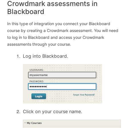
Crowdmark assessments in
Blackboard
In this type of integration you connect your Blackboard
course by creating a Crowdmark assessment. You will need
to log in to Blackboard and access your Crowdmark
assessments through your course.
Log into Blackboard.
Click on your course name.