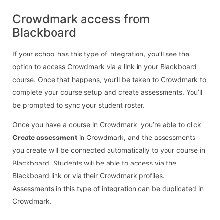
Crowdmark access from
Blackboard
If your school has this type of integration, you’ll see the
option to access Crowdmark via a link in your Blackboard
course. Once that happens, you’ll be taken to Crowdmark to
complete your course setup and create assessments. You’ll
be prompted to sync your student roster.
Once you have a course in Crowdmark, you’re able to click
Create assessment
in Crowdmark, and the assessments
you create will be connected automatically to your course in
Blackboard. Students will be able to access via the
Blackboard link or via their Crowdmark profiles.
Assessments in this type of integration can be duplicated in
Crowdmark.