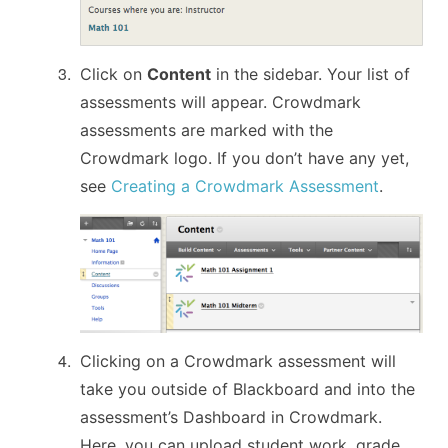
Click on
Content
in the sidebar. Your list of
assessments will appear. Crowdmark
assessments are marked with the
Crowdmark logo. If you don’t have any yet,
see
Creating a Crowdmark Assessment
.
Clicking on a Crowdmark assessment will
take you outside of Blackboard and into the
assessment’s Dashboard in Crowdmark.
Here, you can upload student work, grade