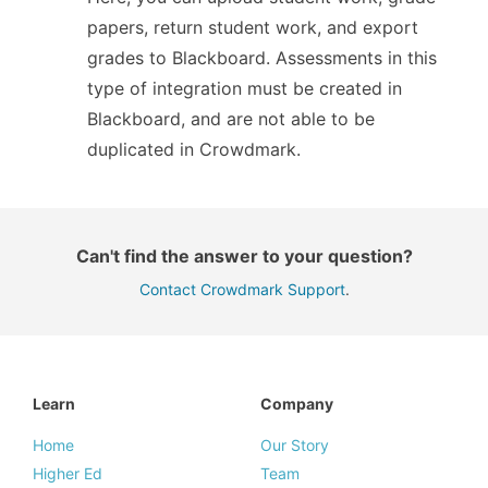
papers, return student work, and export
grades to Blackboard. Assessments in this
type of integration must be created in
Blackboard, and are not able to be
duplicated in Crowdmark.
Can't find the answer to your question?
Contact Crowdmark Support
.
Learn
Company
Home
Our Story
Higher Ed
Team