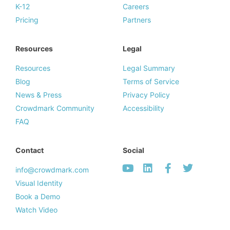
K-12
Careers
Pricing
Partners
Resources
Legal
Resources
Legal Summary
Blog
Terms of Service
News & Press
Privacy Policy
Crowdmark Community
Accessibility
FAQ
Contact
Social
info@crowdmark.com
Visual Identity
Book a Demo
Watch Video