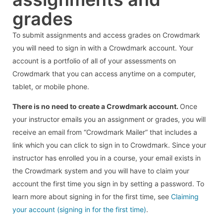
grades
To submit assignments and access grades on Crowdmark
you will need to sign in with a Crowdmark account. Your
account is a portfolio of all of your assessments on
Crowdmark that you can access anytime on a computer,
tablet, or mobile phone.
There is no need to create a Crowdmark account.
Once
your instructor emails you an assignment or grades, you will
receive an email from “Crowdmark Mailer” that includes a
link which you can click to sign in to Crowdmark. Since your
instructor has enrolled you in a course, your email exists in
the Crowdmark system and you will have to claim your
account the first time you sign in by setting a password. To
learn more about signing in for the first time, see
Claiming
your account (signing in for the first time)
.