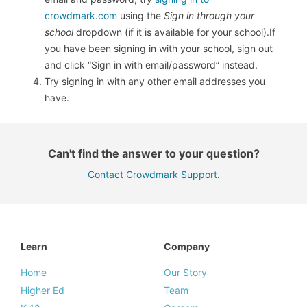
crowdmark.com
using the
Sign in through your
school
dropdown (if it is available for your school).If
you have been signing in with your school, sign out
and click “Sign in with email/password” instead.
Try signing in with any other email addresses you
have.
Can't find the answer to your question?
Contact Crowdmark Support
.
Learn
Company
Home
Our Story
Higher Ed
Team