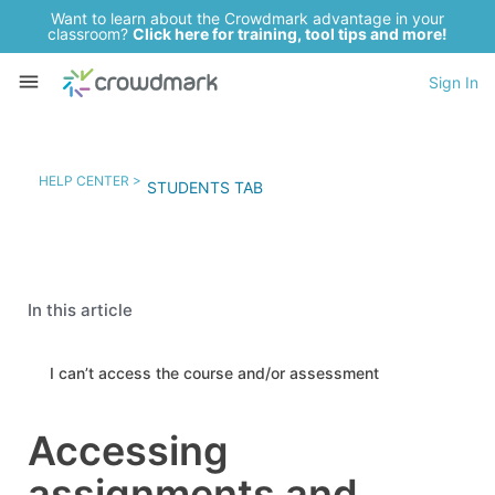
Want to learn about the Crowdmark advantage in your
classroom?
Click here for training, tool tips and more!
Sign In
HELP CENTER >
STUDENTS TAB
In this article
I can’t access the course and/or assessment
Accessing
assignments and