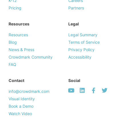
K-12
Careers
Pricing
Partners
Resources
Legal
Resources
Legal Summary
Blog
Terms of Service
News & Press
Privacy Policy
Crowdmark Community
Accessibility
FAQ
Contact
Social
info@crowdmark.com
Visual Identity
Book a Demo
Watch Video