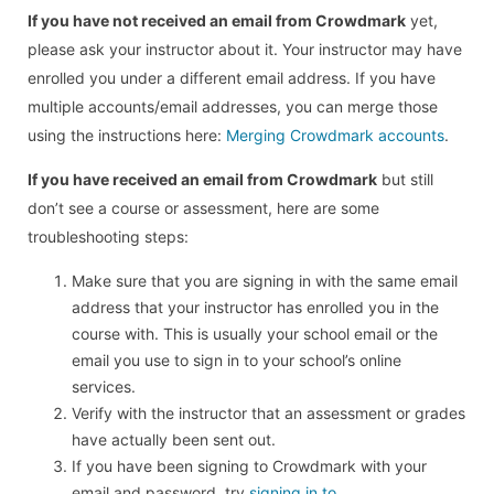
If you have not received an email from Crowdmark
yet,
please ask your instructor about it. Your instructor may have
enrolled you under a different email address. If you have
multiple accounts/email addresses, you can merge those
using the instructions here:
Merging Crowdmark accounts
.
If you have received an email from Crowdmark
but still
don’t see a course or assessment, here are some
troubleshooting steps:
Make sure that you are signing in with the same email
address that your instructor has enrolled you in the
course with. This is usually your school email or the
email you use to sign in to your school’s online
services.
Verify with the instructor that an assessment or grades
have actually been sent out.
If you have been signing to Crowdmark with your
email and password, try
signing in to