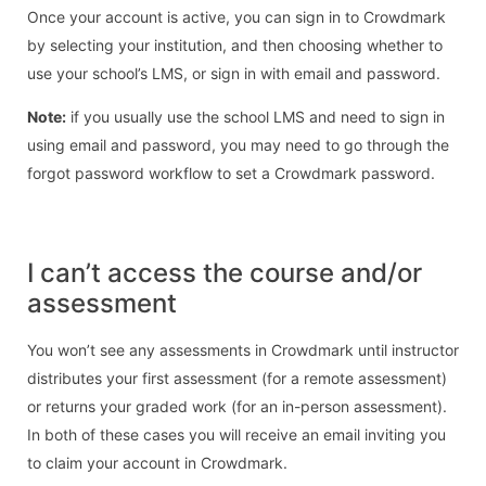
Once your account is active, you can sign in to Crowdmark
by selecting your institution, and then choosing whether to
use your school’s LMS, or sign in with email and password.
Note:
if you usually use the school LMS and need to sign in
using email and password, you may need to go through the
forgot password workflow to set a Crowdmark password.
I can’t access the course and/or
assessment
You won’t see any assessments in Crowdmark until instructor
distributes your first assessment (for a remote assessment)
or returns your graded work (for an in-person assessment).
In both of these cases you will receive an email inviting you
to claim your account in Crowdmark.