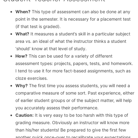
When?
This type of assessment can also be done at any
point in the semester. It is necessary for a placement test
(if that test is graded).
What?
It measures a student’s skill in a particular subject
area vs. an ideal of what the instructor thinks a student
‘should’ know at that level of study.
How?
This can be used for a variety of different
assessment types: projects, papers, tests, and homework.
I tend to use it for more fact-based assignments, such as
cloze exercises.
Why?
The first time you assess students, you will need a
comparative measure of some sort. Past experience, either
of earlier student groups or of the subject matter, will help
you accurately assess their performance.
Caution:
It is very easy to be too harsh with this type of
grading measure. Obviously an instructor will know more
than his/her students! Be prepared to give the first few
another quick once-over to recalibrate your expectations.