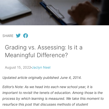
SHARE
Grading vs. Assessing: Is it a
Meaningful Difference?
August 15, 2022
Jaclyn Neel
Updated article originally published June 4, 2014.
Editor’s Note: As we head into each new school year, it is
important to revisit the tenets of education. Among those is the
process by which learning is measured. We take this moment to
resurface this post that discusses methods of student