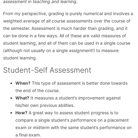
assessment in teaching and learning.
From my perspective, grading is purely numerical and involves a
weighted average of all course assessments over the course of
the semester. Assessment is much harder than grading, and it
can be done in a few ways. All of these are valid measures of
student learning, and all of them can be used in a single course
(although not usually on a single assignment!) to measure
student learning.
Student-Self Assessment
When?
This type of assessment is better done towards
the end of the course.
What?
It measures a student’s improvement against
his/her own previous abilities.
How?
A great way to assess student progress is to
compare a single student’s performance on a placement
exam or midterm with the same student’s performance on
a final exam.