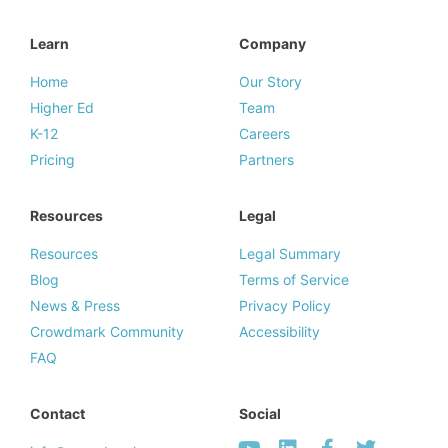
Learn
Company
Home
Our Story
Higher Ed
Team
K-12
Careers
Pricing
Partners
Resources
Legal
Resources
Legal Summary
Blog
Terms of Service
News & Press
Privacy Policy
Crowdmark Community
Accessibility
FAQ
Contact
Social