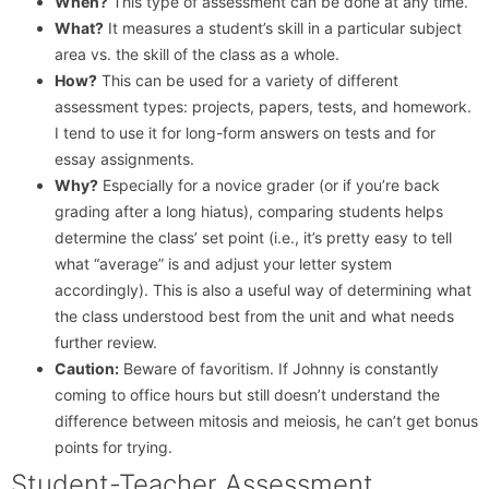
When?
This type of assessment can be done at any time.
What?
It measures a student’s skill in a particular subject
area vs. the skill of the class as a whole.
How?
This can be used for a variety of different
assessment types: projects, papers, tests, and homework.
I tend to use it for long-form answers on tests and for
essay assignments.
Why?
Especially for a novice grader (or if you’re back
grading after a long hiatus), comparing students helps
determine the class’ set point (i.e., it’s pretty easy to tell
what “average” is and adjust your letter system
accordingly). This is also a useful way of determining what
the class understood best from the unit and what needs
further review.
Caution:
Beware of favoritism. If Johnny is constantly
coming to office hours but still doesn’t understand the
difference between mitosis and meiosis, he can’t get bonus
points for trying.
Student-Teacher Assessment