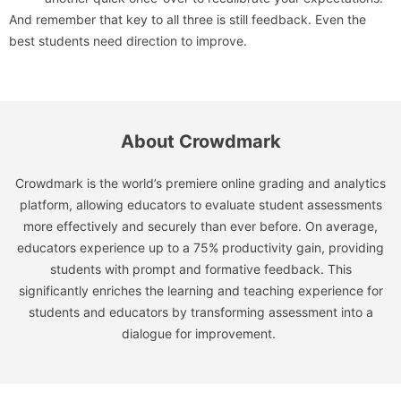
And remember that key to all three is still feedback. Even the
best students need direction to improve.
About Crowdmark
Crowdmark is the world’s premiere online grading and analytics
platform, allowing educators to evaluate student assessments
more effectively and securely than ever before. On average,
educators experience up to a 75% productivity gain, providing
students with prompt and formative feedback. This
significantly enriches the learning and teaching experience for
students and educators by transforming assessment into a
dialogue for improvement.