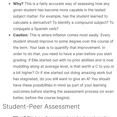
Why?
This is a fairly accurate way of assessing how any
given student has become more capable in the tested
subject matter. For example, has the student learned to
calculate a derivative? To identify a compound subject? To
conjugate a Spanish verb?
Caution:
This is where inflation comes most easily. Every
student should improve to some degree over the course of
the term. Your task is to quantify that improvement. In
order to do that, you need to have a plan before you start
grading: if Ellie started out with no prior abilities and is now
muddling along at average level, is that worth a C to you or
a bit higher? Or if she started out doing amazing work but
has stagnated, do you still want to give an A? You should
have these possibilities in mind as part of your learning
outcomes before starting the assessment process (or even
better, before the course begins).
Student-Peer Assessment