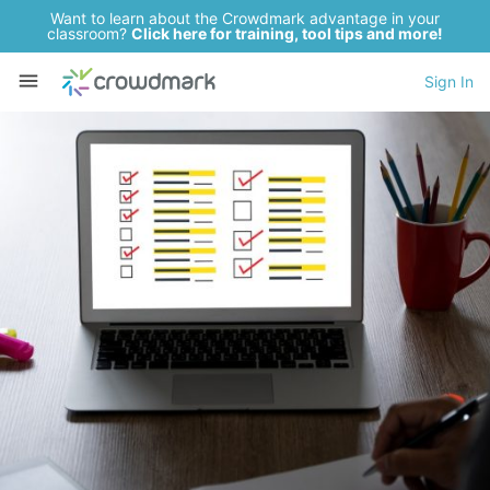
Want to learn about the Crowdmark advantage in your
classroom?
Click here for training, tool tips and more!
Sign In