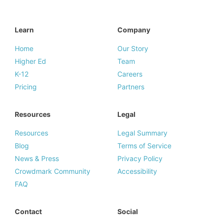
Learn
Company
Home
Our Story
Higher Ed
Team
K-12
Careers
Pricing
Partners
Resources
Legal
Resources
Legal Summary
Blog
Terms of Service
News & Press
Privacy Policy
Crowdmark Community
Accessibility
FAQ
Contact
Social