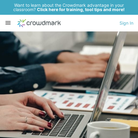
Want to learn about the Crowdmark advantage in your
classroom?
Click here for training, tool tips and more!
Sign In