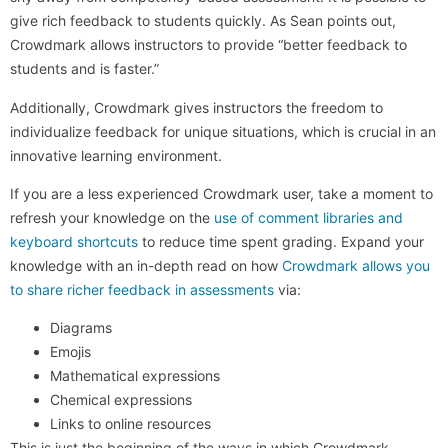
give rich feedback to students quickly. As Sean points out,
Crowdmark allows instructors to provide “better feedback to
students and is faster.”
Additionally, Crowdmark gives instructors the freedom to
individualize feedback for unique situations, which is crucial in an
innovative learning environment.
If you are a less experienced Crowdmark user, take a moment to
refresh your knowledge on the
use of comment libraries and
keyboard shortcuts
to reduce time spent grading. Expand your
knowledge with an in-depth read on how
Crowdmark allows you
to share richer feedback in assessments
via:
Diagrams
Emojis
Mathematical expressions
Chemical expressions
Links to online resources
This is just the beginning of the ways in which Crowdmark