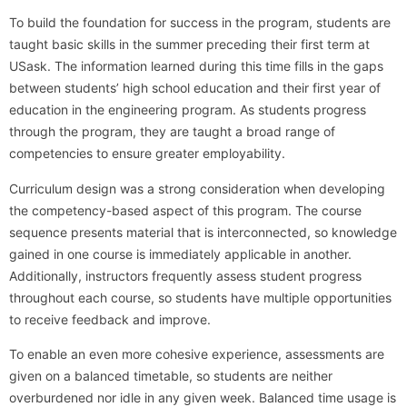
To build the foundation for success in the program, students are
taught basic skills in the summer preceding their first term at
USask. The information learned during this time fills in the gaps
between students’ high school education and their first year of
education in the engineering program. As students progress
through the program, they are taught a broad range of
competencies to ensure greater employability.
Curriculum design was a strong consideration when developing
the competency-based aspect of this program. The course
sequence presents material that is interconnected, so knowledge
gained in one course is immediately applicable in another.
Additionally, instructors frequently assess student progress
throughout each course, so students have multiple opportunities
to receive feedback and improve.
To enable an even more cohesive experience, assessments are
given on a balanced timetable, so students are neither
overburdened nor idle in any given week. Balanced time usage is