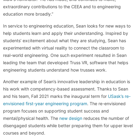
extraordinary contributions to the CEEA and to engineering
education more broadly.”
In service to engineering education, Sean looks for new ways to
help students learn and apply their understanding. Inspired by
students’ excitement about what they are studying, Sean has
experimented with virtual reality to connect the classroom to
real-world engineering. One such experiment resulted in Sean
leading the team that developed Truss VR, software that helps
engineering students understand how trusses work.
Another example of Sean’s innovative leadership in education is
his work with competency-based assessment. Thanks to Sean
and his team, Fall 2021 marks the inaugural term for
USask’s re-
envisioned first-year engineering program
. The re-envisioned
program focuses on supporting student success and
mental/physical health. The
new design
reduces the number of
disengaged students while better preparing them for upper level
courses and beyond.