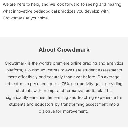
We are here to help, and we look forward to seeing and hearing
what innovative pedagogical practices you develop with
Crowdmark at your side.
About Crowdmark
Crowdmark is the world’s premiere online grading and analytics
platform, allowing educators to evaluate student assessments
more effectively and securely than ever before. On average,
educators experience up to a 75% productivity gain, providing
students with prompt and formative feedback. This
significantly enriches the learning and teaching experience for
students and educators by transforming assessment into a
dialogue for improvement.