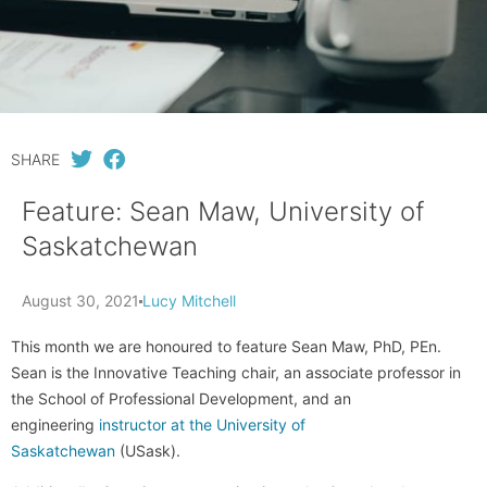
SHARE
Feature: Sean Maw, University of
Saskatchewan
August 30, 2021
Lucy Mitchell
This month we are honoured to feature Sean Maw, PhD, PEn.
Sean is the Innovative Teaching chair, an associate professor in
the School of Professional Development, and an
engineering
instructor at the University of
Saskatchewan
(USask).