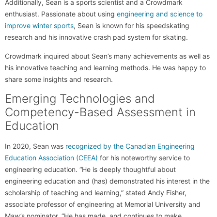
Additionally, Sean is a sports scientist and a Crowdmark
enthusiast. Passionate about using
engineering and science to
improve winter sports
, Sean is known for his speedskating
research and his innovative crash pad system for skating.
Crowdmark inquired about Sean’s many achievements as well as
his innovative teaching and learning methods. He was happy to
share some insights and research.
Emerging Technologies and
Competency-Based Assessment in
Education
In 2020, Sean was
recognized by the Canadian Engineering
Education Association (CEEA)
for his noteworthy service to
engineering education. “He is deeply thoughtful about
engineering education and (has) demonstrated his interest in the
scholarship of teaching and learning,” stated Andy Fisher,
associate professor of engineering at Memorial University and
Maw’s nominator. “He has made, and continues to make,