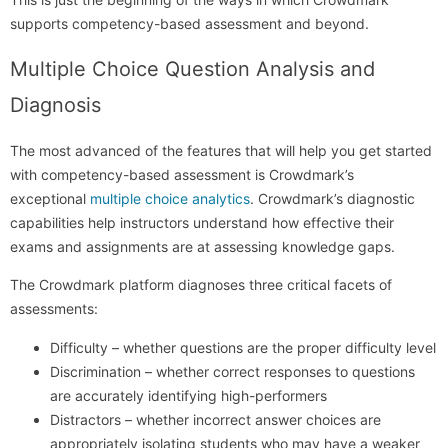
supports competency-based assessment and beyond.
Multiple Choice Question Analysis and
Diagnosis
The most advanced of the features that will help you get started
with competency-based assessment is Crowdmark’s
exceptional
multiple choice analytics
. Crowdmark’s diagnostic
capabilities help instructors understand how effective their
exams and assignments are at assessing knowledge gaps.
The Crowdmark platform diagnoses three critical facets of
assessments:
Difficulty – whether questions are the proper difficulty level
Discrimination – whether correct responses to questions
are accurately identifying high-performers
Distractors – whether incorrect answer choices are
appropriately isolating students who may have a weaker