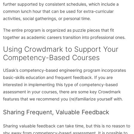
further supported by consistent schedules, which include a
common lunch hour that can be used for extra-curricular
activities, social gatherings, or personal time.
The entire program is organized as puzzle pieces that fit
together as academic careers transition into professional ones.
Using Crowdmark to Support Your
Competency-Based Courses
USask’s competency-based engineering program incorporates
basic-skills education and frequent feedback. If you are
interested in implementing this type of competency-based
assessment in your courses, there are some key Crowdmark
features that we recommend you (re)familiarize yourself with.
Sharing Frequent, Valuable Feedback
Sharing valuable feedback can take time, but this is no reason to
shy away from competency-based assessment. It is possible to