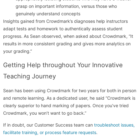
grasp on important information, versus those who
genuinely understand concepts
Insights gained from Crowdmark’s diagnoses help instructors
adapt tests and homework to authentically assess student
progress. As Sean observed, when asked about Crowdmark, “It
results in more consistent grading and gives more analytics on
your grading.”
Getting Help throughout Your Innovative
Teaching Journey
Sean has been using Crowdmark for two years for both in person
and remote learning. As a dedicated user, he said “Crowdmark is
clearly superior to hand marking of papers. Once you’ve tried
Crowdmark, you won’t want to go back.”
If in doubt, our Customer Success team can
troubleshoot issues,
facilitate training, or process feature requests
.