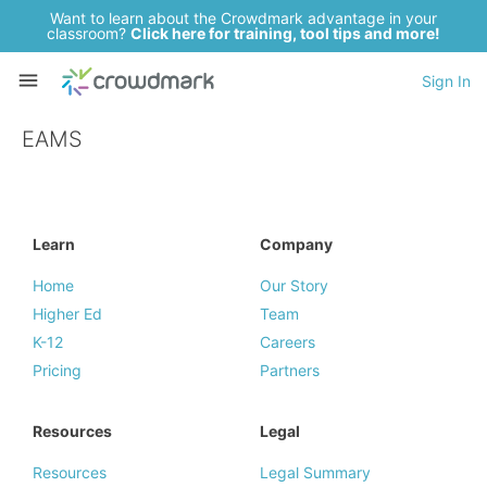
Want to learn about the Crowdmark advantage in your
classroom?
Click here for training, tool tips and more!
Sign In
EAMS
Learn
Company
Home
Our Story
Higher Ed
Team
K-12
Careers
Pricing
Partners
Resources
Legal
Resources
Legal Summary