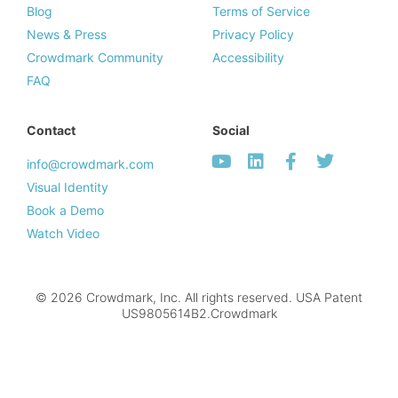
Blog
Terms of Service
News & Press
Privacy Policy
Crowdmark Community
Accessibility
FAQ
Contact
Social
info@crowdmark.com
Visual Identity
Book a Demo
Watch Video
© 2026 Crowdmark, Inc. All rights reserved. USA Patent
US9805614B2.Crowdmark