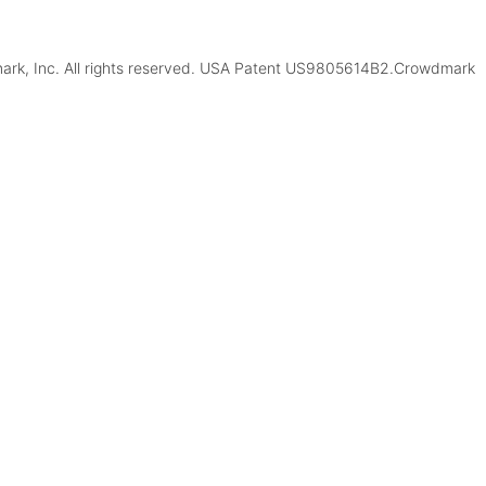
k, Inc. All rights reserved. USA Patent US9805614B2.Crowdmark