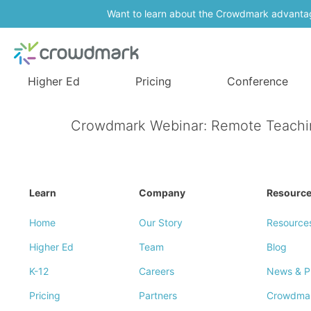
Want to learn about the Crowdmark advanta
Higher Ed
Pricing
Conference
Crowdmark Webinar: Remote Teaching 
Learn
Company
Resourc
Home
Our Story
Resource
Higher Ed
Team
Blog
K-12
Careers
News & P
Pricing
Partners
Crowdma