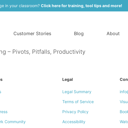
ge in your classroom?
Click here for training, tool tips and more!
Customer Stories
Blog
About
– Pivots, Pitfalls, Productivity
es
Legal
Con
s
Legal Summary
inf
Terms of Service
Visu
ress
Privacy Policy
Boo
rk Community
Accessibility
Wat