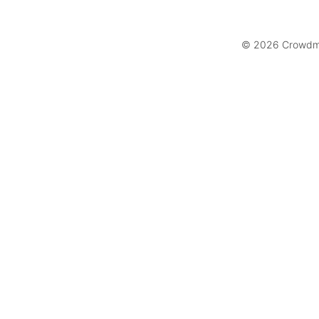
© 2026 Crowdmar