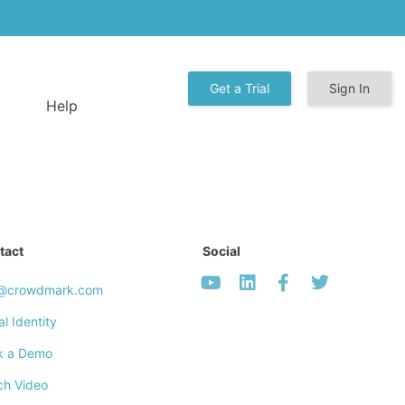
Get a Trial
Sign In
Help
tact
Social
o@crowdmark.com
al Identity
k a Demo
ch Video