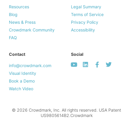
Resources
Legal Summary
Blog
Terms of Service
News & Press
Privacy Policy
Crowdmark Community
Accessibility
FAQ
Contact
Social
info@crowdmark.com
Visual Identity
Book a Demo
Watch Video
© 2026 Crowdmark, Inc. All rights reserved. USA Patent
US9805614B2.Crowdmark