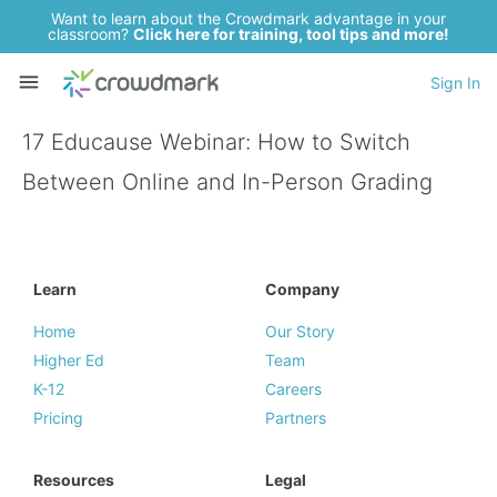
Want to learn about the Crowdmark advantage in your
classroom?
Click here for training, tool tips and more!
Sign In
17 Educause Webinar: How to Switch
Between Online and In-Person Grading
Learn
Company
Home
Our Story
Higher Ed
Team
K-12
Careers
Pricing
Partners
Resources
Legal