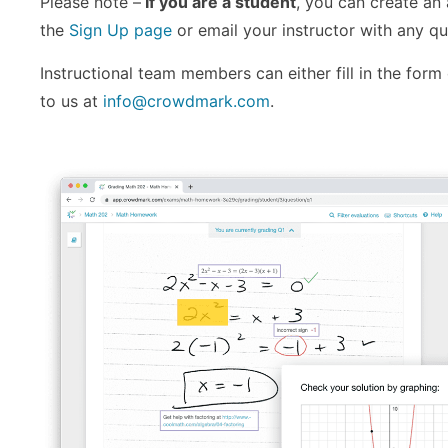
Please note –
If you are a student
, you can create an
the
Sign Up page
or email your instructor with any qu
Instructional team members can either fill in the form
to us at
info@crowdmark.com
.