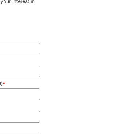
your interest in
l)
*