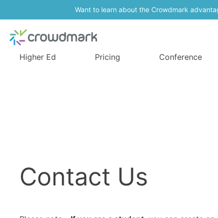
Want to learn about the Crowdmark advanta
Higher Ed
Pricing
Conference
Contact Us