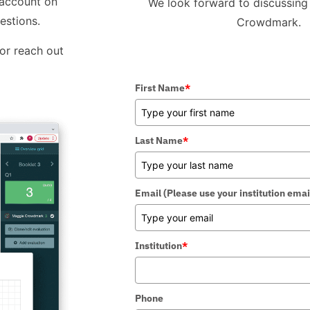
 account on
We look forward to discussing 
estions.
Crowdmark.
 or reach out
First Name
*
Last Name
*
Email (Please use your institution emai
Institution
*
Phone