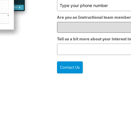
Are you an Instructional team member
Tell us a bit more about your interest
Contact Us