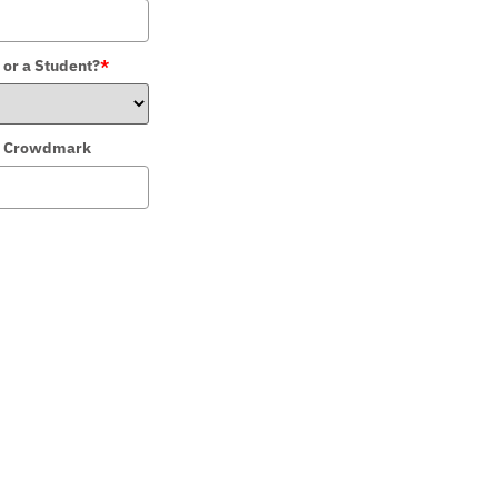
 or a Student?
*
 in Crowdmark