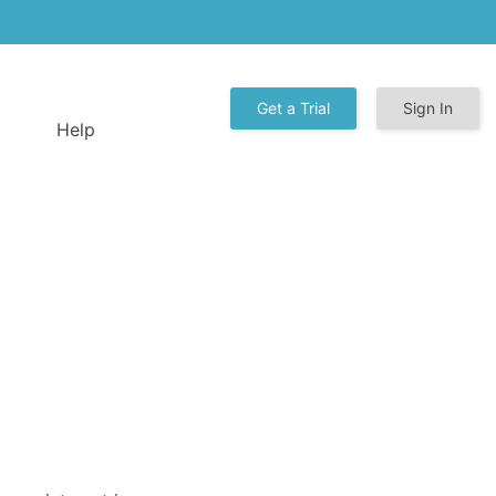
Get a Trial
Sign In
Help