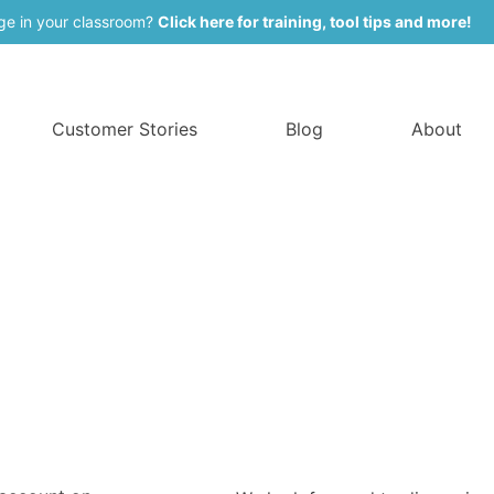
ge in your classroom?
Click here for training, tool tips and more!
Customer Stories
Blog
About