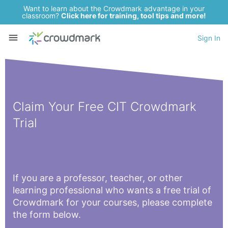
Want to learn about the Crowdmark advantage in your
classroom?
Click here for training, tool tips and more!
Sign In
Claim Your Free CIT Crowdmark
Trial
If you are a professor, teacher, or other
learning professional who wants a free trial of
Crowdmark for your courses, please complete
the form below.