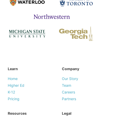
Learn
Company
Home
Our Story
Higher Ed
Team
K-12
Careers
Pricing
Partners
Resources
Legal