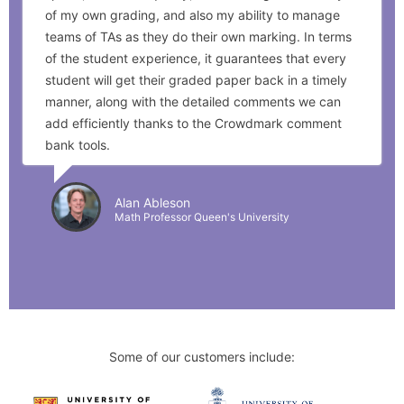
of my own grading, and also my ability to manage
teams of TAs as they do their own marking. In terms
of the student experience, it guarantees that every
student will get their graded paper back in a timely
manner, along with the detailed comments we can
add efficiently thanks to the Crowdmark comment
bank tools.
Alan Ableson
Math Professor Queen's University
Some of our customers include: