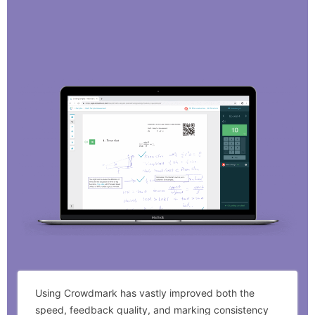
Using Crowdmark has vastly improved both the
speed, feedback quality, and marking consistency