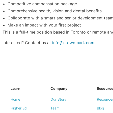
Competitive compensation package
Comprehensive health, vision and dental benefits
Collaborate with a smart and senior development tea
Make an impact with your first project
This is a full-time position based in Toronto or remote a
Interested? Contact us at
info@crowdmark.com
.
Learn
Company
Resourc
Home
Our Story
Resource
Higher Ed
Team
Blog