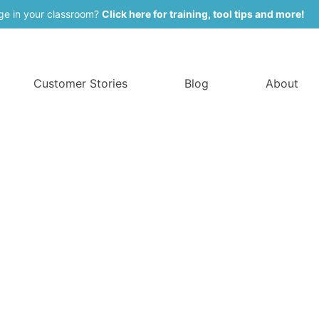
ge in your classroom?
Click here for training, tool tips and more!
Customer Stories
Blog
About