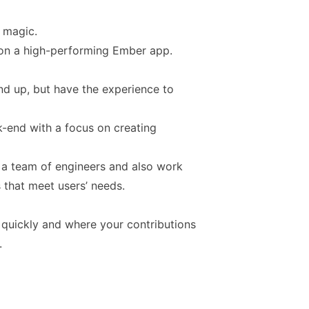
s magic.
 on a high-performing Ember app.
nd up, but have the experience to
k-end with a focus on creating
d a team of engineers and also work
 that meet users’ needs.
 quickly and where your contributions
.