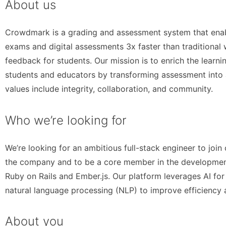
About us
Crowdmark is a grading and assessment system that ena
exams and digital assessments 3x faster than traditional 
feedback for students. Our mission is to enrich the learn
students and educators by transforming assessment into 
values include integrity, collaboration, and community.
Who we’re looking for
We’re looking for an ambitious full-stack engineer to join
the company and to be a core member in the development 
Ruby on Rails and Ember.js. Our platform leverages AI fo
natural language processing (NLP) to improve efficiency 
About you