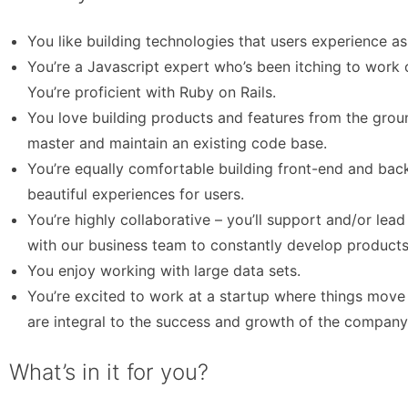
You like building technologies that users experience a
You’re a Javascript expert who’s been itching to work
You’re proficient with Ruby on Rails.
You love building products and features from the grou
master and maintain an existing code base.
You’re equally comfortable building front-end and bac
beautiful experiences for users.
You’re highly collaborative – you’ll support and/or lea
with our business team to constantly develop products
You enjoy working with large data sets.
You’re excited to work at a startup where things move
are integral to the success and growth of the company
What’s in it for you?