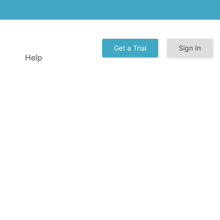
Get a Trial
Sign In
Help