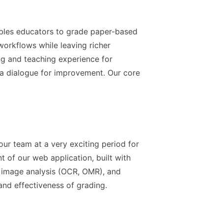
bles educators to grade paper-based
workflows while leaving richer
ing and teaching experience for
a dialogue for improvement. Our core
 our team at a very exciting period for
of our web application, built with
r image analysis (OCR, OMR), and
and effectiveness of grading.