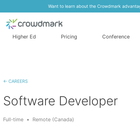
Want to learn about the Crowdmark advanta
Higher Ed
Pricing
Conference
← CAREERS
Software Developer
Full-time
•
Remote (Canada)