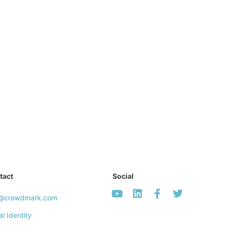
tact
Social
o@crowdmark.com
al Identity