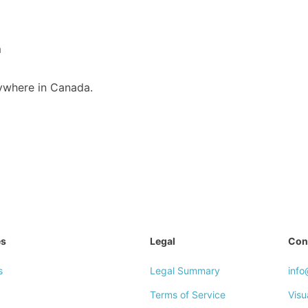
m
nywhere in Canada.
es
Legal
Con
s
Legal Summary
inf
Terms of Service
Visu