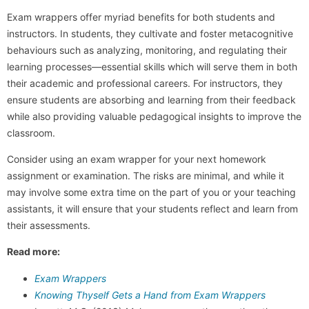
Exam wrappers offer myriad benefits for both students and
instructors. In students, they cultivate and foster metacognitive
behaviours such as analyzing, monitoring, and regulating their
learning processes—essential skills which will serve them in both
their academic and professional careers. For instructors, they
ensure students are absorbing and learning from their feedback
while also providing valuable pedagogical insights to improve the
classroom.
Consider using an exam wrapper for your next homework
assignment or examination. The risks are minimal, and while it
may involve some extra time on the part of you or your teaching
assistants, it will ensure that your students reflect and learn from
their assessments.
Read more:
Exam Wrappers
Knowing Thyself Gets a Hand from Exam Wrappers