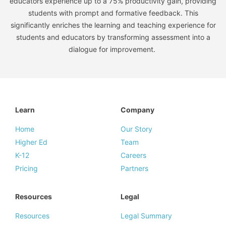
educators experience up to a 75% productivity gain, providing
students with prompt and formative feedback. This
significantly enriches the learning and teaching experience for
students and educators by transforming assessment into a
dialogue for improvement.
Learn
Company
Home
Our Story
Higher Ed
Team
K-12
Careers
Pricing
Partners
Resources
Legal
Resources
Legal Summary