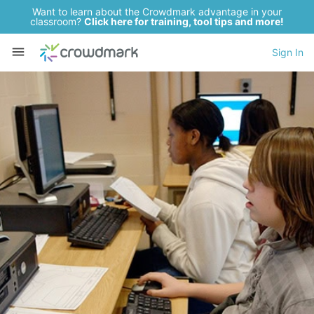
Want to learn about the Crowdmark advantage in your
classroom?
Click here for training, tool tips and more!
Sign In