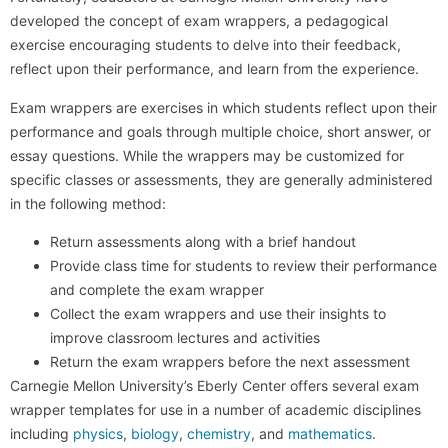
developed the concept of exam wrappers, a pedagogical
exercise encouraging students to delve into their feedback,
reflect upon their performance, and learn from the experience.
Exam wrappers are exercises in which students reflect upon their
performance and goals through multiple choice, short answer, or
essay questions. While the wrappers may be customized for
specific classes or assessments, they are generally administered
in the following method:
Return assessments along with a brief handout
Provide class time for students to review their performance
and complete the exam wrapper
Collect the exam wrappers and use their insights to
improve classroom lectures and activities
Return the exam wrappers before the next assessment
Carnegie Mellon University’s Eberly Center offers several exam
wrapper templates for use in a number of academic disciplines
including
physics
,
biology
,
chemistry
, and
mathematics
.