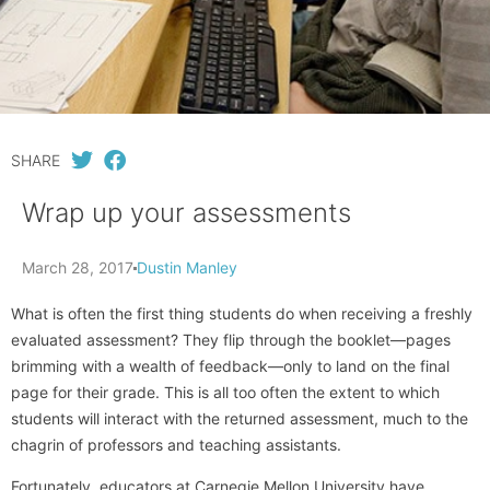
SHARE
Wrap up your assessments
March 28, 2017
Dustin Manley
What is often the first thing students do when receiving a freshly
evaluated assessment? They flip through the booklet—pages
brimming with a wealth of feedback—only to land on the final
page for their grade. This is all too often the extent to which
students will interact with the returned assessment, much to the
chagrin of professors and teaching assistants.
Fortunately, educators at Carnegie Mellon University have