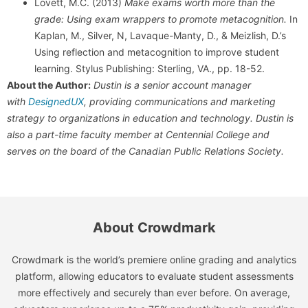
Lovett, M.C. (2013)
Make exams worth more than the
grade: Using exam wrappers to promote metacognition.
In
Kaplan, M., Silver, N, Lavaque-Manty, D., & Meizlish, D.’s
Using reflection and metacognition to improve student
learning. Stylus Publishing: Sterling, VA., pp. 18-52.
About the Author:
Dustin is a senior account manager
with
DesignedUX
, providing communications and marketing
strategy to organizations in education and technology. Dustin is
also a part-time faculty member at Centennial College and
serves on the board of the Canadian Public Relations Society.
About Crowdmark
Crowdmark is the world’s premiere online grading and analytics
platform, allowing educators to evaluate student assessments
more effectively and securely than ever before. On average,