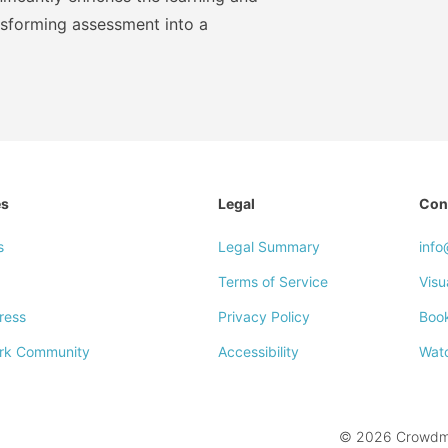
nsforming assessment into a
es
Legal
Con
s
Legal Summary
inf
Terms of Service
Visu
ress
Privacy Policy
Boo
rk Community
Accessibility
Wat
© 2026 Crowdmar