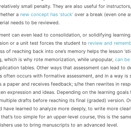
latively small penalty. They are also useful for instructor
whether a
new concept has ‘stuck’
over a break (even one a
erial needs to be reviewed.
ent can even lead to consolidation, or solidifying learning
sion or a unit test forces the student to
review and remem
ess of reaching back into one’s memory helps the lesson ‘sti
g, which is why rote memorization, while unpopular,
can be
tiplication tables. Other ways that assessment can lead to 
is often occurs with formative assessment, and in a way is s
es a paper and receives feedback; s/he then rewrites in res
ten expression and ideas. Depending on the learning goals 
ultiple drafts before reaching its final (graded) version. O
ld have learned to analyze more deeply, to write more clear
 that’s too simple for an upper-level course, this is the sam
shers use to bring manuscripts to an advanced level.