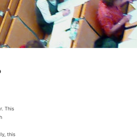
?
r. This
h
y, this