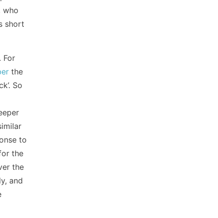
s, who
s short
. For
ber
the
ck’. So
deeper
imilar
ponse to
for the
ver the
ly, and
e