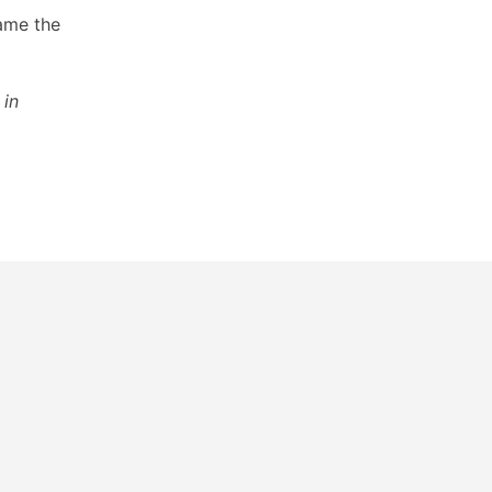
lame the
in