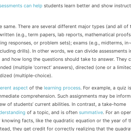
sessments can help
students learn better and show instruc
e same. There are several different major types (and all of 
written (e.g., term papers, lab reports, mathematical proofs
ding responses, or problem sets); exams (e.g., midterms, in-
ncluding drills). In other words, we can divide assessments i
) and how long the questions should take to answer. They 
ded (multiple ‘correct’ answers), directed (one or a limite
dized (multiple-choice).
ferent aspect
of the
learning process
. For example, a quiz is
 immediate comprehension. Such assignments may be inform
ew of students’ current abilities. In contrast, a take-home
derstanding
of a topic, and is often
summative
. For an op
 knowing facts, like the quadratic equation or the year of 
ead, they get credit for correctly realizing that the quadra