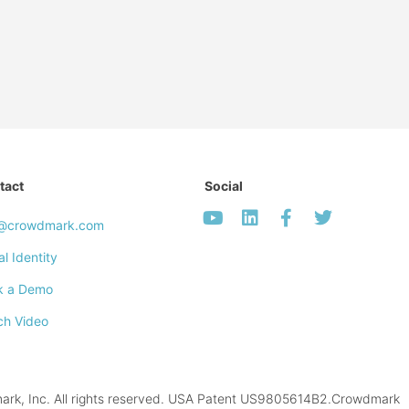
tact
Social
o@crowdmark.com
al Identity
k a Demo
ch Video
k, Inc. All rights reserved. USA Patent US9805614B2.Crowdmark