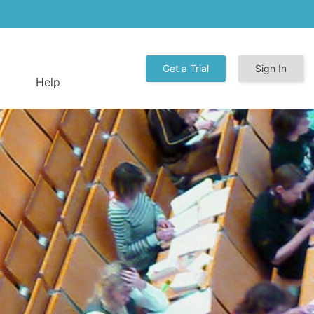
Get a Trial
Sign In
Help