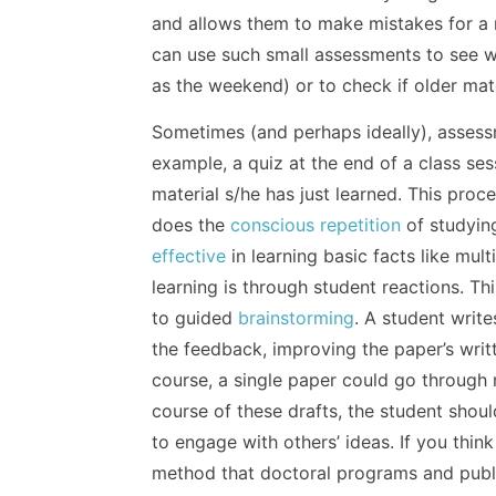
and allows them to make mistakes for a re
can use such small assessments to see 
as the weekend) or to check if older mat
Sometimes (and perhaps ideally), assessm
example, a quiz at the end of a class ses
material s/he has just learned. This proc
does the
conscious repetition
of studyin
effective
in learning basic facts like mul
learning is through student reactions. Th
to guided
brainstorming
. A student writ
the feedback, improving the paper’s writ
course, a single paper could go through m
course of these drafts, the student shou
to engage with others’ ideas. If you think
method that doctoral programs and publi