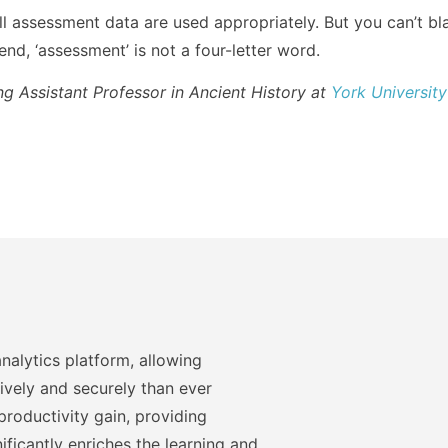
all assessment data are used appropriately. But you can’t b
 end, ‘assessment’ is not a four-letter word.
ing Assistant Professor in Ancient History at
York University
nalytics platform, allowing
ively and securely than ever
roductivity gain, providing
ficantly enriches the learning and