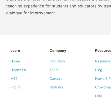
teaching experience for students and educators by tra
dialogue for improvement.
Learn
Company
Resourc
Home
Our Story
Resource
Higher Ed
Team
Blog
K-12
Careers
News & P
Pricing
Partners
Crowdma
FAQ