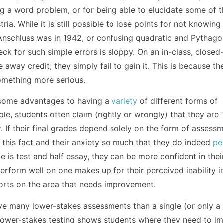
ng a word problem, or for being able to elucidate some of t
ria. While it is still possible to lose points for not knowing
 Anschluss was in 1942, or confusing quadratic and Pythag
heck for such simple errors is sloppy. On an in-class, close
 away credit; they simply fail to gain it. This is because th
something more serious.
e some advantages to having a
variety
of different forms of
e, students often claim (rightly or wrongly) that they are
r. If their final grades depend solely on the form of assess
n this fact and their anxiety so much that they do indeed
pe
de is test and half essay, they can be more confident in thei
perform well on one makes up for their perceived inability i
fforts on the area that needs improvement.
have many lower-stakes assessments than a single (or only a
Lower-stakes testing shows students where they need to i