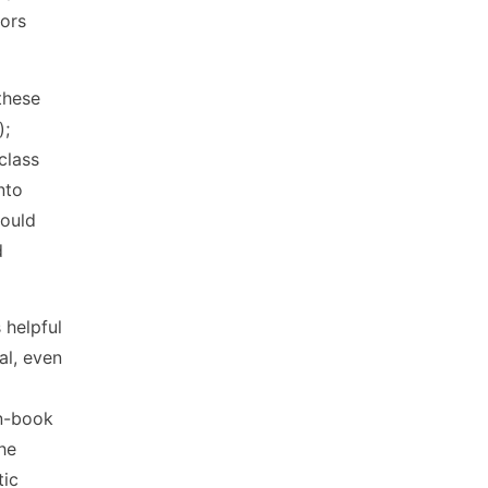
tors
these
);
class
nto
could
d
 helpful
al, even
en-book
the
tic