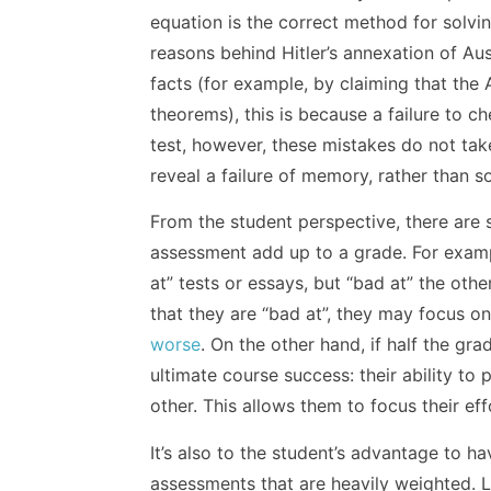
equation is the correct method for solvi
reasons behind Hitler’s annexation of Aust
facts (for example, by claiming that the
theorems), this is because a failure to c
test, however, these mistakes do not take
reveal a failure of memory, rather than 
From the student perspective, there ar
assessment add up to a grade. For exampl
at” tests or essays, but “bad at” the othe
that they are “bad at”, they may focus o
worse
. On the other hand, if half the gra
ultimate course success: their ability to 
other. This allows them to focus their e
It’s also to the student’s advantage to 
assessments that are heavily weighted. 