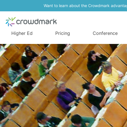
Want to learn about the Crowdmark advanta
Higher Ed
Pricing
Conference