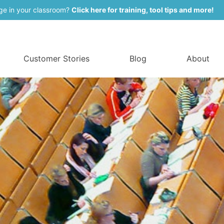
ge in your classroom?
Click here for training, tool tips and more!
Customer Stories
Blog
About