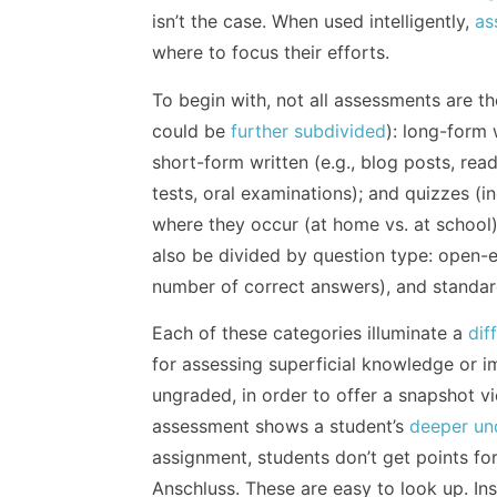
isn’t the case. When used intelligently,
as
where to focus their efforts.
To begin with, not all assessments are th
could be
further subdivided
): long-form 
short-form written (e.g., blog posts, rea
tests, oral examinations); and quizzes (i
where they occur (at home vs. at school
also be divided by question type: open-en
number of correct answers), and standar
Each of these categories illuminate a
dif
for assessing superficial knowledge or
ungraded, in order to offer a snapshot vi
assessment shows a student’s
deeper un
assignment, students don’t get points for
Anschluss. These are easy to look up. Inst