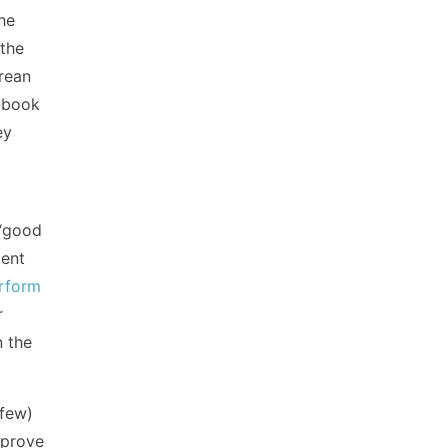
he
 the
orean
d-book
ey
 “good
ment
rform
r
n the
 few)
mprove