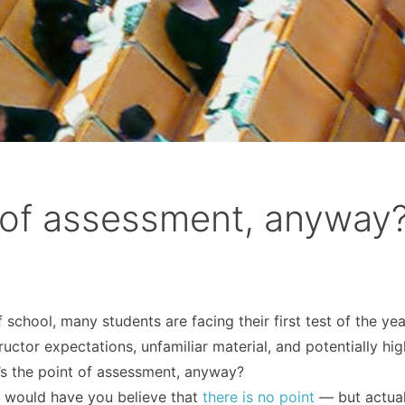
t of assessment, anyway
school, many students are facing their first test of the yea
uctor expectations, unfamiliar material, and potentially hig
at’s the point of assessment, anyway?
g
would have you believe that
there is no point
— but actuall