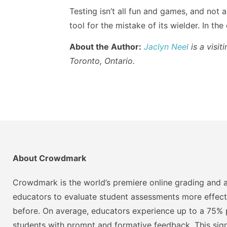
Testing isn’t all fun and games, and not 
tool for the mistake of its wielder. In the
About the Author:
Jaclyn Neel
is a visit
Toronto, Ontario.
About Crowdmark
Crowdmark is the world’s premiere online grading and a
educators to evaluate student assessments more effect
before. On average, educators experience up to a 75% p
students with prompt and formative feedback. This signi