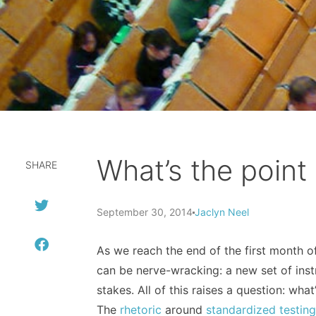
What’s the poin
SHARE
September 30, 2014
Jaclyn Neel
As we reach the end of the first month of 
can be nerve-wracking: a new set of instr
stakes. All of this raises a question: wh
The
rhetoric
around
standardized testin