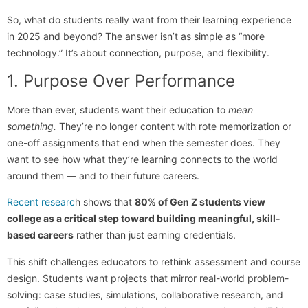
So, what do students really want from their learning experience
in 2025 and beyond? The answer isn’t as simple as “more
technology.” It’s about connection, purpose, and flexibility.
1. Purpose Over Performance
More than ever, students want their education to
mean
something.
They’re no longer content with rote memorization or
one-off assignments that end when the semester does. They
want to see how what they’re learning connects to the world
around them — and to their future careers.
Recent researc
h shows that
80% of Gen Z students view
college as a critical step toward building meaningful, skill-
based careers
rather than just earning credentials.
This shift challenges educators to rethink assessment and course
design. Students want projects that mirror real-world problem-
solving: case studies, simulations, collaborative research, and