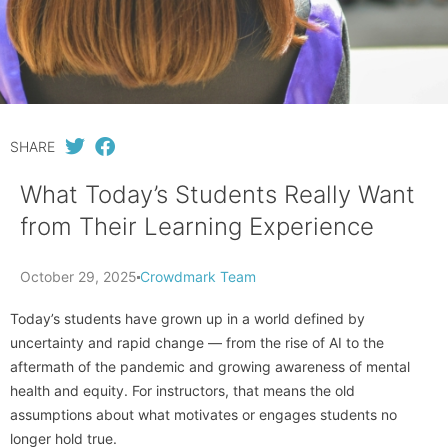
SHARE
What Today’s Students Really Want
from Their Learning Experience
October 29, 2025
Crowdmark Team
Today’s students have grown up in a world defined by
uncertainty and rapid change — from the rise of AI to the
aftermath of the pandemic and growing awareness of mental
health and equity. For instructors, that means the old
assumptions about what motivates or engages students no
longer hold true.