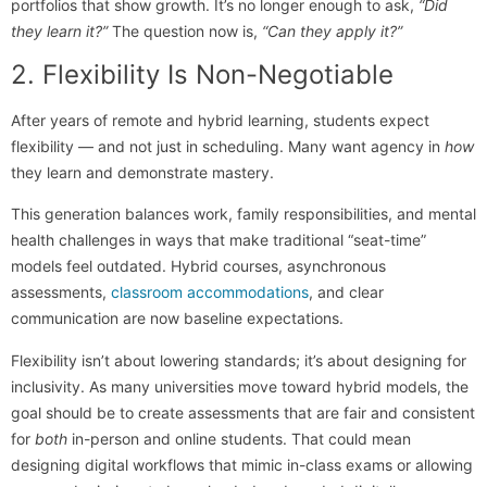
portfolios that show growth. It’s no longer enough to ask,
“Did
they learn it?”
The question now is,
“Can they apply it?”
2. Flexibility Is Non-Negotiable
After years of remote and hybrid learning, students expect
flexibility — and not just in scheduling. Many want agency in
how
they learn and demonstrate mastery.
This generation balances work, family responsibilities, and mental
health challenges in ways that make traditional “seat-time”
models feel outdated. Hybrid courses, asynchronous
assessments,
classroom accommodations
, and clear
communication are now baseline expectations.
Flexibility isn’t about lowering standards; it’s about designing for
inclusivity. As many universities move toward hybrid models, the
goal should be to create assessments that are fair and consistent
for
both
in-person and online students. That could mean
designing digital workflows that mimic in-class exams or allowing