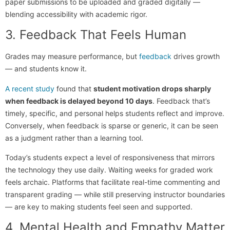
paper submissions to be uploaded and graded digitally —
blending accessibility with academic rigor.
3. Feedback That Feels Human
Grades may measure performance, but
feedback
drives growth
— and students know it.
A recent study
found that
student motivation drops sharply
when feedback is delayed beyond 10 days
. Feedback that’s
timely, specific, and personal helps students reflect and improve.
Conversely, when feedback is sparse or generic, it can be seen
as a judgment rather than a learning tool.
Today’s students expect a level of responsiveness that mirrors
the technology they use daily. Waiting weeks for graded work
feels archaic. Platforms that facilitate real-time commenting and
transparent grading — while still preserving instructor boundaries
— are key to making students feel seen and supported.
4. Mental Health and Empathy Matter