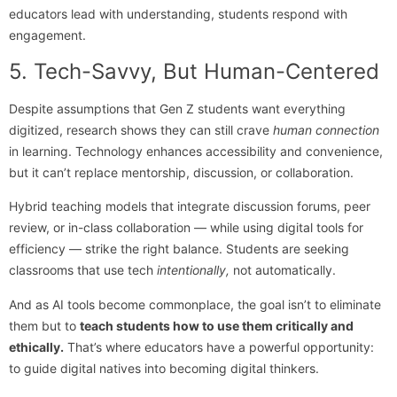
educators lead with understanding, students respond with
engagement.
5. Tech-Savvy, But Human-Centered
Despite assumptions that Gen Z students want everything
digitized, research shows they can still crave
human connection
in learning. Technology enhances accessibility and convenience,
but it can’t replace mentorship, discussion, or collaboration.
Hybrid teaching models that integrate discussion forums, peer
review, or in-class collaboration — while using digital tools for
efficiency — strike the right balance. Students are seeking
classrooms that use tech
intentionally,
not automatically.
And as AI tools become commonplace, the goal isn’t to eliminate
them but to
teach students how to use them critically and
ethically.
That’s where educators have a powerful opportunity:
to guide digital natives into becoming digital thinkers.