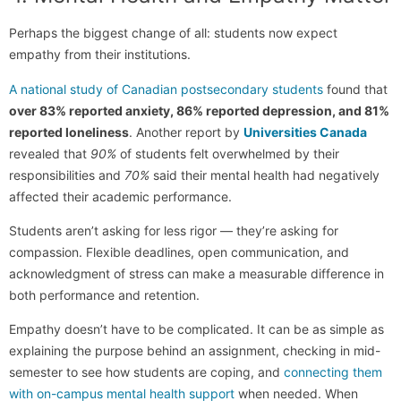
Perhaps the biggest change of all: students now expect
empathy from their institutions.
A national study of Canadian postsecondary students
found that
over 83% reported anxiety, 86% reported depression, and 81%
reported loneliness
. Another report by
Universities Canada
revealed that
90%
of students felt overwhelmed by their
responsibilities and
70%
said their mental health had negatively
affected their academic performance.
Students aren’t asking for less rigor — they’re asking for
compassion. Flexible deadlines, open communication, and
acknowledgment of stress can make a measurable difference in
both performance and retention.
Empathy doesn’t have to be complicated. It can be as simple as
explaining the purpose behind an assignment, checking in mid-
semester to see how students are coping, and
connecting them
with on-campus mental health support
when needed. When