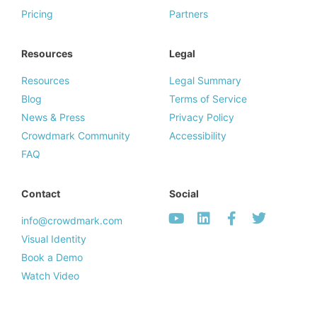
Pricing
Partners
Resources
Legal
Resources
Legal Summary
Blog
Terms of Service
News & Press
Privacy Policy
Crowdmark Community
Accessibility
FAQ
Contact
Social
info@crowdmark.com
Visual Identity
Book a Demo
Watch Video