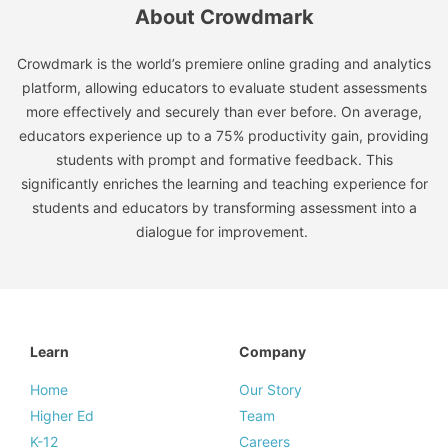
About Crowdmark
Crowdmark is the world’s premiere online grading and analytics
platform, allowing educators to evaluate student assessments
more effectively and securely than ever before. On average,
educators experience up to a 75% productivity gain, providing
students with prompt and formative feedback. This
significantly enriches the learning and teaching experience for
students and educators by transforming assessment into a
dialogue for improvement.
Learn
Company
Home
Our Story
Higher Ed
Team
K-12
Careers