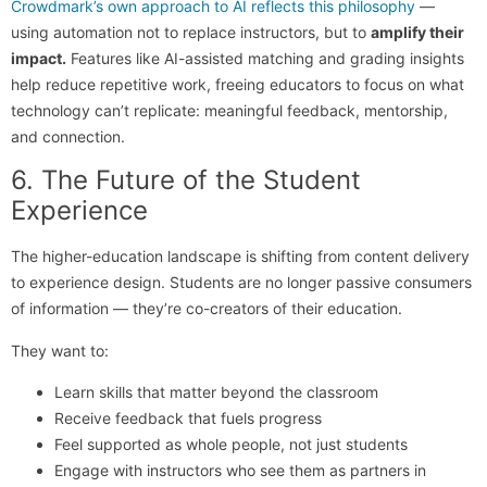
Crowdmark’s own approach to AI reflects this philosophy
—
using automation not to replace instructors, but to
amplify their
impact.
Features like AI-assisted matching and grading insights
help reduce repetitive work, freeing educators to focus on what
technology can’t replicate: meaningful feedback, mentorship,
and connection.
6. The Future of the Student
Experience
The higher-education landscape is shifting from content delivery
to experience design. Students are no longer passive consumers
of information — they’re co-creators of their education.
They want to:
Learn skills that matter beyond the classroom
Receive feedback that fuels progress
Feel supported as whole people, not just students
Engage with instructors who see them as partners in