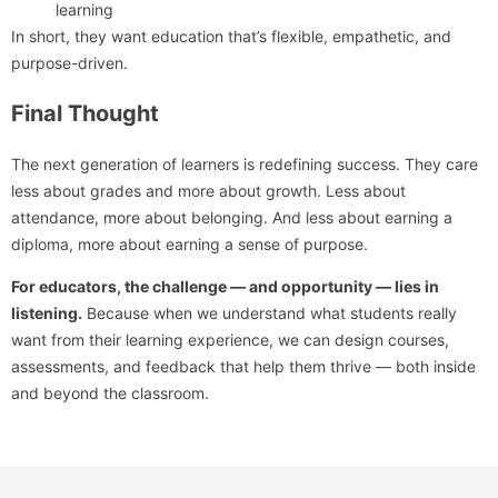
learning
In short, they want education that’s flexible, empathetic, and
purpose-driven.
Final Thought
The next generation of learners is redefining success. They care
less about grades and more about growth. Less about
attendance, more about belonging. And less about earning a
diploma, more about earning a sense of purpose.
For educators, the challenge — and opportunity — lies in
listening.
Because when we understand what students really
want from their learning experience, we can design courses,
assessments, and feedback that help them thrive — both inside
and beyond the classroom.