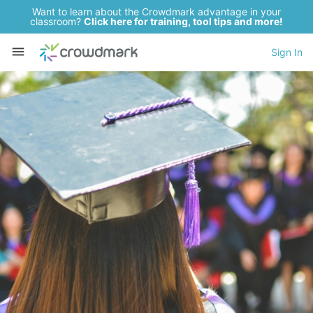
Want to learn about the Crowdmark advantage in your
classroom?
Click here for training, tool tips and more!
Sign In