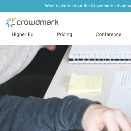
Want to learn about the Crowdmark advanta
Higher Ed
Pricing
Conference