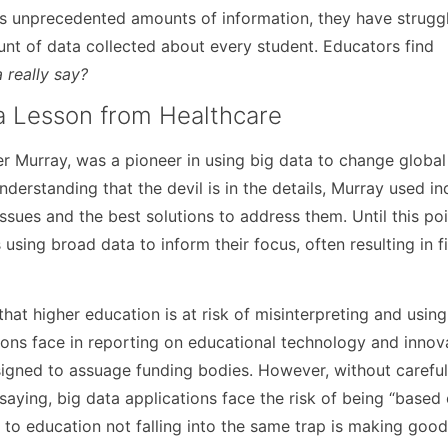
us unprecedented amounts of information, they have strugg
nt of data collected about every student. Educators find
 really say?
 a Lesson from Healthcare
 Murray, was a pioneer in using big data to change global
nderstanding that the devil is in the details, Murray used in
issues and the best solutions to address them. Until this poi
using broad data to inform their focus, often resulting in f
hat higher education is at risk of misinterpreting and using
ions face in reporting on educational technology and innov
signed to assuage funding bodies. However, without carefu
 saying, big data applications face the risk of being “based
 to education not falling into the same trap is making good