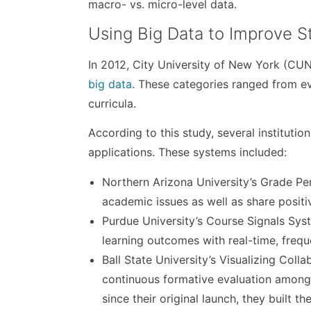
macro- vs. micro-level data.
Using Big Data to Improve 
In 2012, City University of New York (CU
big data
. These categories ranged from ev
curricula.
According to this study, several instituti
applications. These systems included:
Northern Arizona University’s Grade Pe
academic issues as well as share posit
Purdue University’s Course Signals Sy
learning outcomes with real-time, freq
Ball State University’s Visualizing Col
continuous formative evaluation among 
since their original launch, they built 