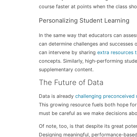
course faster at points when the class sh
Personalizing Student Learning
In the same way that educators can assess
can determine challenges and successes on
can intervene by sharing
extra resources t
concepts. Similarly, high-performing stud
supplementary content.
The Future of Data
Data is already
challenging preconceived 
This growing resource fuels both hope for
must be careful as we make decisions about 
Of note, too, is that despite its great pot
Designing meaningful, performance-based 