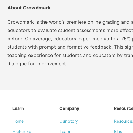
About Crowdmark
Crowdmark is the world’s premiere online grading and a
educators to evaluate student assessments more effect
before. On average, educators experience up to a 75% p
students with prompt and formative feedback. This signi
teaching experience for students and educators by tra
dialogue for improvement.
Learn
Company
Resourc
Home
Our Story
Resource
Higher Ed
Team
Blog