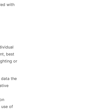
led with
dividual
nt, best
ighting or
 data the
ative
l
 on
 use of