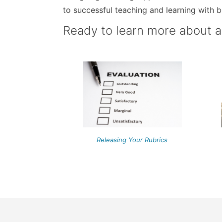
to successful teaching and learning with b
Ready to learn more about 
Releasing Your Rubrics