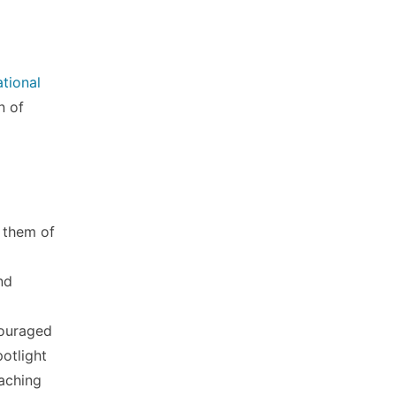
ational
n of
 them of
nd
couraged
otlight
eaching