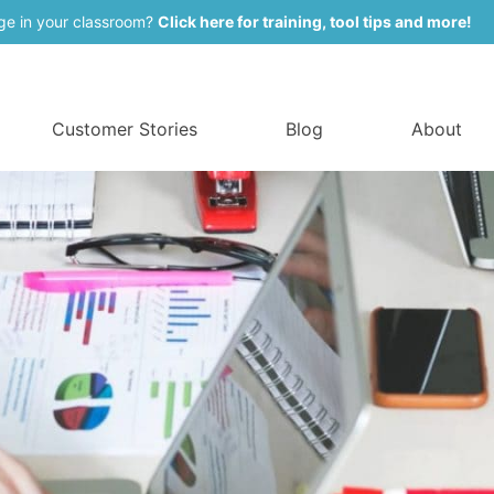
ge in your classroom?
Click here for training, tool tips and more!
Customer Stories
Blog
About