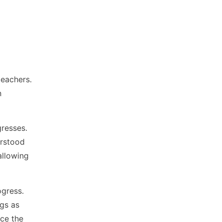
teachers.
n
gresses.
erstood
allowing
ogress.
ngs as
ace the