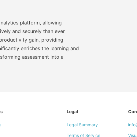
nalytics platform, allowing
ively and securely than ever
roductivity gain, providing
ficantly enriches the learning and
nsforming assessment into a
es
Legal
Con
s
Legal Summary
inf
Terms of Service
Visu