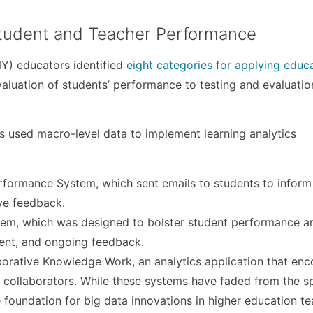
Student and Teacher Performance
NY) educators identified
eight categories for applying educ
aluation of students’ performance to testing and evaluatio
ons used macro-level data to implement learning analytics
rformance System, which sent emails to students to inform
ive feedback.
stem, which was designed to bolster student performance a
uent, and ongoing feedback.
laborative Knowledge Work, an analytics application that en
collaborators. While these systems have faded from the sp
the foundation for big data innovations in higher education t