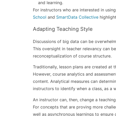
and learning.
For instructors who are interested in usin
School
and
SmartData Collective
highlight
Adapting Teaching Style
Discussions of big data can be overwhelmi
This oversight in teacher relevancy can be
reconceptualization of course structure.
Traditionally, lesson plans are created at
However, course analytics and assessment 
content. Analytical measures can determin
instructors to identify when a class, as a 
An instructor can, then, change a teaching
For concepts that are proving more challen
well as asynchronous learnings to ensure c