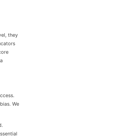
el, they
ucators
core
ia
uccess.
bias. We
d.
ssential