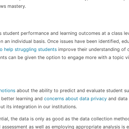
ows mastery.
 student performance and learning outcomes at a class lev
 an individual basis. Once issues have been identified, ed
o help struggling students
improve their understanding of 
ents can be given the option to engage more with a topic v
notions
about the ability to predict and evaluate student s
 better learning and
concerns about data privacy
and data 
its integration in our institutions.
ential, the data is only as good as the data collection metho
assessment as well as employing appropriate analysis is e