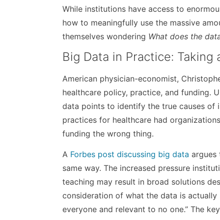
While institutions have access to enormo
how to meaningfully use the massive amou
themselves wondering
What does the data
Big Data in Practice: Taking
American physician-economist, Christopher
healthcare policy, practice, and funding. U
data points to identify the true causes of 
practices for healthcare had organizations 
funding the wrong thing.
A
Forbes post discussing big data
argues t
same way. The increased pressure institut
teaching may result in broad solutions de
consideration of what the data is actually
everyone and relevant to no one.” The key