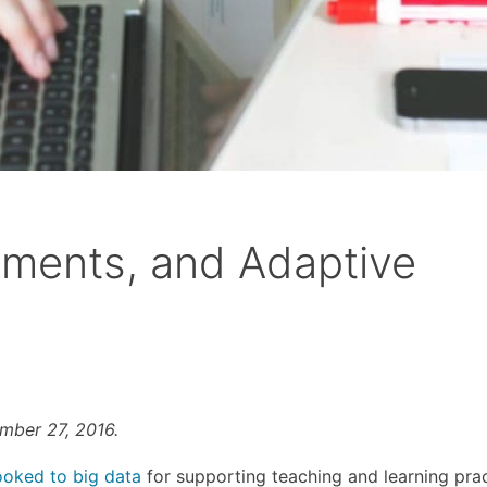
sments, and Adaptive
ember 27, 2016.
ooked to big data
for supporting teaching and learning prac