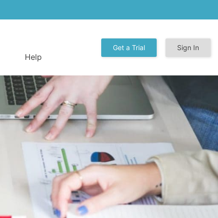
Get a Trial
Sign In
Help