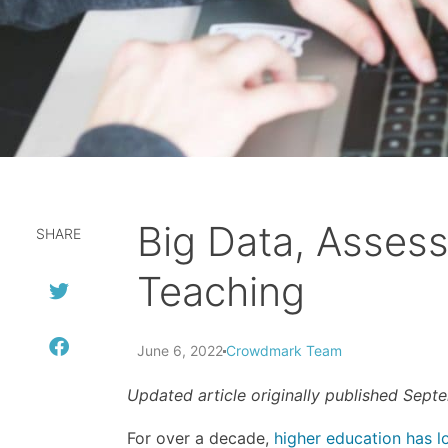
Big Data, Asses
SHARE
Teaching
June 6, 2022
Crowdmark Team
Updated article originally published Sept
For over a decade,
higher education has l