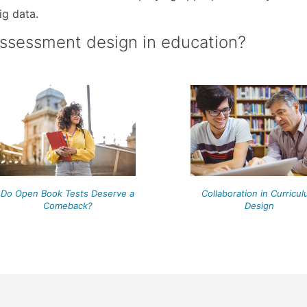
ig data.
assessment design in education?
Do Open Book Tests Deserve a
Collaboration in Curricu
Comeback?
Design