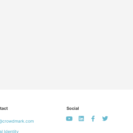
tact
Social
o@crowdmark.com
al Identity