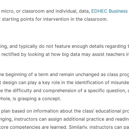
g micro, or classroom and individual, data,
EDHEC Business
 starting points for intervention in the classroom.
ng, and typically do not feature enough details regarding 
 rectified by looking at how big data may assist teachers i
 the beginning of a term and remain unchanged as class pro
design can play a key role in the identification of misund
e the difficulty and comprehension of a specific question, 
whole, is grasping a concept.
 plan based on information about the class’ educational pr
ging, instructors can assign additional practice and readi
ore competencies are learned. Similarly, instructors can p