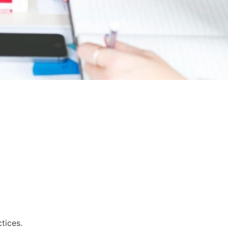
tices.