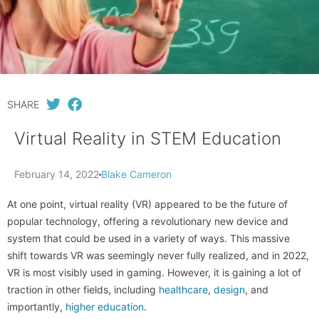
SHARE
Virtual Reality in STEM Education
February 14, 2022
Blake Cameron
At one point, virtual reality (VR) appeared to be the future of
popular technology, offering a revolutionary new device and
system that could be used in a variety of ways. This massive
shift towards VR was seemingly never fully realized, and in 2022,
VR is most visibly used in gaming. However, it is gaining a lot of
traction in other fields, including
healthcare
,
design
, and
importantly,
higher education
.