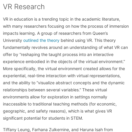
VR Research
VR in education is a trending topic in the academic literature,
with many researchers focusing on how the process of immersion
impacts learning. A group of researchers from Queen’s
University
outlined the theory
behind using VR. This theory
fundamentally revolves around an understanding of what VR can
offer by “reshaping the taught process into an interactive
experience embodied in the objects of the virtual environment.”
More specifically, the virtual environment created allows for the
experiential, real-time interaction with virtual representations,
and the ability to “visualize abstract concepts and the dynamic
relationships between several variables.” These virtual
environments allow for exploration in settings normally
inaccessible to traditional teaching methods (for economic,
geographic, and safety reasons), which is what gives VR
significant potential for students in STEM.
Tiffany Leung, Farhana Zulkernine, and Haruna Isah from