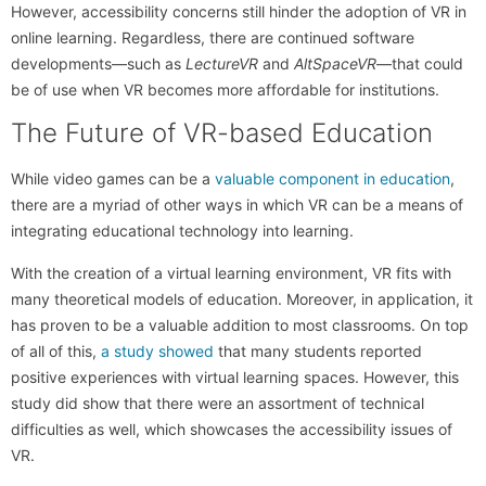
However, accessibility concerns still hinder the adoption of VR in
online learning. Regardless, there are continued software
developments—such as
LectureVR
and
AltSpaceVR
—that could
be of use when VR becomes more affordable for institutions.
The Future of VR-based Education
While video games can be a
valuable component in education
,
there are a myriad of other ways in which VR can be a means of
integrating educational technology into learning.
With the creation of a virtual learning environment, VR fits with
many theoretical models of education. Moreover, in application, it
has proven to be a valuable addition to most classrooms. On top
of all of this,
a study showed
that many students reported
positive experiences with virtual learning spaces. However, this
study did show that there were an assortment of technical
difficulties as well, which showcases the accessibility issues of
VR.