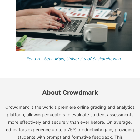
Feature: Sean Maw, University of Saskatchewan
About Crowdmark
Crowdmark is the world’s premiere online grading and analytics
platform, allowing educators to evaluate student assessments
more effectively and securely than ever before. On average,
educators experience up to a 75% productivity gain, providing
students with prompt and formative feedback. This