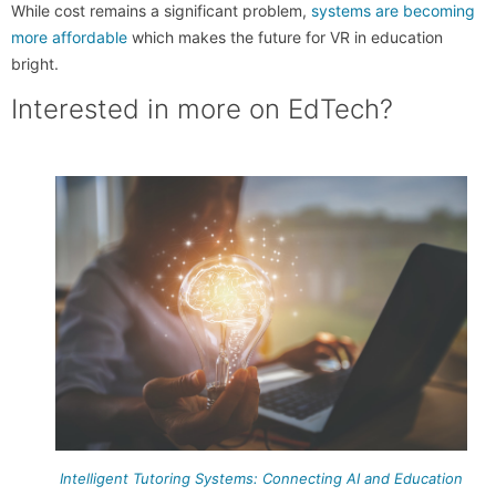
While cost remains a significant problem,
systems are becoming
more affordable
which makes the future for VR in education
bright.
Interested in more on EdTech?
Intelligent Tutoring Systems: Connecting AI and Education