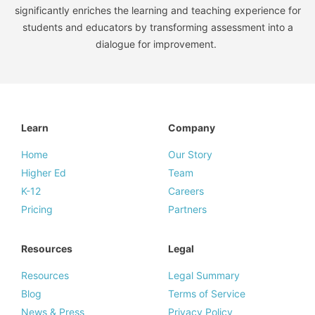
significantly enriches the learning and teaching experience for
students and educators by transforming assessment into a
dialogue for improvement.
Learn
Company
Home
Our Story
Higher Ed
Team
K-12
Careers
Pricing
Partners
Resources
Legal
Resources
Legal Summary
Blog
Terms of Service
News & Press
Privacy Policy