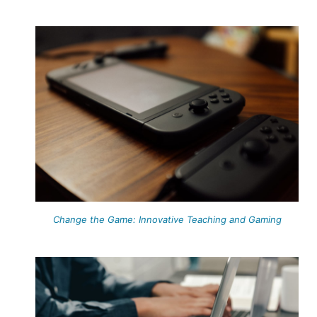
Change the Game: Innovative Teaching and Gaming