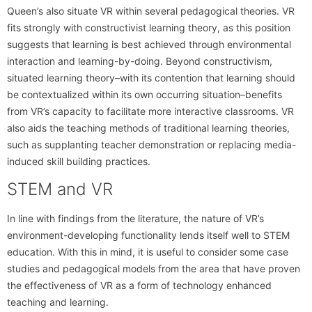
Queen’s also situate VR within several pedagogical theories. VR
fits strongly with constructivist learning theory, as this position
suggests that learning is best achieved through environmental
interaction and learning-by-doing. Beyond constructivism,
situated learning theory–with its contention that learning should
be contextualized within its own occurring situation–benefits
from VR’s capacity to facilitate more interactive classrooms. VR
also aids the teaching methods of traditional learning theories,
such as supplanting teacher demonstration or replacing media-
induced skill building practices.
STEM and VR
In line with findings from the literature, the nature of VR’s
environment-developing functionality lends itself well to STEM
education. With this in mind, it is useful to consider some case
studies and pedagogical models from the area that have proven
the effectiveness of VR as a form of technology enhanced
teaching and learning.