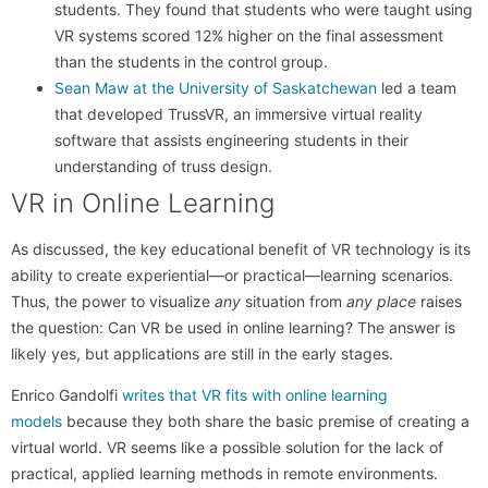
students. They found that students who were taught using
VR systems scored 12% higher on the final assessment
than the students in the control group.
Sean Maw at the University of Saskatchewan
led a team
that developed TrussVR, an immersive virtual reality
software that assists engineering students in their
understanding of truss design.
VR in Online Learning
As discussed, the key educational benefit of VR technology is its
ability to create experiential—or practical—learning scenarios.
Thus, the power to visualize
any
situation from
any place
raises
the question: Can VR be used in online learning? The answer is
likely yes, but applications are still in the early stages.
Enrico Gandolfi
writes that VR fits with online learning
models
because they both share the basic premise of creating a
virtual world. VR seems like a possible solution for the lack of
practical, applied learning methods in remote environments.