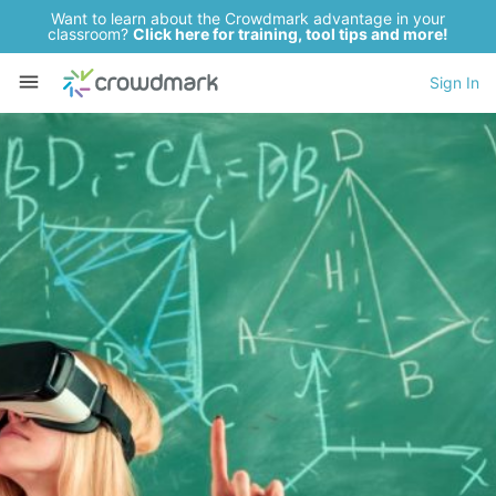
Want to learn about the Crowdmark advantage in your
classroom?
Click here for training, tool tips and more!
Sign In