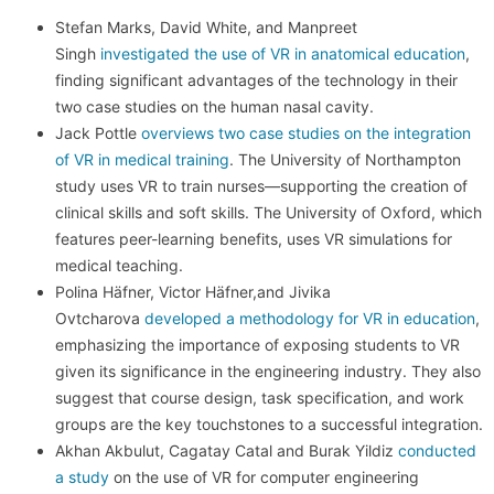
Stefan Marks, David White, and Manpreet
Singh
investigated the use of VR in anatomical education
,
finding significant advantages of the technology in their
two case studies on the human nasal cavity.
Jack Pottle
overviews two case studies on the integration
of VR in medical training
. The University of Northampton
study uses VR to train nurses—supporting the creation of
clinical skills and soft skills. The University of Oxford, which
features peer-learning benefits, uses VR simulations for
medical teaching.
Polina Häfner, Victor Häfner,and Jivika
Ovtcharova
developed a methodology for VR in education
,
emphasizing the importance of exposing students to VR
given its significance in the engineering industry. They also
suggest that course design, task specification, and work
groups are the key touchstones to a successful integration.
Akhan Akbulut, Cagatay Catal and Burak Yildiz
conducted
a study
on the use of VR for computer engineering