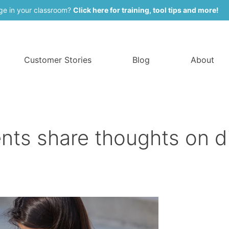
ge in your classroom?
Click here for training, tool tips and more!
Customer Stories
Blog
About
nts share thoughts on di