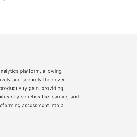
nalytics platform, allowing
ively and securely than ever
roductivity gain, providing
ficantly enriches the learning and
nsforming assessment into a