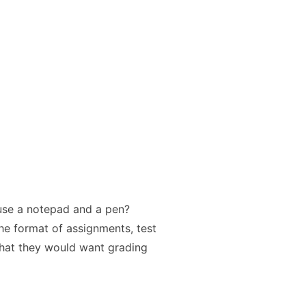
use a notepad and a pen?
the format of assignments, test
hat they would want grading