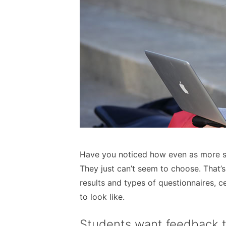
Have you noticed how even as more st
They just can’t seem to choose. That’s
results and types of questionnaires,
to look like.
Students want feedback 