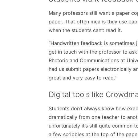
Many professors still want a paper cop
paper. That often means they use pape
when the students can’t read it.
“Handwritten feedback is sometimes ju
get in touch with the professor to ask 
Rhetoric and Communications at Univers
had us submit papers electronically 
great and very easy to read.”
Digital tools like Crowdm
Students don’t always know how exact
dramatically from one teacher to anoth
unfortunately it’s still quite common t
a few scribbles at the top of the paper,