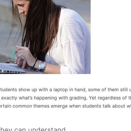
udents show up with a laptop in hand, some of them still 
 exactly what’s happening with grading. Yet regardless of 
 certain common themes emerge when students talk about w
they can understand