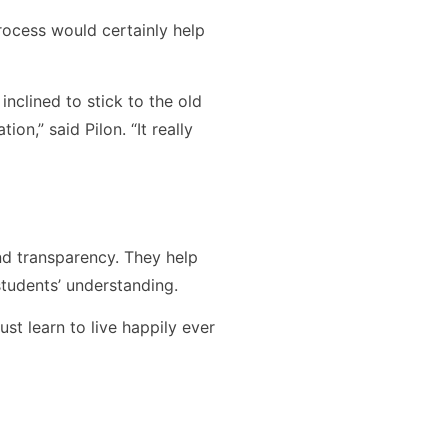
process would certainly help
nclined to stick to the old
on,” said Pilon. “It really
nd transparency. They help
tudents’ understanding.
t learn to live happily ever