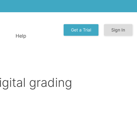
Get a Trial
Sign In
Help
gital grading