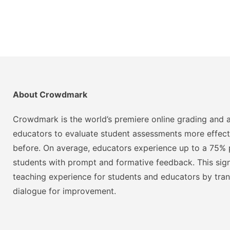
About Crowdmark
Crowdmark is the world’s premiere online grading and a
educators to evaluate student assessments more effect
before. On average, educators experience up to a 75% p
students with prompt and formative feedback. This signi
teaching experience for students and educators by tra
dialogue for improvement.