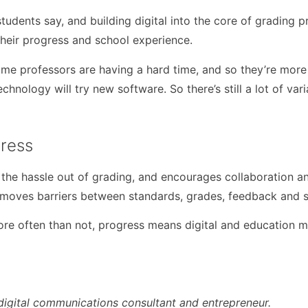
tudents say, and building digital into the core of grading 
 their progress and school experience.
ome professors are having a hard time, and so they’re more i
ology will try new software. So there’s still a lot of variati
ress
the hassle out of grading, and encourages collaboration a
emoves barriers between standards, grades, feedback and s
 often than not, progress means digital and education mus
digital communications consultant and entrepreneur.