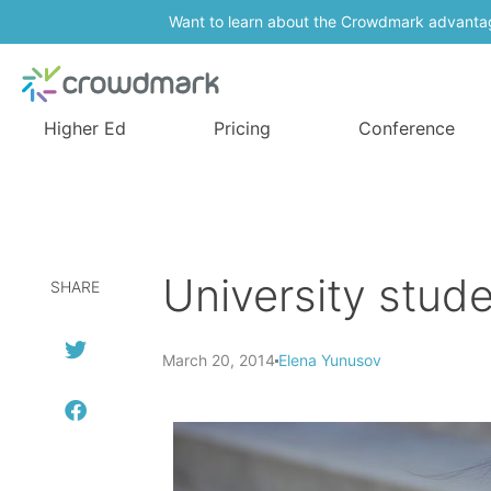
Want to learn about the Crowdmark advanta
Higher Ed
Pricing
Conference
University stude
SHARE
March 20, 2014
Elena Yunusov