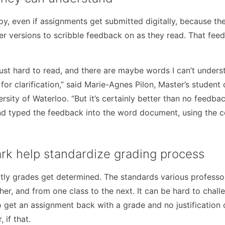
y, even if assignments get submitted digitally, because the
r versions to scribble feedback on as they read. That feed
st hard to read, and there are maybe words I can’t underst
for clarification,” said Marie-Agnes Pilon, Master’s student
ity of Waterloo. “But it’s certainly better than no feedbac
and typed the feedback into the word document, using the 
ark help standardize grading process
ly grades get determined. The standards various professo
er, and from one class to the next. It can be hard to chall
o get an assignment back with a grade and no justification o
 if that.