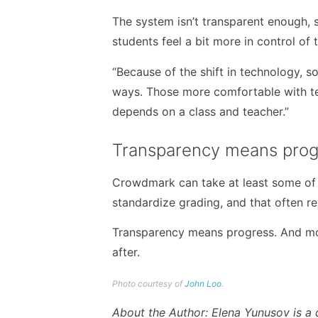
The system isn’t transparent enough, s
students feel a bit more in control of
“Because of the shift in technology, s
ways. Those more comfortable with techn
depends on a class and teacher.”
Transparency means prog
Crowdmark can take at least some of 
standardize grading, and that often r
Transparency means progress. And more
after.
Photo courtesy of
John Loo
.
About the Author: Elena Yunusov is a 