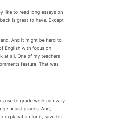
y like to read long essays on
back is great to have. Except
and. And it might be hard to
 of English with focus on
k at all. One of my teachers
comments feature. That was
rs use to grade work can vary
enge unjust grades. And,
r explanation for it, save for