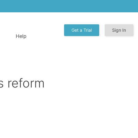
Get a Trial
Sign In
Help
s reform