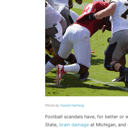
Photo by
Daniel Hartwig
Football scandals have, for better o
State,
brain damage
at Michigan, and