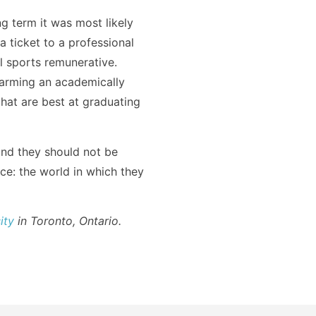
g term it was most likely
a ticket to a professional
al sports remunerative.
harming an academically
that are best at graduating
and they should not be
nce: the world in which they
ity
in Toronto, Ontario.