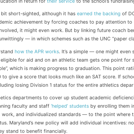
ucation in return for
their service
to the school’s fundraisin
bit short-sighted, although it has
earned the backing
of DO
demic achievement by forcing coaches to pay attention to st
nvolved, it might even work. But by linking future coach ben
wittingly — in which schemes such as the UNC “paper class
rstand
how the APR works
. It’s a simple — one might even
ligible for aid and on an athletic team gets one point for s
ble”, which is making progress to graduation. This point rati
 to give a score that looks much like an SAT score. If schoo
luding losing Division 1 status for the entire athletics depa
etics departments to cover up student academic deficienci
aning faculty and staff
‘helped’ students
by enrolling them i
c work, and individualized standards — to the point where 
s. Maryland’s new policy will add individual incentives: no
y stand to benefit financially.