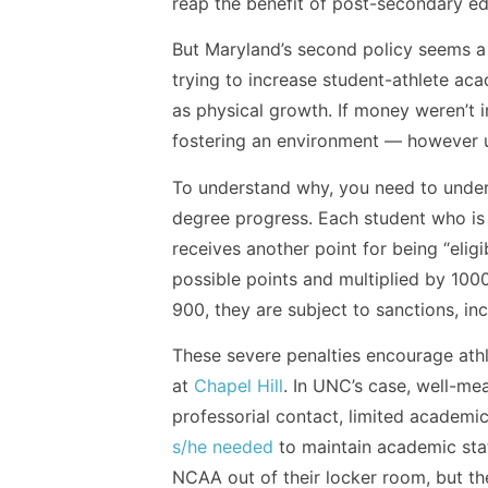
reap the benefit of post-secondary ed
But Maryland’s second policy seems a 
trying to increase student-athlete aca
as physical growth. If money weren’t i
fostering an environment — however un
To understand why, you need to unde
degree progress. Each student who is e
receives another point for being “eligi
possible points and multiplied by 1000
900, they are subject to sanctions, inc
These severe penalties encourage athl
at
Chapel Hill
. In UNC’s case, well-me
professorial contact, limited academi
s/he needed
to maintain academic statu
NCAA out of their locker room, but the