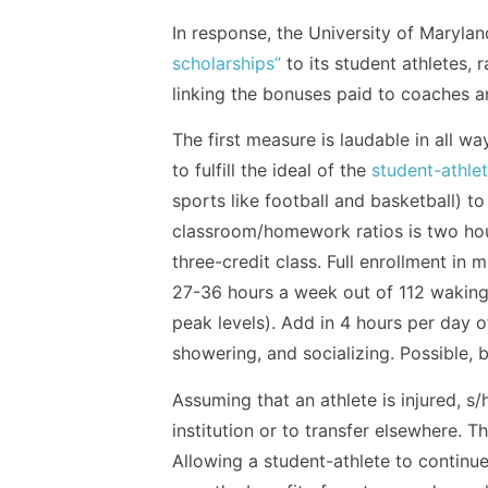
In response, the University of Marylan
scholarships”
to its student athletes, 
linking the bonuses paid to coaches a
The first measure is laudable in all w
to fulfill the ideal of the
student-athle
sports like football and basketball) to
classroom/homework ratios is two hour
three-credit class. Full enrollment in
27-36 hours a week out of 112 waking 
peak levels). Add in 4 hours per day of
showering, and socializing. Possible, b
Assuming that an athlete is injured, s/
institution or to transfer elsewhere. 
Allowing a student-athlete to continue