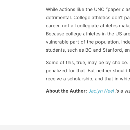
While actions like the UNC “paper clas
detrimental. College athletics don’t p
career, not all collegiate athletes ma
Because college athletes in the US ar
vulnerable part of the population. Ind
students, such as BC and Stanford, end
Some of this, true, may be by choice.
penalized for that. But neither should
receive a scholarship, and that in whic
About the Author:
Jaclyn Neel
is a vi