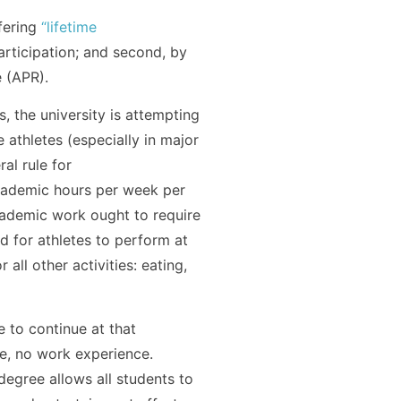
fering
“lifetime
participation; and second, by
 (APR).
, the university is attempting
e athletes (especially in major
al rule for
academic hours per week per
academic work ought to require
 for athletes to perform at
all other activities: eating,
e to continue at that
ee, no work experience.
degree allows all students to