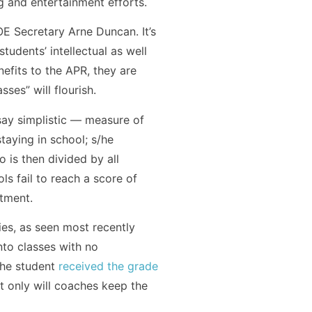
g and entertainment efforts.
E Secretary Arne Duncan. It’s
udents’ intellectual as well
efits to the APR, they are
es” will flourish.
 say simplistic — measure of
taying in school; s/he
o is then divided by all
ls fail to reach a score of
rtment.
es, as seen most recently
nto classes with no
the student
received the grade
t only will coaches keep the