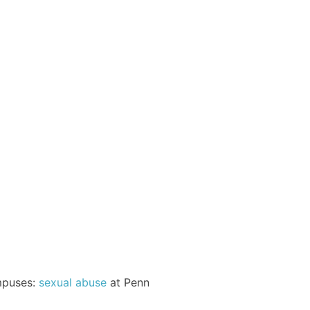
ampuses:
sexual abuse
at Penn