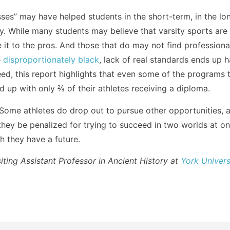
ses” may have helped students in the short-term, in the lon
ay. While many students may believe that varsity sports are 
ke it to the pros. And those that do may not find profession
e
disproportionately black
, lack of real standards ends up 
eed, this report highlights that even some of the programs 
 up with only ⅔ of their athletes receiving a diploma.
 Some athletes do drop out to pursue other opportunities, 
 they be penalized for trying to succeed in two worlds at o
h they have a future.
siting Assistant Professor in Ancient History at
York Univers