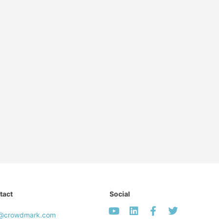
tact
Social
o@crowdmark.com