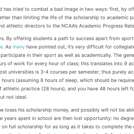
d has tried to combat a bad image in two ways: first, by of
rather than limiting the life of the scholarship to academic 
nd athletic directors to the NCAA’s Academic Progress Rate
ays. By offering students a path to success apart from sports
te
. As
many
have pointed out, it’s very difficult for collegiat
 participate in their sport as well as academically. The gener
s of work for every hour of class; this translates into 9 
 most universities is 3-4 courses per semester; thus purely 
hours (assuming 8 hours of sleep, which should be required
 athletic practice (28 hours), and you have 48 hours left for 
ut not ideal.
he loses his scholarship money, and possibly will not be abl
The years spent in school are then lost opportunity: no degr
 on full scholarship for as long as it takes to complete the 