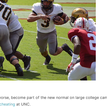
r worse, become part of the new normal on large college c
cheating
at UNC.