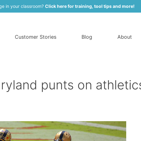
ge in your classroom?
Click here for training, tool tips and more!
Customer Stories
Blog
About
ryland punts on athletic