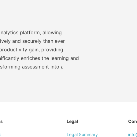
nalytics platform, allowing
ively and securely than ever
roductivity gain, providing
ficantly enriches the learning and
nsforming assessment into a
es
Legal
Con
s
Legal Summary
inf