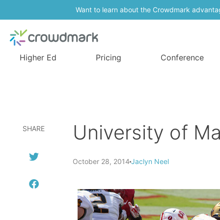
Want to learn about the Crowdmark advanta
Higher Ed
Pricing
Conference
University of Ma
SHARE
October 28, 2014
Jaclyn Neel