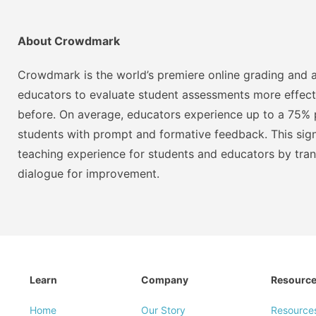
About Crowdmark
Crowdmark is the world’s premiere online grading and a
educators to evaluate student assessments more effect
before. On average, educators experience up to a 75% p
students with prompt and formative feedback. This signi
teaching experience for students and educators by tra
dialogue for improvement.
Learn
Company
Resourc
Home
Our Story
Resource