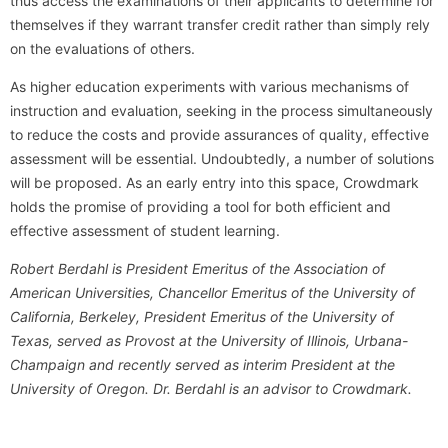
thus access the examinations of their applicants to determine for
themselves if they warrant transfer credit rather than simply rely
on the evaluations of others.
As higher education experiments with various mechanisms of
instruction and evaluation, seeking in the process simultaneously
to reduce the costs and provide assurances of quality, effective
assessment will be essential. Undoubtedly, a number of solutions
will be proposed. As an early entry into this space, Crowdmark
holds the promise of providing a tool for both efficient and
effective assessment of student learning.
Robert Berdahl is President Emeritus of the Association of
American Universities, Chancellor Emeritus of the University of
California, Berkeley, President Emeritus of the University of
Texas, served as Provost at the University of Illinois, Urbana-
Champaign and recently served as interim President at the
University of Oregon. Dr. Berdahl is an advisor to Crowdmark.