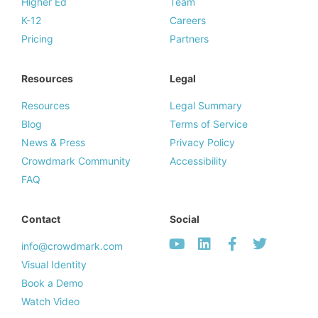
Higher Ed
Team
K-12
Careers
Pricing
Partners
Resources
Legal
Resources
Legal Summary
Blog
Terms of Service
News & Press
Privacy Policy
Crowdmark Community
Accessibility
FAQ
Contact
Social
info@crowdmark.com
Visual Identity
Book a Demo
Watch Video