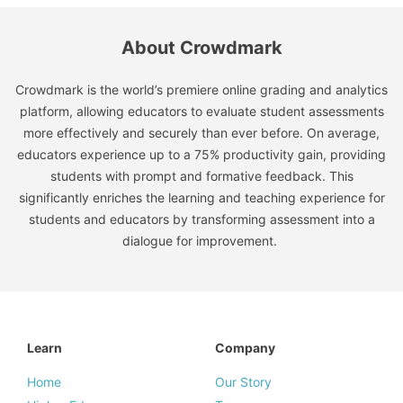
About Crowdmark
Crowdmark is the world’s premiere online grading and analytics
platform, allowing educators to evaluate student assessments
more effectively and securely than ever before. On average,
educators experience up to a 75% productivity gain, providing
students with prompt and formative feedback. This
significantly enriches the learning and teaching experience for
students and educators by transforming assessment into a
dialogue for improvement.
Learn
Company
Home
Our Story