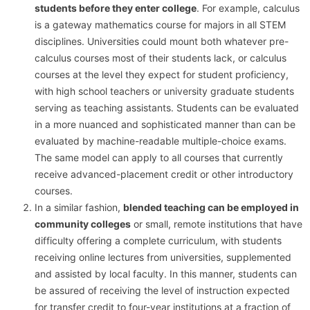
students before they enter college
. For example, calculus
is a gateway mathematics course for majors in all STEM
disciplines. Universities could mount both whatever pre-
calculus courses most of their students lack, or calculus
courses at the level they expect for student proficiency,
with high school teachers or university graduate students
serving as teaching assistants. Students can be evaluated
in a more nuanced and sophisticated manner than can be
evaluated by machine-readable multiple-choice exams.
The same model can apply to all courses that currently
receive advanced-placement credit or other introductory
courses.
In a similar fashion,
blended teaching can be employed in
community colleges
or small, remote institutions that have
difficulty offering a complete curriculum, with students
receiving online lectures from universities, supplemented
and assisted by local faculty. In this manner, students can
be assured of receiving the level of instruction expected
for transfer credit to four-year institutions at a fraction of