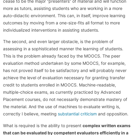
cease to be the major “presenters” of material and will function
more as tutors, assisting students who are working in a more
auto-didactic environment. This can, in itself, improve learning
outcomes by moving from a one-size-fits all format to more
individualized interventions in assisting students.
The second, and even larger obstacle, is the problem of
assessing in a sophisticated manner the learning of students.
This is the problem already faced by the MOOCS. The peer
evaluation method undertaken by some MOOCS, for example,
has not proved itself to be satisfactory and will probably never
achieve the level of evaluation necessary for granting transfer
credit to students enrolled in MOOCS. Machine-readable,
multiple-choice exams, as currently practiced by Advanced
Placement courses, do not necessarily demonstrate mastery of
the material. And the use of machines to evaluate writing is,
correctly I believe, meeting
substantial criticism
and opposition.
What is required is the ability to present
complex written exams
that can be evaluated by competent evaluators efficiently in a