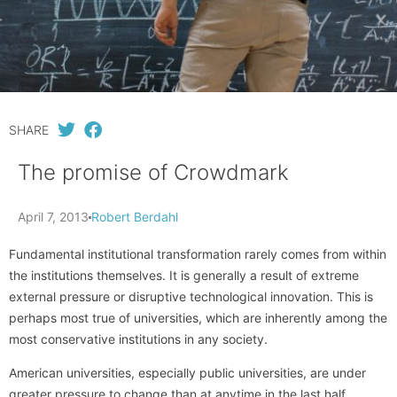
SHARE
The promise of Crowdmark
April 7, 2013
Robert Berdahl
Fundamental institutional transformation rarely comes from within
the institutions themselves. It is generally a result of extreme
external pressure or disruptive technological innovation. This is
perhaps most true of universities, which are inherently among the
most conservative institutions in any society.
American universities, especially public universities, are under
greater pressure to change than at anytime in the last half