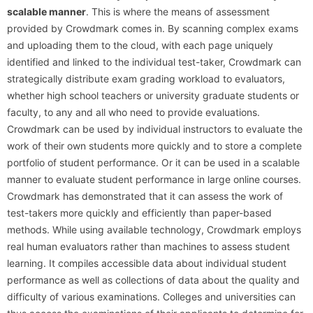
scalable manner
. This is where the means of assessment
provided by Crowdmark comes in. By scanning complex exams
and uploading them to the cloud, with each page uniquely
identified and linked to the individual test-taker, Crowdmark can
strategically distribute exam grading workload to evaluators,
whether high school teachers or university graduate students or
faculty, to any and all who need to provide evaluations.
Crowdmark can be used by individual instructors to evaluate the
work of their own students more quickly and to store a complete
portfolio of student performance. Or it can be used in a scalable
manner to evaluate student performance in large online courses.
Crowdmark has demonstrated that it can assess the work of
test-takers more quickly and efficiently than paper-based
methods. While using available technology, Crowdmark employs
real human evaluators rather than machines to assess student
learning. It compiles accessible data about individual student
performance as well as collections of data about the quality and
difficulty of various examinations. Colleges and universities can