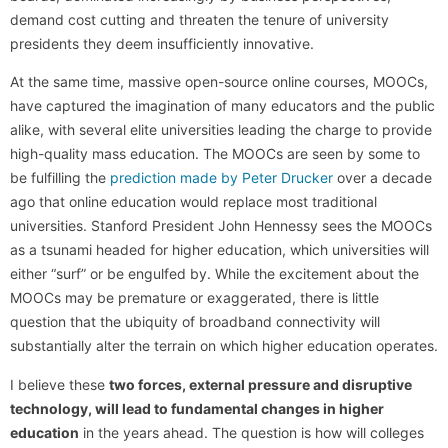
demand cost cutting and threaten the tenure of university
presidents they deem insufficiently innovative.
At the same time, massive open-source online courses, MOOCs,
have captured the imagination of many educators and the public
alike, with several elite universities leading the charge to provide
high-quality mass education. The MOOCs are seen by some to
be fulfilling the
prediction made by Peter Drucker
over a decade
ago that online education would replace most traditional
universities. Stanford President John Hennessy sees the MOOCs
as a tsunami headed for higher education, which universities will
either “surf” or be engulfed by. While the excitement about the
MOOCs may be premature or exaggerated, there is little
question that the ubiquity of broadband connectivity will
substantially alter the terrain on which higher education operates.
I believe these
two forces, external pressure and disruptive
technology, will lead to fundamental changes in higher
education
in the years ahead. The question is how will colleges