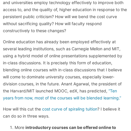
and universities employ technology effectively to improve both
access to, and the quality of, higher education in response to the
persistent public criticism? How will we bend the cost curve
without sacrificing quality? How will faculty respond
constructively to these changes?
Online education has already been employed effectively at
several leading institutions, such as Carnegie Mellon and MIT,
using a hybrid model of online presentations supplemented by
in-class discussions. It is precisely this form of education,
blending online courses with in-class discussions that I believe
will come to dominate university courses, especially lower-
division courses, in the future. Anant Agarwal, the president of
the Harvard/MIT launched MOOC, edX, has predicted,
“Ten
years from now, most of the courses will be blended learning.”
How will this cut the
cost curve of spiraling tuition
? I believe it
can do so in three ways.
More
introductory courses can be offered online to