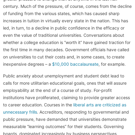
century. Much of the pressure, of course, comes from the decline
of funding from the various states, which has caused sharp
increases in tuition in virtually every state in the nation. This has
led, in turn, to a decline in public confidence in the efficacy or
even the value of traditional universities. Conversations about
whether a college education is “worth it” have gained traction for
the first time in many decades. Government officials have called
on universities to cut their costs and, in some cases, to create
inexpensive degrees – a
$10,000 baccalaureate
, for example.
Public anxiety about unemployment and student debt lead to
calls for more utilitarian educational goals, ones that will assure
employability at the end of a course of study. For-profit
institutions have proliferated, claiming to provide greater access
to career education. Courses in the
liberal arts are criticized as
unnecessary frills
. Accreditors, responding to governmental and
public pressure, have demanded that universities demonstrate
measurable “learning outcomes” for their students. Governing
boards, dominated increasingly by business perspectives,