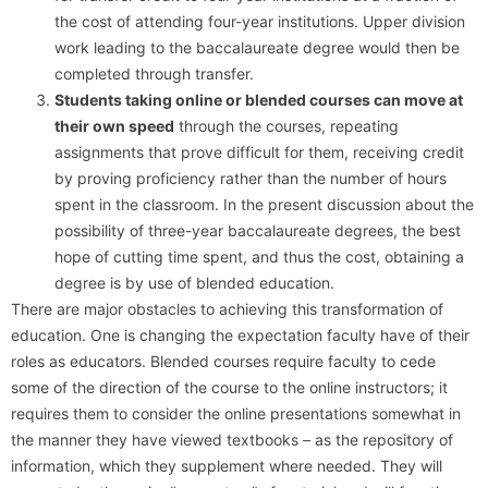
the cost of attending four-year institutions. Upper division
work leading to the baccalaureate degree would then be
completed through transfer.
Students taking online or blended courses can move at
their own speed
through the courses, repeating
assignments that prove difficult for them, receiving credit
by proving proficiency rather than the number of hours
spent in the classroom. In the present discussion about the
possibility of three-year baccalaureate degrees, the best
hope of cutting time spent, and thus the cost, obtaining a
degree is by use of blended education.
There are major obstacles to achieving this transformation of
education. One is changing the expectation faculty have of their
roles as educators. Blended courses require faculty to cede
some of the direction of the course to the online instructors; it
requires them to consider the online presentations somewhat in
the manner they have viewed textbooks – as the repository of
information, which they supplement where needed. They will