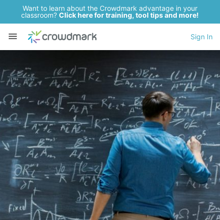
Want to learn about the Crowdmark advantage in your
classroom?
Click here for training, tool tips and more!
Sign In