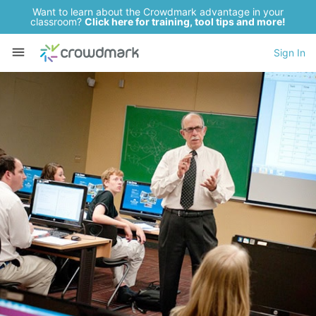
Want to learn about the Crowdmark advantage in your
classroom?
Click here for training, tool tips and more!
Sign In