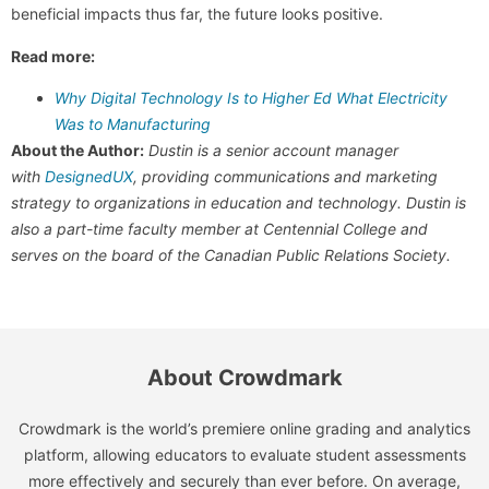
beneficial impacts thus far, the future looks positive.
Read more:
Why Digital Technology Is to Higher Ed What Electricity
Was to Manufacturing
About the Author:
Dustin is a senior account manager
with
DesignedUX
, providing communications and marketing
strategy to organizations in education and technology. Dustin is
also a part-time faculty member at Centennial College and
serves on the board of the Canadian Public Relations Society.
About Crowdmark
Crowdmark is the world’s premiere online grading and analytics
platform, allowing educators to evaluate student assessments
more effectively and securely than ever before. On average,