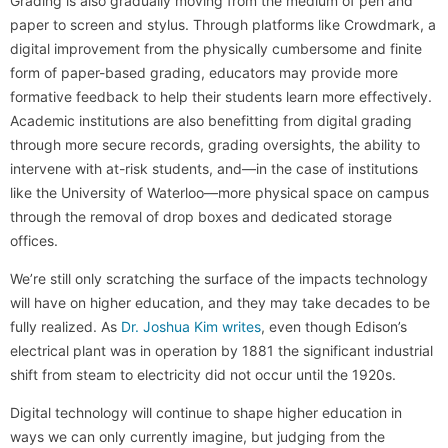
Grading is also gradually moving from the medium of pen and
paper to screen and stylus. Through platforms like Crowdmark, a
digital improvement from the physically cumbersome and finite
form of paper-based grading, educators may provide more
formative feedback to help their students learn more effectively.
Academic institutions are also benefitting from digital grading
through more secure records, grading oversights, the ability to
intervene with at-risk students, and—in the case of institutions
like the University of Waterloo—more physical space on campus
through the removal of drop boxes and dedicated storage
offices.
We’re still only scratching the surface of the impacts technology
will have on higher education, and they may take decades to be
fully realized. As
Dr. Joshua Kim writes
, even though Edison’s
electrical plant was in operation by 1881 the significant industrial
shift from steam to electricity did not occur until the 1920s.
Digital technology will continue to shape higher education in
ways we can only currently imagine, but judging from the