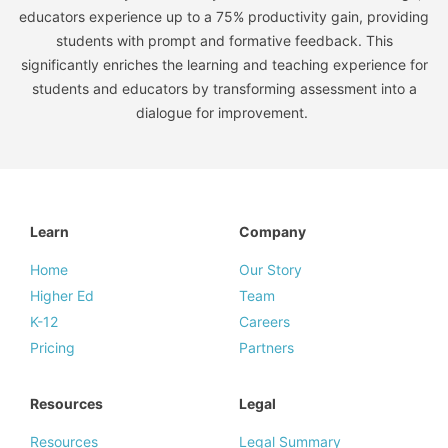
educators experience up to a 75% productivity gain, providing
students with prompt and formative feedback. This
significantly enriches the learning and teaching experience for
students and educators by transforming assessment into a
dialogue for improvement.
Learn
Company
Home
Our Story
Higher Ed
Team
K-12
Careers
Pricing
Partners
Resources
Legal
Resources
Legal Summary