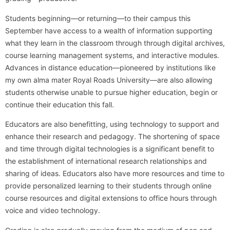
Students beginning—or returning—to their campus this
September have access to a wealth of information supporting
what they learn in the classroom through through digital archives,
course learning management systems, and interactive modules.
Advances in distance education—pioneered by institutions like
my own alma mater Royal Roads University—are also allowing
students otherwise unable to pursue higher education, begin or
continue their education this fall.
Educators are also benefitting, using technology to support and
enhance their research and pedagogy. The shortening of space
and time through digital technologies is a significant benefit to
the establishment of international research relationships and
sharing of ideas. Educators also have more resources and time to
provide personalized learning to their students through online
course resources and digital extensions to office hours through
voice and video technology.