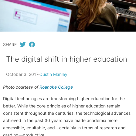
SHARE
The digital shift in higher education
October 3, 2017
Dustin Manley
Photo courtesy of
Roanoke College
Digital technologies are transforming higher education for the
better. While the core principles of higher education remain
consistent throughout the centuries, the technological advances
achieved in the past 30 years have made academia more
accessible, equitable, and—certainly in terms of research and
grading—productive.