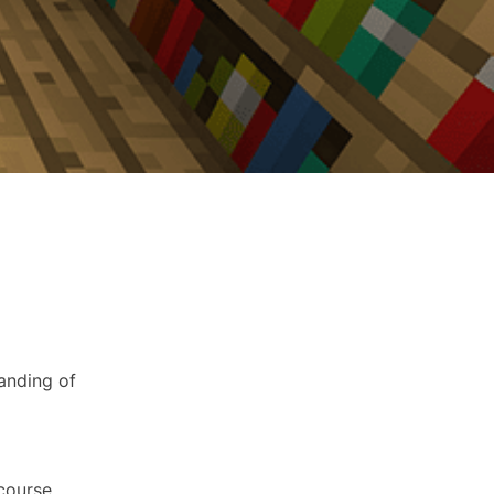
anding of
 course