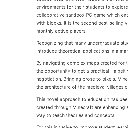
environments for their students to explor
collaborative sandbox PC game which encou
with blocks. It is the second best-selling
monthly active players.
Recognizing that many undergraduate stude
introduce theoretical applications in a ma
By navigating complex maps created for th
the opportunity to get a practical—albei
negotiation. Bringing prose to pixels, Mi
the architecture of the medieval villages 
This novel approach to education has been
created through Minecraft are enhancing 
way to teach theories and concepts.
For this initiative to improve student lea