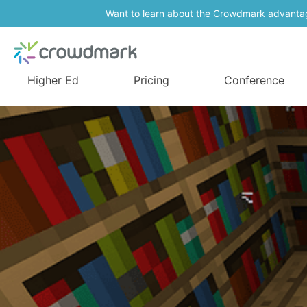
Want to learn about the Crowdmark advanta
Higher Ed
Pricing
Conference