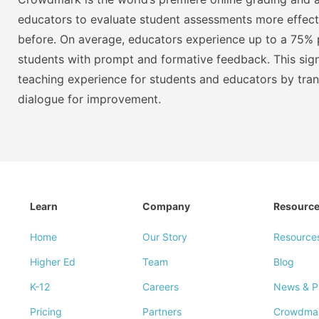
educators to evaluate student assessments more effect
before. On average, educators experience up to a 75% p
students with prompt and formative feedback. This signi
teaching experience for students and educators by tra
dialogue for improvement.
Learn
Company
Resourc
Home
Our Story
Resource
Higher Ed
Team
Blog
K-12
Careers
News & P
Pricing
Partners
Crowdma