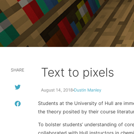
Text to pixels
SHARE
August 14, 2018
Dustin Manley
Students at the University of Hull are im
the theory posited by their course literatu
To bolster students’ understanding of core
collaborated with Hull instructors in chemi