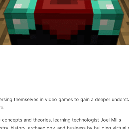
mersing themselves in video games to gain a deeper underst
re.
 concepts and theories, learning technologist Joel Mills
stry, history, archaeology, and business by building virtual