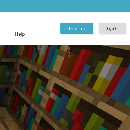
Get a Trial
Sign In
Help