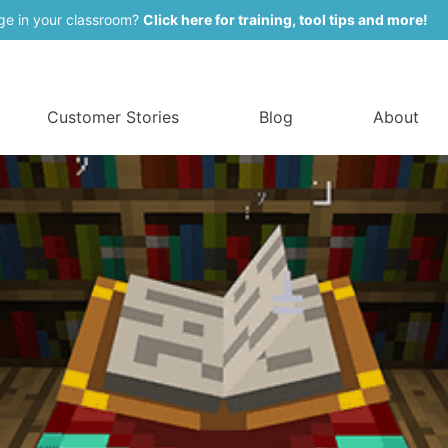
ge in your classroom?
Click here for training, tool tips and more!
Customer Stories
Blog
About