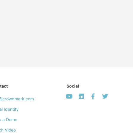
tact
Social
o@crowdmark.com
al Identity
k a Demo
ch Video