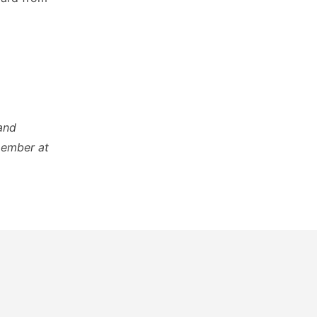
and
member at