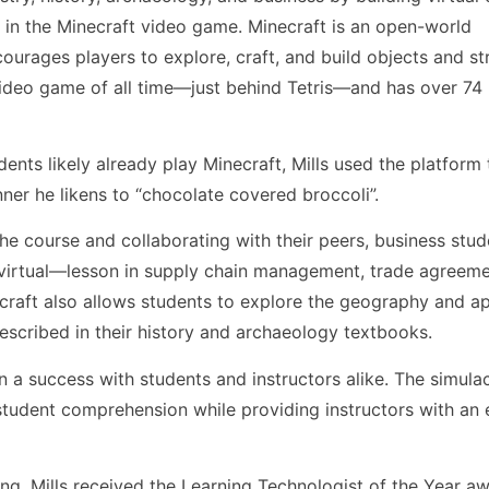
e in the Minecraft video game. Minecraft is an open-world
rages players to explore, craft, and build objects and st
 video game of all time—just behind Tetris—and has over 74 
nts likely already play Minecraft, Mills used the platform 
nner he likens to “chocolate covered broccoli”.
e course and collaborating with their peers, business stu
t virtual—lesson in supply chain management, trade agreeme
necraft also allows students to explore the geography and a
described in their history and archaeology textbooks.
 a success with students and instructors alike. The simula
student comprehension while providing instructors with an
rning, Mills received the Learning Technologist of the Year a