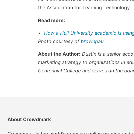
the Association for Learning Technology.
Read more:
How a Hull University academic is usin
Photo courtesy of
brownpau
About the Author:
Dustin is a senior ac
marketing strategy to organizations in ed
Centennial College and serves on the boar
About Crowdmark
Crowdmark is the world’s premiere online grading and a