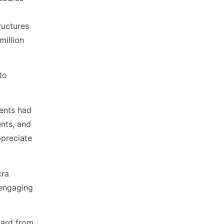
ructures
million
to
dents had
nts, and
ppreciate
cra
 engaging
ward from