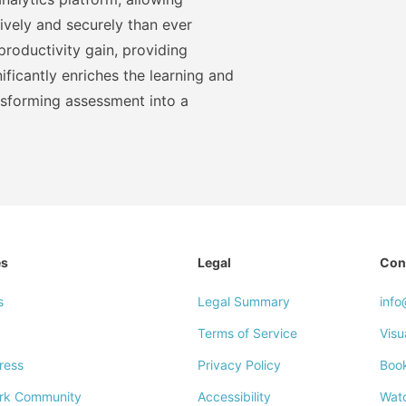
ively and securely than ever
roductivity gain, providing
ficantly enriches the learning and
nsforming assessment into a
es
Legal
Con
s
Legal Summary
inf
Terms of Service
Visu
ress
Privacy Policy
Boo
rk Community
Accessibility
Wat