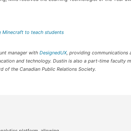
g Minecraft to teach students
count manager with
DesignedUX
, providing communications 
ucation and technology. Dustin is also a part-time faculty 
d of the Canadian Public Relations Society.
nalytics platform, allowing