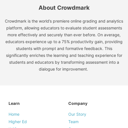
About Crowdmark
Crowdmark is the world’s premiere online grading and analytics
platform, allowing educators to evaluate student assessments
more effectively and securely than ever before. On average,
educators experience up to a 75% productivity gain, providing
students with prompt and formative feedback. This
significantly enriches the learning and teaching experience for
students and educators by transforming assessment into a
dialogue for improvement.
Learn
Company
Home
Our Story
Higher Ed
Team