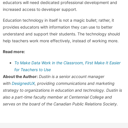
educators will need dedicated professional development and
increased access to developer support.
Education technology in itself is not a magic bullet; rather, it
provides educators with information they can use to better
understand and support their students. The technology should
help teachers work more effectively, instead of working more.
Read more:
To Make Data Work in the Classroom, First Make It Easier
for Teachers to Use
About the Author:
Dustin is a senior account manager
with
DesignedUX
, providing communications and marketing
strategy to organizations in education and technology. Dustin is
also a part-time faculty member at Centennial College and
serves on the board of the Canadian Public Relations Society.