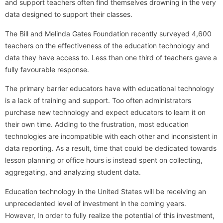
and support teachers often find themselves drowning in the very
data designed to support their classes.
The Bill and Melinda Gates Foundation recently surveyed 4,600
teachers on the effectiveness of the education technology and
data they have access to. Less than one third of teachers gave a
fully favourable response.
The primary barrier educators have with educational technology
is a lack of training and support. Too often administrators
purchase new technology and expect educators to learn it on
their own time. Adding to the frustration, most education
technologies are incompatible with each other and inconsistent in
data reporting. As a result, time that could be dedicated towards
lesson planning or office hours is instead spent on collecting,
aggregating, and analyzing student data.
Education technology in the United States will be receiving an
unprecedented level of investment in the coming years.
However, In order to fully realize the potential of this investment,