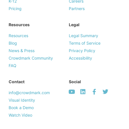
K-12
Careers
Pricing
Partners
Resources
Legal
Resources
Legal Summary
Blog
Terms of Service
News & Press
Privacy Policy
Crowdmark Community
Accessibility
FAQ
Contact
Social
info@crowdmark.com
Visual Identity
Book a Demo
Watch Video