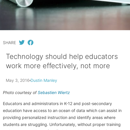
SHARE
Technology should help educators
work more effectively, not more
May 3, 2016
Dustin Manley
Photo courtesy of
Sebastien Wiertz
Educators and administrators in K-12 and post-secondary
education have access to an ocean of data which can assist in
providing personalized instruction and identify areas where
students are struggling. Unfortunately, without proper training