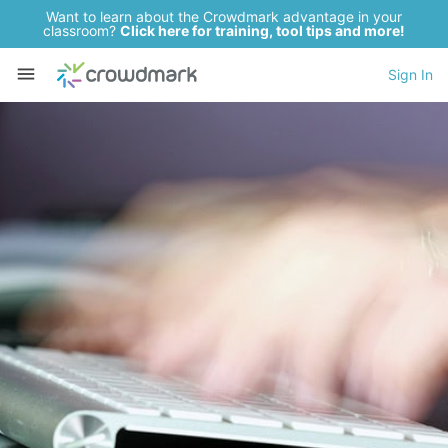
Want to learn about the Crowdmark advantage in your
classroom?
Click here for training, tool tips and more!
Sign In