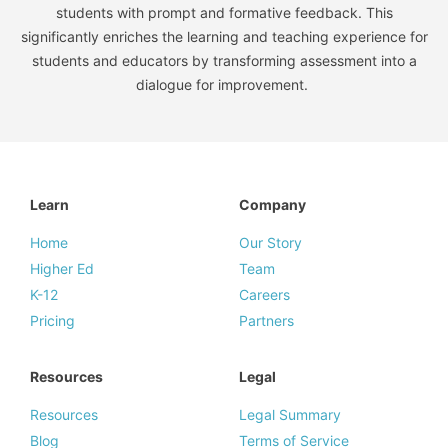
students with prompt and formative feedback. This
significantly enriches the learning and teaching experience for
students and educators by transforming assessment into a
dialogue for improvement.
Learn
Company
Home
Our Story
Higher Ed
Team
K-12
Careers
Pricing
Partners
Resources
Legal
Resources
Legal Summary
Blog
Terms of Service