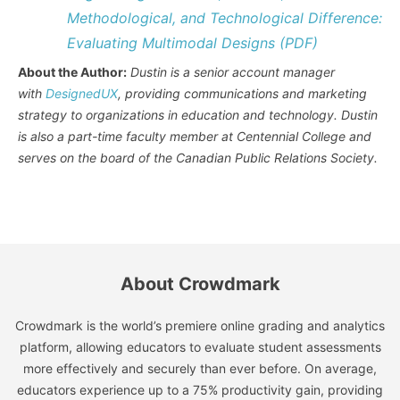
Methodological, and Technological Difference:
Evaluating Multimodal Designs (PDF)
About the Author:
Dustin is a senior account manager
with
DesignedUX
, providing communications and marketing
strategy to organizations in education and technology. Dustin
is also a part-time faculty member at Centennial College and
serves on the board of the Canadian Public Relations Society.
About Crowdmark
Crowdmark is the world’s premiere online grading and analytics
platform, allowing educators to evaluate student assessments
more effectively and securely than ever before. On average,
educators experience up to a 75% productivity gain, providing