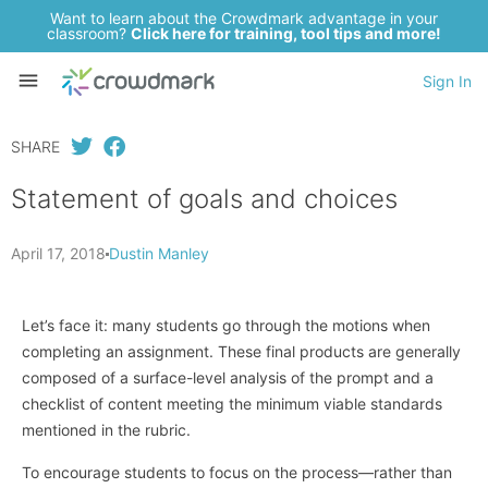
Want to learn about the Crowdmark advantage in your
classroom?
Click here for training, tool tips and more!
Sign In
SHARE
Statement of goals and choices
April 17, 2018
Dustin Manley
Let’s face it: many students go through the motions when
completing an assignment. These final products are generally
composed of a surface-level analysis of the prompt and a
checklist of content meeting the minimum viable standards
mentioned in the rubric.
To encourage students to focus on the process—rather than