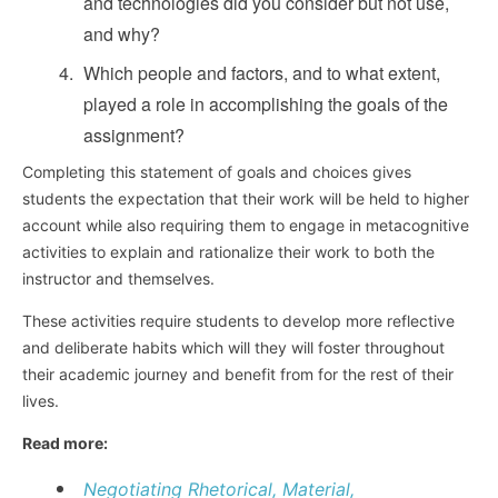
and technologies did you consider but not use,
and why?
Which people and factors, and to what extent,
played a role in accomplishing the goals of the
assignment?
Completing this statement of goals and choices gives
students the expectation that their work will be held to higher
account while also requiring them to engage in metacognitive
activities to explain and rationalize their work to both the
instructor and themselves.
These activities require students to develop more reflective
and deliberate habits which will they will foster throughout
their academic journey and benefit from for the rest of their
lives.
Read more:
Negotiating Rhetorical, Material,