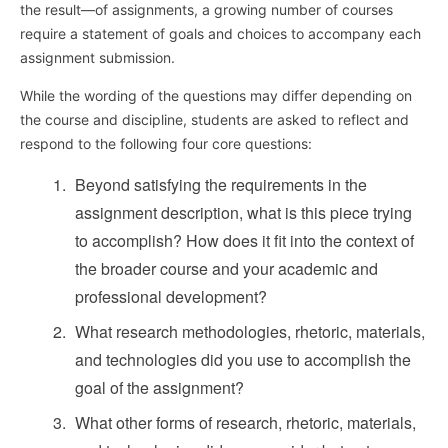
the result—of assignments, a growing number of courses
require a statement of goals and choices to accompany each
assignment submission.
While the wording of the questions may differ depending on
the course and discipline, students are asked to reflect and
respond to the following four core questions:
Beyond satisfying the requirements in the
assignment description, what is this piece trying
to accomplish? How does it fit into the context of
the broader course and your academic and
professional development?
What research methodologies, rhetoric, materials,
and technologies did you use to accomplish the
goal of the assignment?
What other forms of research, rhetoric, materials,